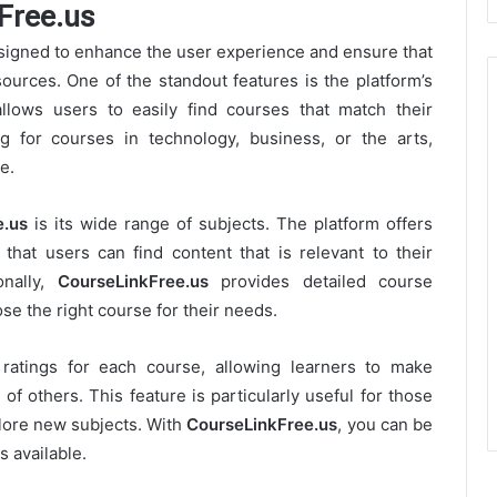
Free.us
signed to enhance the user experience and ensure that
ources. One of the standout features is the platform’s
llows users to easily find courses that match their
g for courses in technology, business, or the arts,
e.
e.us
is its wide range of subjects. The platform offers
 that users can find content that is relevant to their
onally,
CourseLinkFree.us
provides detailed course
ose the right course for their needs.
ratings for each course, allowing learners to make
f others. This feature is particularly useful for those
lore new subjects. With
CourseLinkFree.us
, you can be
s available.