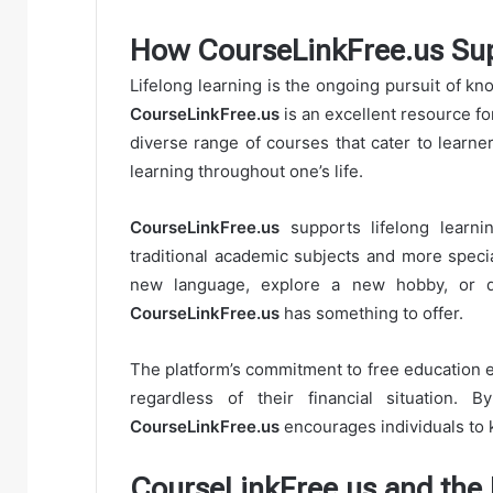
How CourseLinkFree.us Sup
Lifelong learning is the ongoing pursuit of k
CourseLinkFree.us
is an excellent resource fo
diverse range of courses that cater to learner
learning throughout one’s life.
CourseLinkFree.us
supports lifelong learni
traditional academic subjects and more specia
new language, explore a new hobby, or de
CourseLinkFree.us
has something to offer.
The platform’s commitment to free education en
regardless of their financial situation.
CourseLinkFree.us
encourages individuals to 
CourseLinkFree.us and the 