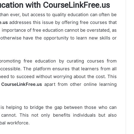
cation with CourseLinkFree.us
than ever, but access to quality education can often be
e.us
addresses this issue by offering free courses that
he importance of free education cannot be overstated, as
 otherwise have the opportunity to learn new skills or
promoting free education by curating courses from
ccessible. The platform ensures that learners from all
need to succeed without worrying about the cost. This
s
CourseLinkFree.us
apart from other online learning
is helping to bridge the gap between those who can
cannot. This not only benefits individuals but also
bal workforce.