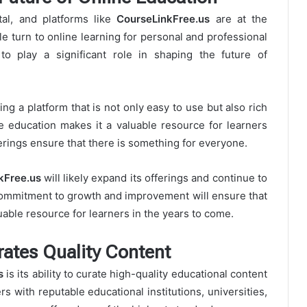
tal, and platforms like
CourseLinkFree.us
are at the
le turn to online learning for personal and professional
o play a significant role in shaping the future of
ing a platform that is not only easy to use but also rich
e education makes it a valuable resource for learners
erings ensure that there is something for everyone.
kFree.us
will likely expand its offerings and continue to
 commitment to growth and improvement will ensure that
able resource for learners in the years to come.
ates Quality Content
s
is its ability to curate high-quality educational content
s with reputable educational institutions, universities,