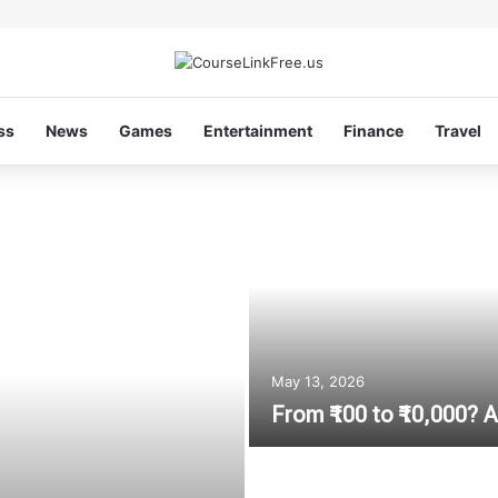
ss
News
Games
Entertainment
Finance
Travel
May 13, 2026
From ₹100 to ₹10,000?