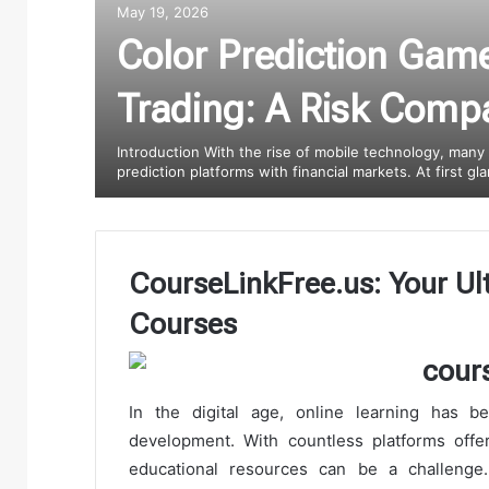
May 19, 2026
Color Prediction Gam
Trading: A Risk Comp
Introduction With the rise of mobile technology, many
prediction platforms with financial markets. At first g
CourseLinkFree.us: Your Ul
Courses
In the digital age, online learning has 
development. With countless platforms offeri
educational resources can be a challenge