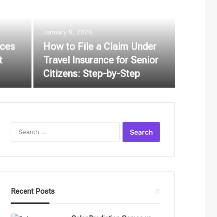
January 9, 2026
ices
How to File a Claim Under
t
Travel Insurance for Senior
Citizens: Step-by-Step
Search
for:
Recent Posts