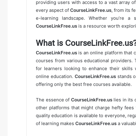
providing users with access to a vast array of
every aspect of
CourseLinkFree.us
, from its 
e-learning landscape. Whether you’re a st
CourseLinkFree.us
is a resource worth explor
What is CourseLinkFree.us
CourseLinkFree.us
is an online platform that 
courses from various educational providers. 
for learners looking to enhance their skills 
online education.
CourseLinkFree.us
stands ou
offering only the best free courses available.
The essence of
CourseLinkFree.us
lies in its
other platforms that might charge hefty fees
quality education is available to everyone, rega
of learning makes
CourseLinkFree.us
a valuab