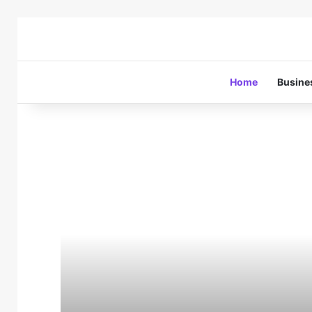
Home
Busine