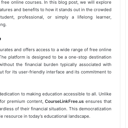
 free online courses. In this blog post, we will explore
features and benefits to how it stands out in the crowded
udent, professional, or simply a lifelong learner,
ing.
?
curates and offers access to a wide range of free online
The platform is designed to be a one-stop destination
without the financial burden typically associated with
t for its user-friendly interface and its commitment to
 dedication to making education accessible to all. Unlike
 for premium content,
CourseLinkFree.us
ensures that
rdless of their financial situation. This democratization
le resource in today’s educational landscape.