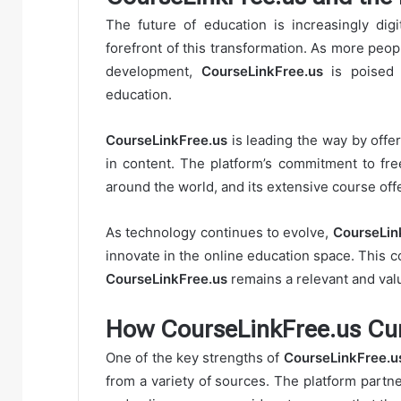
The future of education is increasingly digi
forefront of this transformation. As more peop
development,
CourseLinkFree.us
is poised t
education.
CourseLinkFree.us
is leading the way by offer
in content. The platform’s commitment to fre
around the world, and its extensive course off
As technology continues to evolve,
CourseLin
innovate in the online education space. This
CourseLinkFree.us
remains a relevant and valu
How CourseLinkFree.us Cur
One of the key strengths of
CourseLinkFree.u
from a variety of sources. The platform partner