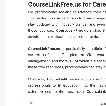
CourseLinkFree.us for Car
For professionals looking to advance their c
The platform provides access to a wide range o
stay updated with industry trends, and even 
these courses,
CourseLinkFree.us
makes it 
development without financial constraints.
CourseLinkFree.us
is particularly beneficial 
current profession. The platform offers cours
management, and more, all of which are essenti
these free resources, professionals can stay co
Moreover,
CourseLinkFree.us
allows users t
professionals to fit education into their sch
extensive course offerings, makes
CourseLink