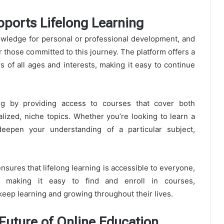
ports Lifelong Learning
nowledge for personal or professional development, and
r those committed to this journey. The platform offers a
s of all ages and interests, making it easy to continue
ng by providing access to courses that cover both
lized, niche topics. Whether you’re looking to learn a
epen your understanding of a particular subject,
sures that lifelong learning is accessible to everyone,
 By making it easy to find and enroll in courses,
keep learning and growing throughout their lives.
Future of Online Education