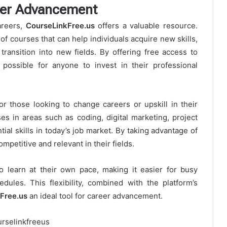
eer Advancement
areers,
CourseLinkFree.us
offers a valuable resource.
f courses that can help individuals acquire new skills,
transition into new fields. By offering free access to
possible for anyone to invest in their professional
for those looking to change careers or upskill in their
es in areas such as coding, digital marketing, project
al skills in today’s job market. By taking advantage of
mpetitive and relevant in their fields.
o learn at their own pace, making it easier for busy
edules. This flexibility, combined with the platform’s
Free.us
an ideal tool for career advancement.