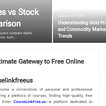
es vs Stock
January 16, 2026
arison
Understanding Gold Pr
and Commodity Marke
 users compare digital
Trends
lance, both…
timate Gateway to Free Online
become a cornerstone of personal and professional
ng a plethora of courses, finding high-quality, free
. Enter
CourseLinkFree.us
—a platform dedicated to