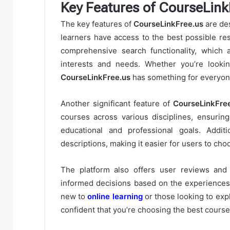
Key Features of CourseLink
The key features of
CourseLinkFree.us
are de
learners have access to the best possible res
comprehensive search functionality, which a
interests and needs. Whether you’re lookin
CourseLinkFree.us
has something for everyon
Another significant feature of
CourseLinkFre
courses across various disciplines, ensuring
educational and professional goals. Additi
descriptions, making it easier for users to cho
The platform also offers user reviews and 
informed decisions based on the experiences o
new to
online learning
or those looking to exp
confident that you’re choosing the best course