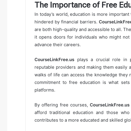
The Importance of Free Edu
In today’s world, education is more important 
hindered by financial barriers.
CourseLinkFre
are both high-quality and accessible to all. T
it opens doors for individuals who might not
advance their careers.
CourseLinkFree.us
plays a crucial role in 
reputable providers and making them easily a
walks of life can access the knowledge they 
commitment to free education is what set
platforms.
By offering free courses,
CourseLinkFree.us
afford traditional education and those who 
contributes to a more educated and skilled glo