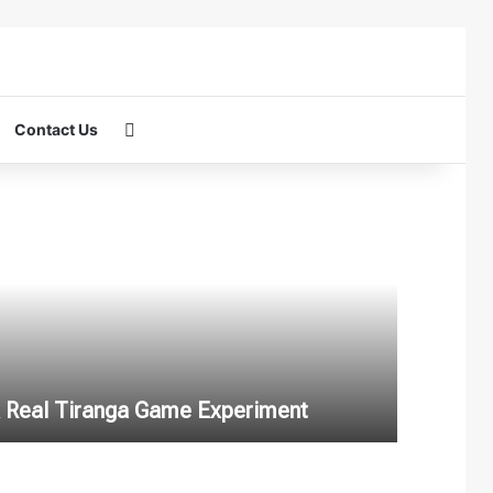
Search for
Contact Us
 A Real Tiranga Game Experiment