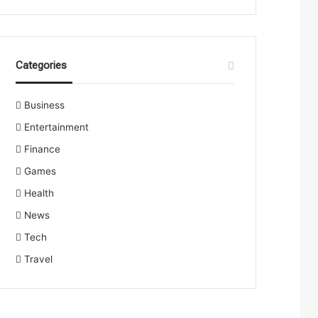
Categories
Business
Entertainment
Finance
Games
Health
News
Tech
Travel