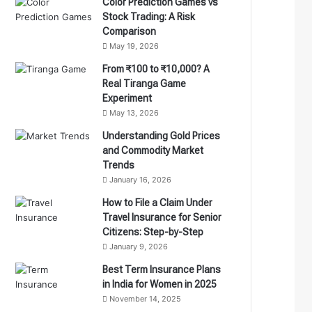
Color Prediction Games vs
Stock Trading: A Risk
Comparison
May 19, 2026
From ₹100 to ₹10,000? A
Real Tiranga Game
Experiment
May 13, 2026
Understanding Gold Prices
and Commodity Market
Trends
January 16, 2026
How to File a Claim Under
Travel Insurance for Senior
Citizens: Step-by-Step
January 9, 2026
Best Term Insurance Plans
in India for Women in 2025
November 14, 2025