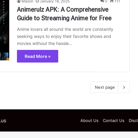
Mason
January 18, 2025
0
111
Animerulz APK: A Comprehensive
Guide to Streaming Anime for Free
Anime lovers all around the world are constantly
seeking ways to enjoy their favorite shows and
movies without the hassle…
Read More »
Next page
.us
About Us
Contact Us
Disc