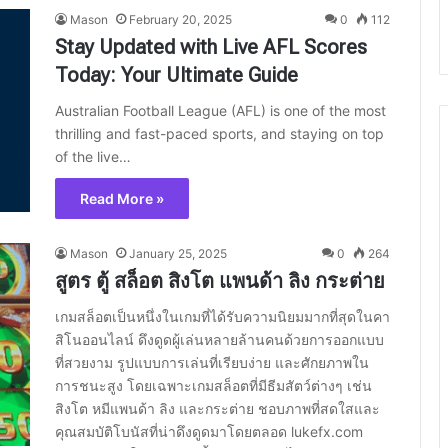
Mason
February 20, 2025
0
112
Stay Updated with Live AFL Scores
Today: Your Ultimate Guide
Australian Football League (AFL) is one of the most
thrilling and fast-paced sports, and staying on top
of the live…
Read More »
Mason
January 25, 2025
0
264
สูตร ตู้ สล็อต สิงโต แพนด้า ลิง กระต่าย
เกมสล็อตเป็นหนึ่งในเกมที่ได้รับความนิยมมากที่สุดในคา
สิโนออนไลน์ ดึงดูดผู้เล่นหลายล้านคนด้วยการออกแบบ
ที่สวยงาม รูปแบบการเล่นที่เรียบง่าย และศักยภาพใน
การชนะสูง โดยเฉพาะเกมสล็อตที่มีธีมสัตว์ต่างๆ เช่น
สิงโต หมีแพนด้า ลิง และกระต่าย ชอบภาพที่สดใสและ
คุณสมบัติโบนัสที่น่าดึงดูดมาโดยตลอด lukefx.com