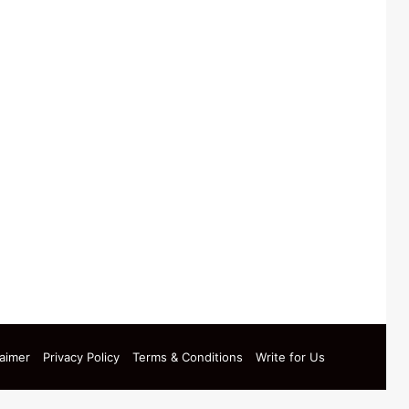
laimer
Privacy Policy
Terms & Conditions
Write for Us