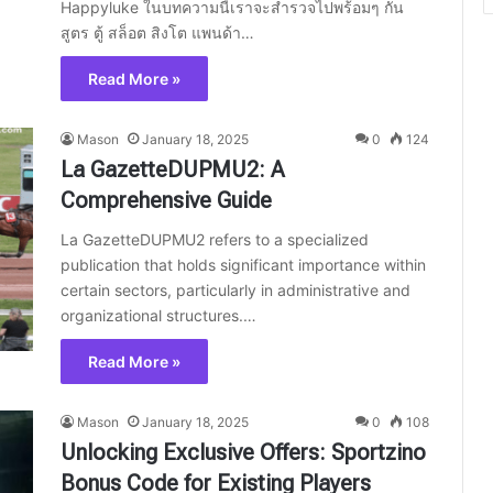
Happyluke ในบทความนี้เราจะสำรวจไปพร้อมๆ กัน
สูตร ตู้ สล็อต สิงโต แพนด้า…
Read More »
Mason
January 18, 2025
0
124
La GazetteDUPMU2: A
Comprehensive Guide
La GazetteDUPMU2 refers to a specialized
publication that holds significant importance within
certain sectors, particularly in administrative and
organizational structures.…
Read More »
Mason
January 18, 2025
0
108
Unlocking Exclusive Offers: Sportzino
Bonus Code for Existing Players