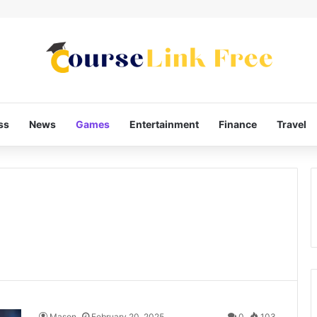
ss
News
Games
Entertainment
Finance
Travel
Mason
February 20, 2025
0
103