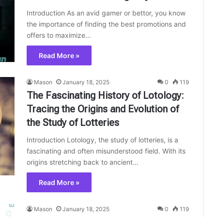
Introduction As an avid gamer or bettor, you know
the importance of finding the best promotions and
offers to maximize…
Read More »
Mason
January 18, 2025
0
119
The Fascinating History of Lotology:
Tracing the Origins and Evolution of
the Study of Lotteries
Introduction Lotology, the study of lotteries, is a
fascinating and often misunderstood field. With its
origins stretching back to ancient…
Read More »
Mason
January 18, 2025
0
119