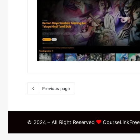
Previous page
© 2024 – All Right Reserved
CourseLinkFree