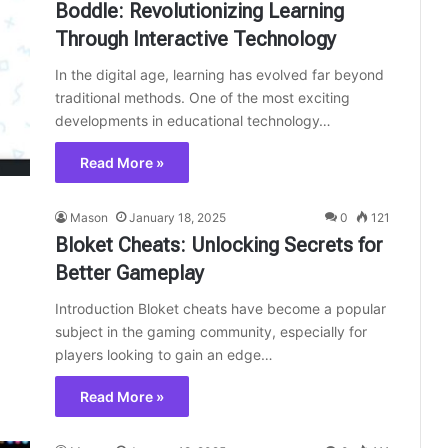
Boddle: Revolutionizing Learning
Through Interactive Technology
In the digital age, learning has evolved far beyond
traditional methods. One of the most exciting
developments in educational technology…
Read More »
Mason
January 18, 2025
0
121
Bloket Cheats: Unlocking Secrets for
Better Gameplay
Introduction Bloket cheats have become a popular
subject in the gaming community, especially for
players looking to gain an edge…
Read More »