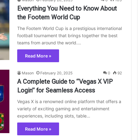
Everything You Need to Know About
the Footem World Cup
The Footem World Cup is a prestigious international
football tournament that brings together the best
teams from around the world.…
Read More »
Mason
February 20, 2025
0
92
A Complete Guide to “Vegas X VIP
Login” for Seamless Access
Vegas X is a renowned online platform that offers a
variety of exciting gaming and entertainment
experiences, including slots, table…
Read More »