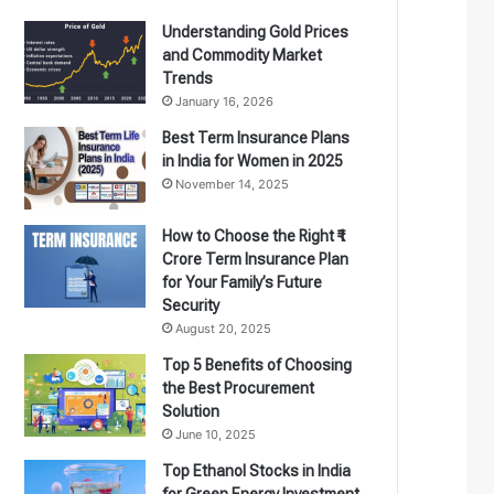
Understanding Gold Prices
and Commodity Market
Trends
January 16, 2026
Best Term Insurance Plans
in India for Women in 2025
November 14, 2025
How to Choose the Right ₹1
Crore Term Insurance Plan
for Your Family’s Future
Security
August 20, 2025
Top 5 Benefits of Choosing
the Best Procurement
Solution
June 10, 2025
Top Ethanol Stocks in India
for Green Energy Investment