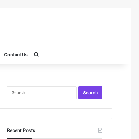
Search for
Contact Us
Search
for:
Recent Posts