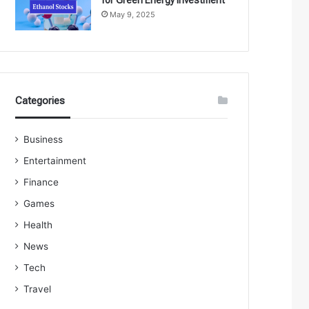
May 9, 2025
Categories
Business
Entertainment
Finance
Games
Health
News
Tech
Travel