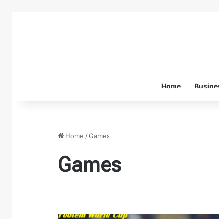
Home
Busine
Home
/
Games
Games