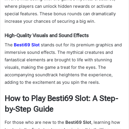
where players can unlock hidden rewards or activate
special features. These bonus rounds can dramatically
increase your chances of securing a big win.
High-Quality Visuals and Sound Effects
The
Besti69 Slot
stands out for its premium graphics and
immersive sound effects. The mythical creatures and
fantastical elements are brought to life with stunning
visuals, making the game a treat for the eyes. The
accompanying soundtrack heightens the experience,
adding to the excitement as you spin the reels.
How to Play Besti69 Slot: A Step-
by-Step Guide
For those who are new to the
Besti69 Slot
, learning how