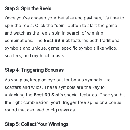
Step 3: Spin the Reels
Once you’ve chosen your bet size and paylines, it’s time to
spin the reels. Click the “spin” button to start the game,
and watch as the reels spin in search of winning
combinations. The
Besti69 Slot
features both traditional
symbols and unique, game-specific symbols like wilds,
scatters, and mythical beasts.
Step 4: Triggering Bonuses
As you play, keep an eye out for bonus symbols like
scatters and wilds. These symbols are the key to
unlocking the
Besti69 Slot
‘s special features. Once you hit
the right combination, you’ll trigger free spins or a bonus
round that can lead to big rewards.
Step 5: Collect Your Winnings