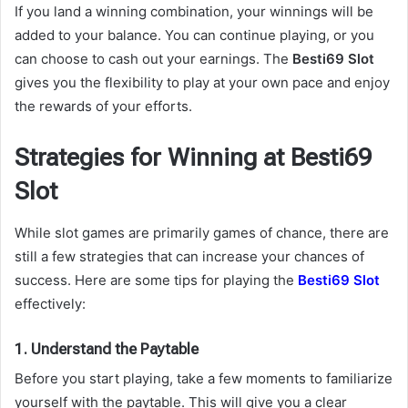
If you land a winning combination, your winnings will be
added to your balance. You can continue playing, or you
can choose to cash out your earnings. The
Besti69 Slot
gives you the flexibility to play at your own pace and enjoy
the rewards of your efforts.
Strategies for Winning at Besti69
Slot
While slot games are primarily games of chance, there are
still a few strategies that can increase your chances of
success. Here are some tips for playing the
Besti69 Slot
effectively:
1. Understand the Paytable
Before you start playing, take a few moments to familiarize
yourself with the paytable. This will give you a clear