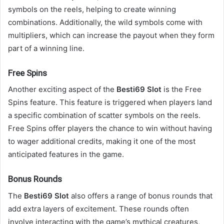
symbols on the reels, helping to create winning
combinations. Additionally, the wild symbols come with
multipliers, which can increase the payout when they form
part of a winning line.
Free Spins
Another exciting aspect of the
Besti69 Slot
is the Free
Spins feature. This feature is triggered when players land
a specific combination of scatter symbols on the reels.
Free Spins offer players the chance to win without having
to wager additional credits, making it one of the most
anticipated features in the game.
Bonus Rounds
The
Besti69 Slot
also offers a range of bonus rounds that
add extra layers of excitement. These rounds often
involve interacting with the game’s mythical creatures,