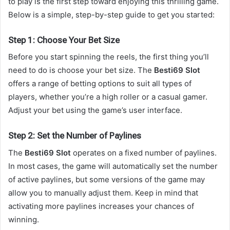
to play is the first step toward enjoying this thrilling game.
Below is a simple, step-by-step guide to get you started:
Step 1: Choose Your Bet Size
Before you start spinning the reels, the first thing you’ll
need to do is choose your bet size. The
Besti69 Slot
offers a range of betting options to suit all types of
players, whether you’re a high roller or a casual gamer.
Adjust your bet using the game’s user interface.
Step 2: Set the Number of Paylines
The
Besti69 Slot
operates on a fixed number of paylines.
In most cases, the game will automatically set the number
of active paylines, but some versions of the game may
allow you to manually adjust them. Keep in mind that
activating more paylines increases your chances of
winning.