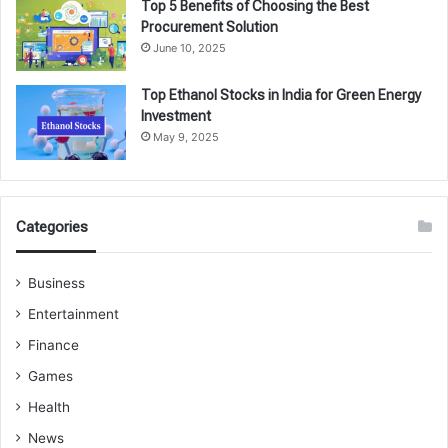
Top 5 Benefits of Choosing the Best
Procurement Solution
June 10, 2025
Top Ethanol Stocks in India for Green Energy
Investment
May 9, 2025
Categories
Business
Entertainment
Finance
Games
Health
News