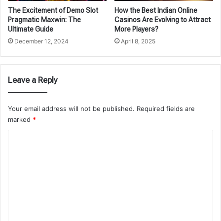
The Excitement of Demo Slot
How the Best Indian Online
Pragmatic Maxwin: The
Casinos Are Evolving to Attract
Ultimate Guide
More Players?
December 12, 2024
April 8, 2025
Leave a Reply
Your email address will not be published.
Required fields are
marked
*
C
o
m
m
e
n