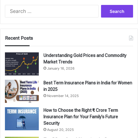
Search
for:
Recent Posts
Understanding Gold Prices and Commodity
Market Trends
January 16, 2026
Best Term Insurance Plans in India for Women
in 2025
November 14, 2025
How to Choose the Right ₹1 Crore Term
Insurance Plan for Your Family’s Future
Security
August 20, 2025