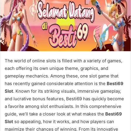
The world of online slots is filled with a variety of games,
each offering its own unique theme, graphics, and
gameplay mechanics. Among these, one slot game that
has recently gained considerable attention is the
Besti69
Slot
. Known for its striking visuals, immersive gameplay,
and lucrative bonus features, Besti69 has quickly become
a favorite among slot enthusiasts. In this comprehensive
guide, we’ll take a closer look at what makes the
Besti69
Slot
so appealing, how it works, and how players can
maximize their chances of winning. From its innovative