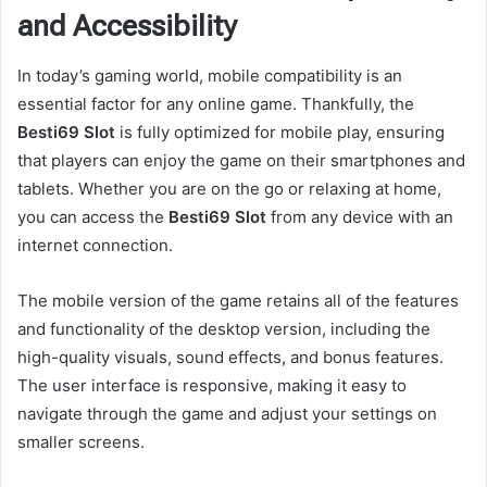
and Accessibility
In today’s gaming world, mobile compatibility is an
essential factor for any online game. Thankfully, the
Besti69 Slot
is fully optimized for mobile play, ensuring
that players can enjoy the game on their smartphones and
tablets. Whether you are on the go or relaxing at home,
you can access the
Besti69 Slot
from any device with an
internet connection.
The mobile version of the game retains all of the features
and functionality of the desktop version, including the
high-quality visuals, sound effects, and bonus features.
The user interface is responsive, making it easy to
navigate through the game and adjust your settings on
smaller screens.