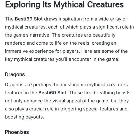
Exploring Its Mythical Creatures
The
Besti69 Slot
draws inspiration from a wide array of
mythical creatures, each of which plays a significant role in
the game’s narrative. The creatures are beautifully
rendered and come to life on the reels, creating an
immersive experience for players. Here are some of the
key mythical creatures you’ll encounter in the game:
Dragons
Dragons are perhaps the most iconic mythical creatures
featured in the
Besti69 Slot
. These fire-breathing beasts
not only enhance the visual appeal of the game, but they
also play a crucial role in triggering special features and
boosting payouts.
Phoenixes