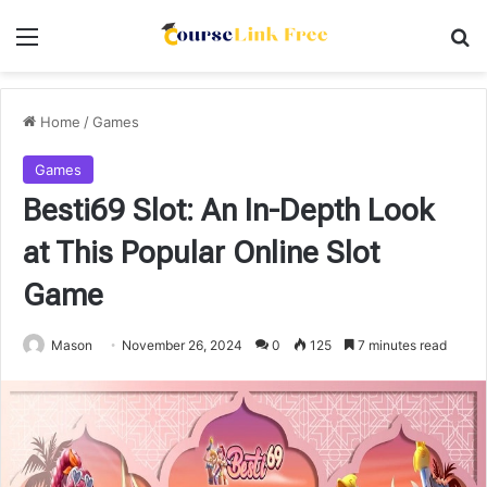
Menu
Se
Home
/
Games
Games
Besti69 Slot: An In-Depth Look
at This Popular Online Slot
Game
Mason
November 26, 2024
0
125
7 minutes read