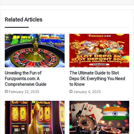
Related Articles
Unveiling the Fun of
The Ultimate Guide to Slot
Funzpoints.com: A
Depo 5K: Everything You Need
Comprehensive Guide
to Know
February 22, 2025
January 4, 2025