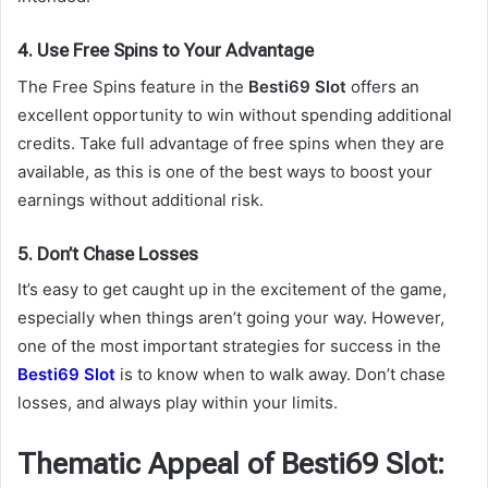
4. Use Free Spins to Your Advantage
The Free Spins feature in the
Besti69 Slot
offers an
excellent opportunity to win without spending additional
credits. Take full advantage of free spins when they are
available, as this is one of the best ways to boost your
earnings without additional risk.
5. Don’t Chase Losses
It’s easy to get caught up in the excitement of the game,
especially when things aren’t going your way. However,
one of the most important strategies for success in the
Besti69 Slot
is to know when to walk away. Don’t chase
losses, and always play within your limits.
Thematic Appeal of Besti69 Slot: