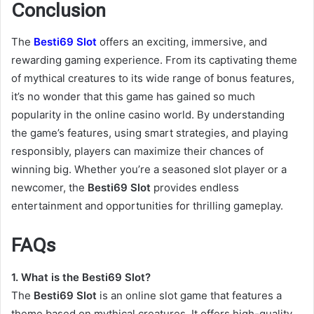
Conclusion
The
Besti69 Slot
offers an exciting, immersive, and
rewarding gaming experience. From its captivating theme
of mythical creatures to its wide range of bonus features,
it’s no wonder that this game has gained so much
popularity in the online casino world. By understanding
the game’s features, using smart strategies, and playing
responsibly, players can maximize their chances of
winning big. Whether you’re a seasoned slot player or a
newcomer, the
Besti69 Slot
provides endless
entertainment and opportunities for thrilling gameplay.
FAQs
1. What is the Besti69 Slot?
The
Besti69 Slot
is an online slot game that features a
theme based on mythical creatures. It offers high-quality