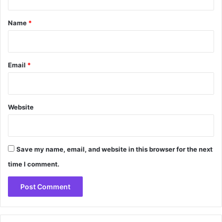
t
*
Name
*
Email
*
Website
Save my name, email, and website in this browser for the next
time I comment.