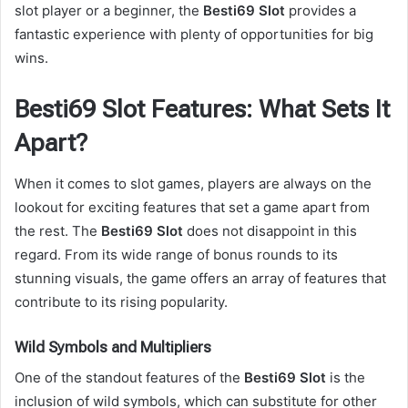
slot player or a beginner, the
Besti69 Slot
provides a
fantastic experience with plenty of opportunities for big
wins.
Besti69 Slot Features: What Sets It
Apart?
When it comes to slot games, players are always on the
lookout for exciting features that set a game apart from
the rest. The
Besti69 Slot
does not disappoint in this
regard. From its wide range of bonus rounds to its
stunning visuals, the game offers an array of features that
contribute to its rising popularity.
Wild Symbols and Multipliers
One of the standout features of the
Besti69 Slot
is the
inclusion of wild symbols, which can substitute for other