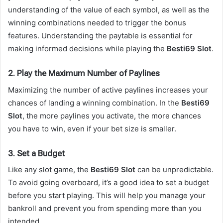
understanding of the value of each symbol, as well as the
winning combinations needed to trigger the bonus
features. Understanding the paytable is essential for
making informed decisions while playing the
Besti69 Slot
.
2. Play the Maximum Number of Paylines
Maximizing the number of active paylines increases your
chances of landing a winning combination. In the
Besti69
Slot
, the more paylines you activate, the more chances
you have to win, even if your bet size is smaller.
3. Set a Budget
Like any slot game, the
Besti69 Slot
can be unpredictable.
To avoid going overboard, it’s a good idea to set a budget
before you start playing. This will help you manage your
bankroll and prevent you from spending more than you
intended.