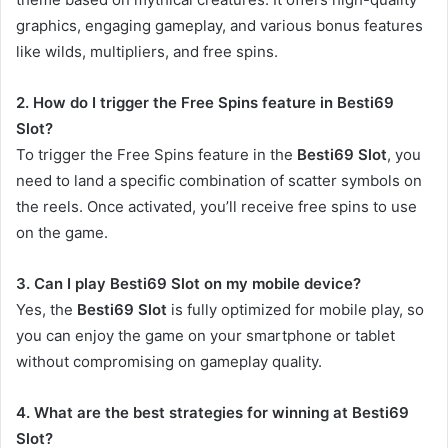
graphics, engaging gameplay, and various bonus features
like wilds, multipliers, and free spins.
2. How do I trigger the Free Spins feature in Besti69
Slot?
To trigger the Free Spins feature in the
Besti69 Slot
, you
need to land a specific combination of scatter symbols on
the reels. Once activated, you’ll receive free spins to use
on the game.
3. Can I play Besti69 Slot on my mobile device?
Yes, the
Besti69 Slot
is fully optimized for mobile play, so
you can enjoy the game on your smartphone or tablet
without compromising on gameplay quality.
4. What are the best strategies for winning at Besti69
Slot?