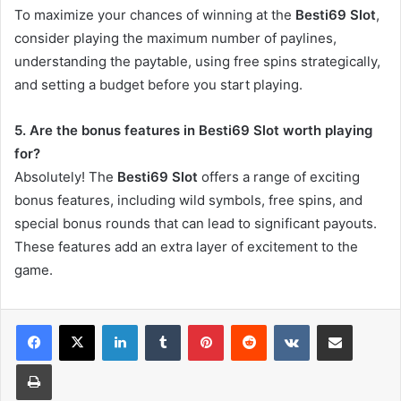
To maximize your chances of winning at the
Besti69 Slot
,
consider playing the maximum number of paylines,
understanding the paytable, using free spins strategically,
and setting a budget before you start playing.
5. Are the bonus features in Besti69 Slot worth playing
for?
Absolutely! The
Besti69 Slot
offers a range of exciting
bonus features, including wild symbols, free spins, and
special bonus rounds that can lead to significant payouts.
These features add an extra layer of excitement to the
game.
LinkedIn
Tumblr
Pinterest
Reddit
VKontakte
Share via Email
Print