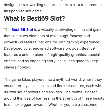
design to its rewarding features, there’s a lot to unpack in
this popular slot game.
What Is Besti69 Slot?
The
Besti69 Slot
is a visually captivating online slot game
that combines elements of mythology, fantasy, and
powerful creatures into one thrilling gaming experience.
Developed by a renowned software provider, Besti69
features a unique blend of high-quality graphics, special
effects, and an engaging storyline, all designed to keep
players hooked.
The game takes players into a mythical world, where they
encounter mystical beasts and fierce creatures, each with
its own set of powers and abilities. The theme is based
around the idea of harnessing the strength of these beasts
to unlock bigger rewards. Whether you are a seasoned