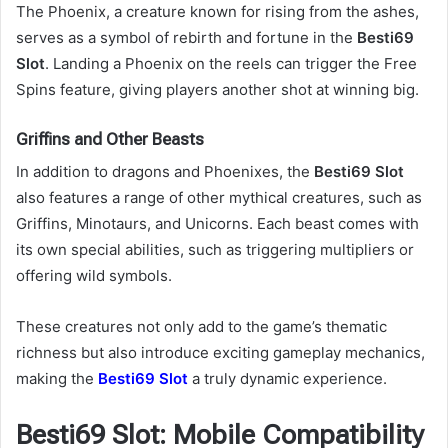
The Phoenix, a creature known for rising from the ashes,
serves as a symbol of rebirth and fortune in the
Besti69
Slot
. Landing a Phoenix on the reels can trigger the Free
Spins feature, giving players another shot at winning big.
Griffins and Other Beasts
In addition to dragons and Phoenixes, the
Besti69 Slot
also features a range of other mythical creatures, such as
Griffins, Minotaurs, and Unicorns. Each beast comes with
its own special abilities, such as triggering multipliers or
offering wild symbols.
These creatures not only add to the game’s thematic
richness but also introduce exciting gameplay mechanics,
making the
Besti69 Slot
a truly dynamic experience.
Besti69 Slot: Mobile Compatibility