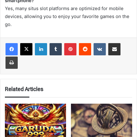
smartphone?
Yes, many situs slot platforms are optimized for mobile
devices, allowing you to enjoy your favorite games on the
go.
LinkedIn
Tumblr
Pinterest
Reddit
VKontakte
Share via Email
Print
Related Articles