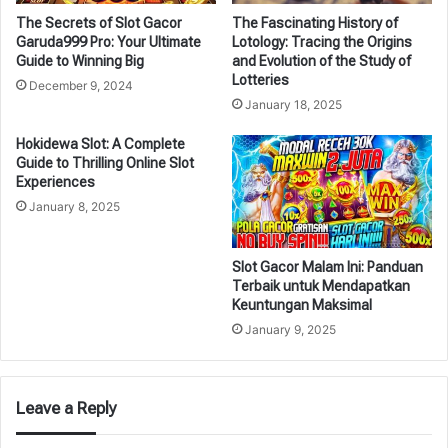
The Secrets of Slot Gacor
The Fascinating History of
Garuda999 Pro: Your Ultimate
Lotology: Tracing the Origins
Guide to Winning Big
and Evolution of the Study of
Lotteries
December 9, 2024
January 18, 2025
Hokidewa Slot: A Complete
Guide to Thrilling Online Slot
Experiences
January 8, 2025
Slot Gacor Malam Ini: Panduan
Terbaik untuk Mendapatkan
Keuntungan Maksimal
January 9, 2025
Leave a Reply