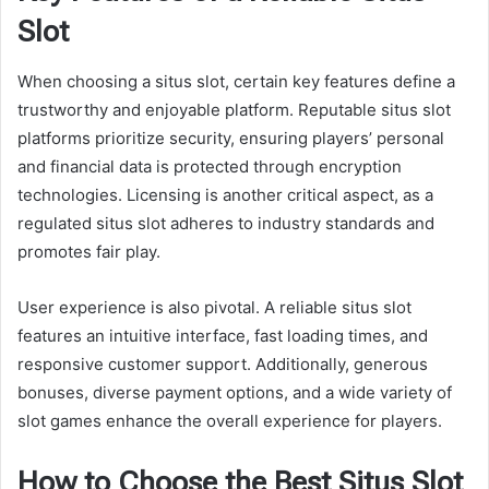
Slot
When choosing a situs slot, certain key features define a
trustworthy and enjoyable platform. Reputable situs slot
platforms prioritize security, ensuring players’ personal
and financial data is protected through encryption
technologies. Licensing is another critical aspect, as a
regulated situs slot adheres to industry standards and
promotes fair play.
User experience is also pivotal. A reliable situs slot
features an intuitive interface, fast loading times, and
responsive customer support. Additionally, generous
bonuses, diverse payment options, and a wide variety of
slot games enhance the overall experience for players.
How to Choose the Best Situs Slot