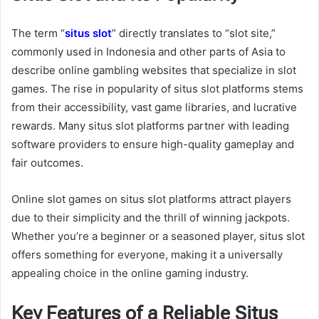
The term “
situs slot
” directly translates to “slot site,”
commonly used in Indonesia and other parts of Asia to
describe online gambling websites that specialize in slot
games. The rise in popularity of situs slot platforms stems
from their accessibility, vast game libraries, and lucrative
rewards. Many situs slot platforms partner with leading
software providers to ensure high-quality gameplay and
fair outcomes.
Online slot games on situs slot platforms attract players
due to their simplicity and the thrill of winning jackpots.
Whether you’re a beginner or a seasoned player, situs slot
offers something for everyone, making it a universally
appealing choice in the online gaming industry.
Key Features of a Reliable Situs