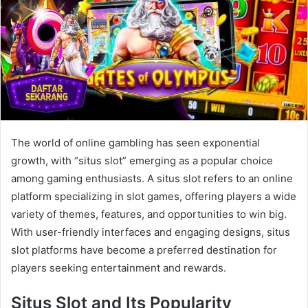
The world of online gambling has seen exponential
growth, with “situs slot” emerging as a popular choice
among gaming enthusiasts. A situs slot refers to an online
platform specializing in slot games, offering players a wide
variety of themes, features, and opportunities to win big.
With user-friendly interfaces and engaging designs, situs
slot platforms have become a preferred destination for
players seeking entertainment and rewards.
Situs Slot and Its Popularity