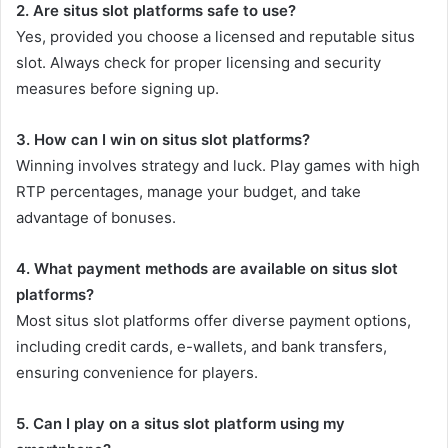
2. Are situs slot platforms safe to use?
Yes, provided you choose a licensed and reputable situs
slot. Always check for proper licensing and security
measures before signing up.
3. How can I win on situs slot platforms?
Winning involves strategy and luck. Play games with high
RTP percentages, manage your budget, and take
advantage of bonuses.
4. What payment methods are available on situs slot
platforms?
Most situs slot platforms offer diverse payment options,
including credit cards, e-wallets, and bank transfers,
ensuring convenience for players.
5. Can I play on a situs slot platform using my