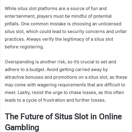
While situs slot platforms are a source of fun and
entertainment, players must be mindful of potential
pitfalls. One common mistake is choosing an unlicensed
situs slot, which could lead to security concerns and unfair
practices. Always verify the legitimacy of a situs slot
before registering.
Overspending is another risk, so it’s crucial to set and
adhere to a budget. Avoid getting carried away by
attractive bonuses and promotions on a situs slot, as these
may come with wagering requirements that are difficult to
meet. Lastly, resist the urge to chase losses, as this often
leads to a cycle of frustration and further losses.
The Future of Situs Slot in Online
Gambling