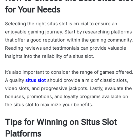
for Your Needs
Selecting the right situs slot is crucial to ensure an
enjoyable gaming journey. Start by researching platforms
that offer a good reputation within the gaming community.
Reading reviews and testimonials can provide valuable
insights into the reliability of a situs slot.
It’s also important to consider the range of games offered.
A quality
situs slot
should provide a mix of classic slots,
video slots, and progressive jackpots. Lastly, evaluate the
bonuses, promotions, and loyalty programs available on
the situs slot to maximize your benefits.
Tips for Winning on Situs Slot
Platforms