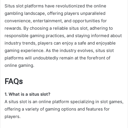
Situs slot platforms have revolutionized the online
gambling landscape, offering players unparalleled
convenience, entertainment, and opportunities for
rewards. By choosing a reliable situs slot, adhering to
responsible gaming practices, and staying informed about
industry trends, players can enjoy a safe and enjoyable
gaming experience. As the industry evolves, situs slot
platforms will undoubtedly remain at the forefront of
online gaming.
FAQs
1. What is a situs slot?
A situs slot is an online platform specializing in slot games,
offering a variety of gaming options and features for
players.