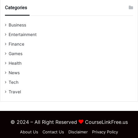
Categories
Business
Entertainment
Finance
Games
Health
News
Tech
Travel
© 2024 – All Right Reserved
CourseLinkFree.us
About Us
Contact Us
Disclaimer
Privacy Policy