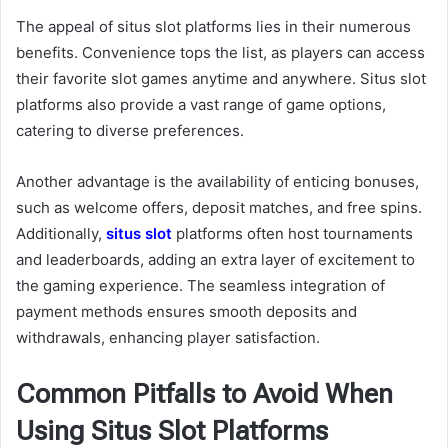
The appeal of situs slot platforms lies in their numerous
benefits. Convenience tops the list, as players can access
their favorite slot games anytime and anywhere. Situs slot
platforms also provide a vast range of game options,
catering to diverse preferences.
Another advantage is the availability of enticing bonuses,
such as welcome offers, deposit matches, and free spins.
Additionally,
situs slot
platforms often host tournaments
and leaderboards, adding an extra layer of excitement to
the gaming experience. The seamless integration of
payment methods ensures smooth deposits and
withdrawals, enhancing player satisfaction.
Common Pitfalls to Avoid When
Using Situs Slot Platforms