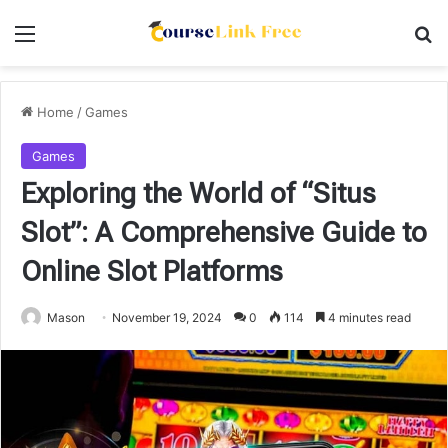
Menu
Se
Home
/
Games
Games
Exploring the World of “Situs
Slot”: A Comprehensive Guide to
Online Slot Platforms
Mason
November 19, 2024
0
114
4 minutes read