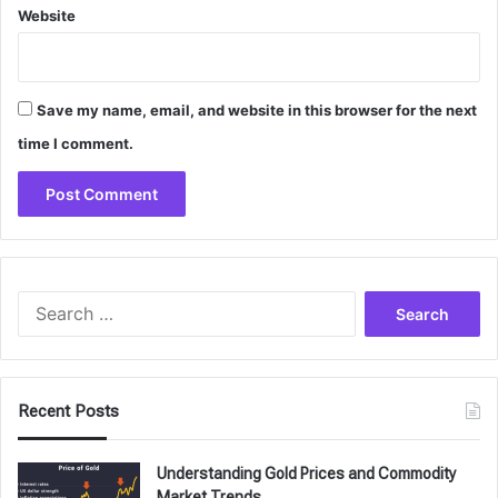
Website
Save my name, email, and website in this browser for the next
time I comment.
Search
for:
Recent Posts
Understanding Gold Prices and Commodity
Market Trends