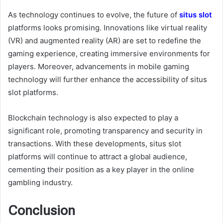
As technology continues to evolve, the future of
situs slot
platforms looks promising. Innovations like virtual reality
(VR) and augmented reality (AR) are set to redefine the
gaming experience, creating immersive environments for
players. Moreover, advancements in mobile gaming
technology will further enhance the accessibility of situs
slot platforms.
Blockchain technology is also expected to play a
significant role, promoting transparency and security in
transactions. With these developments, situs slot
platforms will continue to attract a global audience,
cementing their position as a key player in the online
gambling industry.
Conclusion