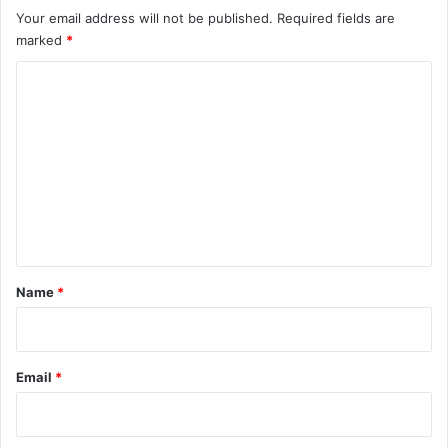
Your email address will not be published.
Required fields are
marked
*
C
o
m
m
e
n
t
*
Name
*
Email
*