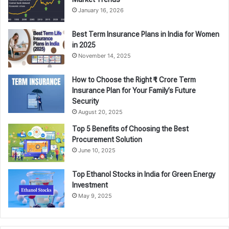
January 16, 2026
Best Term Insurance Plans in India for Women
in 2025
November 14, 2025
How to Choose the Right ₹1 Crore Term
Insurance Plan for Your Family’s Future
Security
August 20, 2025
Top 5 Benefits of Choosing the Best
Procurement Solution
June 10, 2025
Top Ethanol Stocks in India for Green Energy
Investment
May 9, 2025