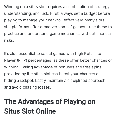
Winning on a situs slot requires a combination of strategy,
understanding, and luck. First, always set a budget before
playing to manage your bankroll effectively. Many situs
slot platforms offer demo versions of games—use these to
practice and understand game mechanics without financial
risks.
It’s also essential to select games with high Return to
Player (RTP) percentages, as these offer better chances of
winning. Taking advantage of bonuses and free spins
provided by the situs slot can boost your chances of
hitting a jackpot. Lastly, maintain a disciplined approach
and avoid chasing losses.
The Advantages of Playing on
Situs Slot Online