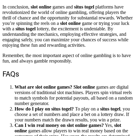
In conclusion,
slot online
games and
situs togel
platforms have
revolutionized the world of online gambling, offering players the
thrill of chance and the opportunity for substantial rewards. Whether
you’re spinning the reels on a
slot online
game or trying your luck
with a
situs togel
lottery, the excitement is undeniable. By
understanding the mechanics, employing effective strategies, and
engaging safely, you can maximize your chances of success while
enjoying these fun and rewarding activities.
Remember, the most important aspect of online gambling is to have
fun, and always gamble responsibly.
FAQs
What are slot online games?
Slot online
games are digital
versions of traditional slot machines. Players spin virtual reels
to match symbols for potential payouts, all based on a random
number generator.
How do I play on situs togel?
To play on a
situs togel
, you
choose a set of numbers and place a bet on a lottery draw. If
your numbers match the drawn results, you win a prize.
Can I win real money on slot online games?
Yes,
slot
online
games allow players to win real money based on the