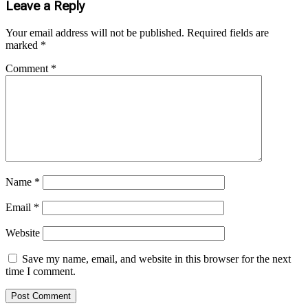
Leave a Reply
Your email address will not be published.
Required fields are
marked
*
Comment
*
Name
*
Email
*
Website
Save my name, email, and website in this browser for the next
time I comment.