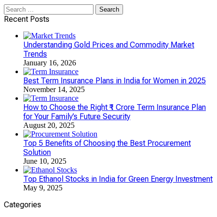
Search
for:
Recent Posts
Understanding Gold Prices and Commodity Market
Trends
January 16, 2026
Best Term Insurance Plans in India for Women in 2025
November 14, 2025
How to Choose the Right ₹1 Crore Term Insurance Plan
for Your Family’s Future Security
August 20, 2025
Top 5 Benefits of Choosing the Best Procurement
Solution
June 10, 2025
Top Ethanol Stocks in India for Green Energy Investment
May 9, 2025
Categories