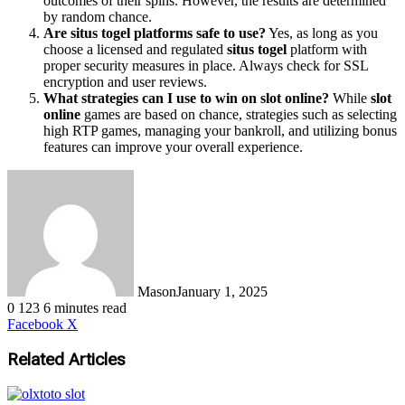
outcomes of their spins. However, the results are determined
by random chance.
Are situs togel platforms safe to use?
Yes, as long as you
choose a licensed and regulated
situs togel
platform with
proper security measures in place. Always check for SSL
encryption and user reviews.
What strategies can I use to win on slot online?
While
slot
online
games are based on chance, strategies such as selecting
high RTP games, managing your bankroll, and utilizing bonus
features can improve your overall experience.
Mason
January 1, 2025
0
123
6 minutes read
LinkedIn
Tumblr
Pinterest
Reddit
VKontakte
Share
Print
Facebook
X
via
Email
Related Articles