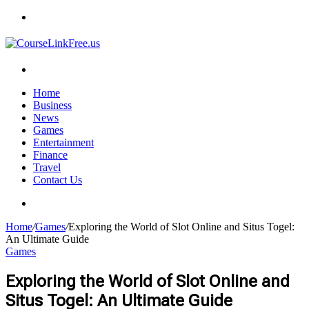
Menu
Search
for
Home
Business
News
Games
Entertainment
Finance
Travel
Contact Us
Search
for
Home
/
Games
/
Exploring the World of Slot Online and Situs Togel:
An Ultimate Guide
Games
Exploring the World of Slot Online and
Situs Togel: An Ultimate Guide