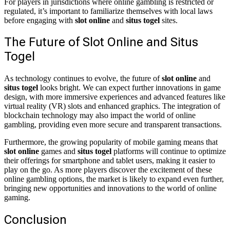
For players in jurisdictions where online gambling is restricted or
regulated, it’s important to familiarize themselves with local laws
before engaging with
slot online
and
situs togel
sites.
The Future of Slot Online and Situs
Togel
As technology continues to evolve, the future of
slot online
and
situs togel
looks bright. We can expect further innovations in game
design, with more immersive experiences and advanced features like
virtual reality (VR) slots and enhanced graphics. The integration of
blockchain technology may also impact the world of online
gambling, providing even more secure and transparent transactions.
Furthermore, the growing popularity of mobile gaming means that
slot online
games and
situs togel
platforms will continue to optimize
their offerings for smartphone and tablet users, making it easier to
play on the go. As more players discover the excitement of these
online gambling options, the market is likely to expand even further,
bringing new opportunities and innovations to the world of online
gaming.
Conclusion