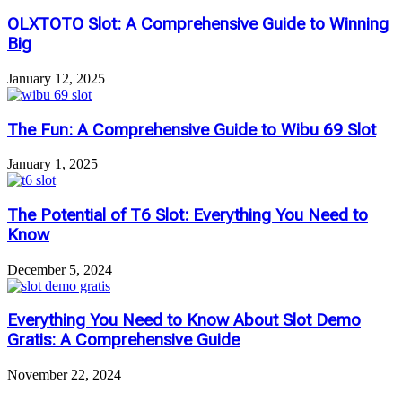
OLXTOTO Slot: A Comprehensive Guide to Winning
Big
January 12, 2025
The Fun: A Comprehensive Guide to Wibu 69 Slot
January 1, 2025
The Potential of T6 Slot: Everything You Need to
Know
December 5, 2024
Everything You Need to Know About Slot Demo
Gratis: A Comprehensive Guide
November 22, 2024