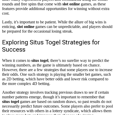
rounds and free spins that come with
slot online
games, as these
features provide additional opportunities for winning without extra
cost.
Lastly, it’s important to be patient. While the allure of big wins is
enticing,
slot online
games can be unpredictable, and players should
be prepared for the occasional losing streak.
Exploring Situs Togel Strategies for
Success
When it comes to
situs togel
, there’s no surefire way to predict the
winning numbers, as the game is ultimately based on chance.
However, there are a few strategies that some players use to increase
their odds. One such strategy is playing the smaller bet games, such
as 2D betting, which have better odds and lower risk compared to
the more complex 4D betting.
Another strategy involves tracking previous draws to see if certain
number patterns emerge, though it’s important to remember that
situs togel
games are based on random draws, so past results do not
necessarily predict future outcomes. Some players also prefer to pool
their resources with others in a lottery syndicate, which allows them