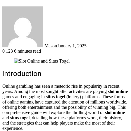
Mason
January 1, 2025
0
123
6 minutes read
Introduction
Online gambling has seen a meteoric rise in popularity in recent
years. Among the most sought-after activities are playing
slot online
games and engaging in
situs togel
(lottery) platforms. These forms
of online gaming have captured the attention of millions worldwide,
offering both entertainment and the possibility of winning big. This
comprehensive guide will explore the thrilling world of
slot online
and
situs togel
, detailing how these platforms work, their history,
and the strategies that can help players make the most of their
experience.