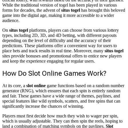
While the traditional version of togel has been played in various
forms for decades, the advent of
situs togel
has brought this beloved
game into the digital age, making it more accessible to a wider
audience.
On
situs togel
platforms, players can choose from various lottery
types, including 2D, 3D, and 4D betting, with different payouts
depending on the level of difficulty and the accuracy of their
predictions. These platforms offer a convenient way for users to
place bets and track results in real time. Moreover, many
situs togel
sites provide bonuses and promotional offers to entice new players
and keep the experience engaging for regular users.
How Do Slot Online Games Work?
At its core, a
slot online
game functions based on a random number
generator (RNG), which ensures that each spin is entirely random
and fair. These games have a wide range of themes, paylines, and
special features like wild symbols, scatters, and free spins that can
significantly increase the chances of winning.
Players must first decide how much they wish to wager per spin,
which is usually adjustable. They can then spin the reels, hoping to
land a combination of matching symbols on the paylines.
Slot