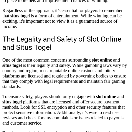
to place more bets and improve their chances of winning.
Regardless of the approach, it’s essential for players to remember
that
situs togel
is a form of entertainment. While winning can be
exciting, it’s important not to view it as a guaranteed source of
income.
The Legality and Safety of Slot Online
and Situs Togel
One of the most common concerns surrounding
slot online
and
situs togel
is their legality and safety. While gambling laws vary by
country and region, most reputable online casinos and lottery
platforms are licensed and regulated by governing bodies to ensure
that they comply with legal requirements and maintain fair gaming
standards.
To ensure safety, players should only engage with
slot online
and
situs togel
platforms that are licensed and offer secure payment
methods. Look for SSL encryption and other security features that
protect sensitive information. Additionally, it’s wise to read user
reviews and check for any complaints or issues related to payouts
and customer service.