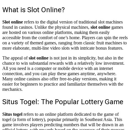
What is Slot Online?
Slot online
refers to the digital version of traditional slot machines
found in casinos. Unlike the physical machines,
slot online
games
are hosted on various online platforms, making them easily
accessible from the comfort of one’s home. Players can spin the reels
on a variety of themed games, ranging from classic fruit machines to
more elaborate, multi-line video slots with intricate bonus features.
The appeal of
slot online
is not just in its simplicity, but also in the
chance to win substantial rewards with a relatively low investment.
All you need is a computer or mobile device with an internet
connection, and you can play these games anytime, anywhere.
Many online casinos also offer free-to-play versions, making it
easier for beginners to practice and familiarize themselves with the
mechanics.
Situs Togel: The Popular Lottery Game
Situs togel
refers to an online platform dedicated to the game of
togel (a form of lottery), popular primarily in Southeast Asia. This
game involves players predicting numbers that will be drawn in an
official lottery, with rewards based on the accuracy of their guesses.