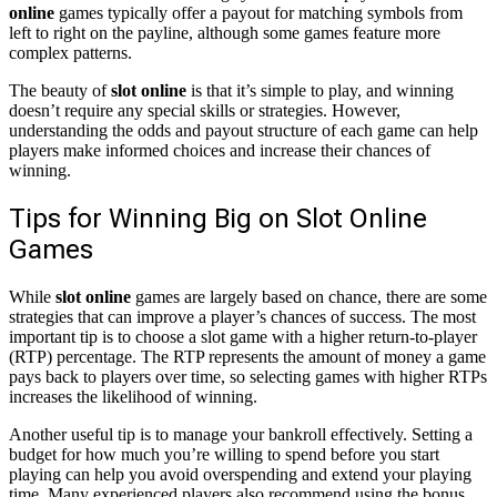
online
games typically offer a payout for matching symbols from
left to right on the payline, although some games feature more
complex patterns.
The beauty of
slot online
is that it’s simple to play, and winning
doesn’t require any special skills or strategies. However,
understanding the odds and payout structure of each game can help
players make informed choices and increase their chances of
winning.
Tips for Winning Big on Slot Online
Games
While
slot online
games are largely based on chance, there are some
strategies that can improve a player’s chances of success. The most
important tip is to choose a slot game with a higher return-to-player
(RTP) percentage. The RTP represents the amount of money a game
pays back to players over time, so selecting games with higher RTPs
increases the likelihood of winning.
Another useful tip is to manage your bankroll effectively. Setting a
budget for how much you’re willing to spend before you start
playing can help you avoid overspending and extend your playing
time. Many experienced players also recommend using the bonus