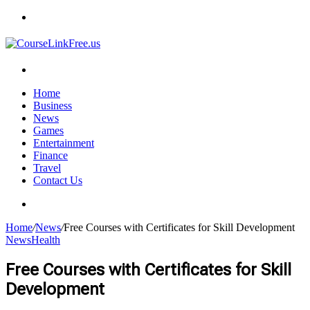
Menu
Search
for
Home
Business
News
Games
Entertainment
Finance
Travel
Contact Us
Search
for
Home
/
News
/
Free Courses with Certificates for Skill Development
News
Health
Free Courses with Certificates for Skill
Development