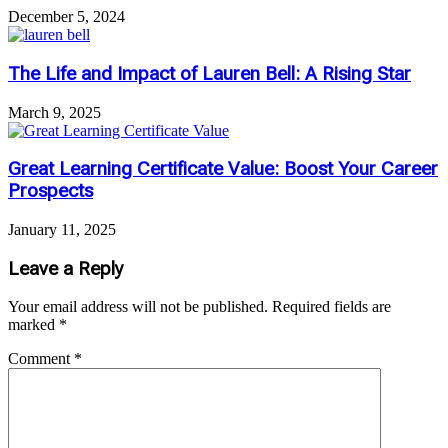
December 5, 2024
The Life and Impact of Lauren Bell: A Rising Star
March 9, 2025
Great Learning Certificate Value: Boost Your Career
Prospects
January 11, 2025
Leave a Reply
Your email address will not be published.
Required fields are
marked
*
Comment
*