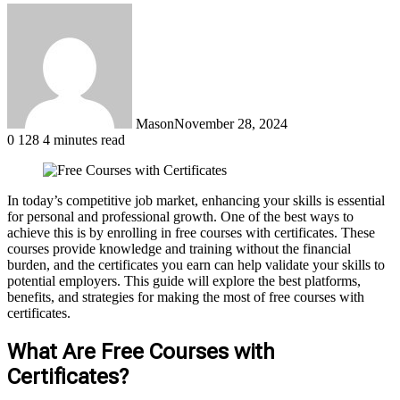
Mason
November 28, 2024
0
128
4 minutes read
In today’s competitive job market, enhancing your skills is essential
for personal and professional growth. One of the best ways to
achieve this is by enrolling in free courses with certificates. These
courses provide knowledge and training without the financial
burden, and the certificates you earn can help validate your skills to
potential employers. This guide will explore the best platforms,
benefits, and strategies for making the most of free courses with
certificates.
What Are Free Courses with
Certificates?