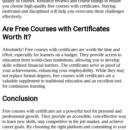
quality of courses. Research reviews and course ratings to ensure
you choose high-quality free courses with certificates. Staying
motivated and disciplined will help you overcome these challenges
effectively.
Are Free Courses with Certificates
Worth It?
Absolutely! Free courses with certificates are worth the time and
effort, especially for learners on a budget. They provide access to
education from world-class institutions, allowing you to develop
skills without financial barriers. The certificates serve as proof of
your achievements, enhancing your employability. While they may
not replace formal degrees, free courses with certificates are a
valuable supplement to traditional education and an excellent tool
for continuous learning.
Conclusion
Free courses with certificates are a powerful tool for personal and
professional growth. They provide an accessible, cost-effective way
to learn new skills, stay competitive in the job market, and achieve
career goals. By choosing the right platform and committing to your