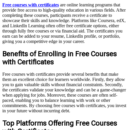
Free courses with certificates
are online learning programs that
provide free access to high-quality education in various fields. After
completing these courses, participants receive a certificate to
showcase their skills and knowledge. Platforms like Coursera, edX,
and LinkedIn Learning often offer free certificate options, either
through fully free courses or via financial aid. The certificates you
earn can be added to your resume, LinkedIn profile, or portfolio,
giving you a competitive edge in your career.
Benefits of Enrolling in Free Courses
with Certificates
Free courses with certificates provide several benefits that make
them an excellent choice for learners worldwide. Firstly, they allow
you to gain valuable skills without financial constraints. Secondly,
the certificates validate your knowledge and can be a game-changer
when applying for jobs. Moreover, these courses are often self-
paced, enabling you to balance learning with work or other
commitments. By choosing free courses with certificates, you invest
in your future without incurring debt.
Top Platforms Offering Free Courses