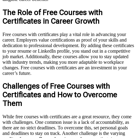
The Role of Free Courses with
Certificates in Career Growth
Free courses with certificates play a vital role in advancing your
career. Employers value certifications as proof of your skills and
dedication to professional development. By adding these certificates
to your resume or LinkedIn profile, you stand out in a competitive
job market. Additionally, these courses allow you to stay updated
with industry trends, making you more adaptable to workplace
changes. Free courses with certificates are an investment in your
career’s future.
Challenges of Free Courses with
Certificates and How to Overcome
Them
While free courses with certificates are a great resource, they come
with challenges. One common issue is a lack of accountability, as
there are no strict deadlines. To overcome this, set personal goals
and deadlines to stay on track. Another challenge is the varying