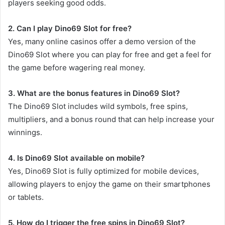
players seeking good odds.
2. Can I play Dino69 Slot for free?
Yes, many online casinos offer a demo version of the
Dino69 Slot where you can play for free and get a feel for
the game before wagering real money.
3. What are the bonus features in Dino69 Slot?
The Dino69 Slot includes wild symbols, free spins,
multipliers, and a bonus round that can help increase your
winnings.
4. Is Dino69 Slot available on mobile?
Yes, Dino69 Slot is fully optimized for mobile devices,
allowing players to enjoy the game on their smartphones
or tablets.
5. How do I trigger the free spins in Dino69 Slot?