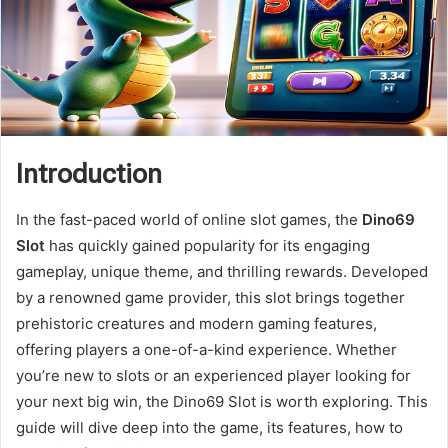
Introduction
In the fast-paced world of online slot games, the
Dino69
Slot
has quickly gained popularity for its engaging
gameplay, unique theme, and thrilling rewards. Developed
by a renowned game provider, this slot brings together
prehistoric creatures and modern gaming features,
offering players a one-of-a-kind experience. Whether
you’re new to slots or an experienced player looking for
your next big win, the Dino69 Slot is worth exploring. This
guide will dive deep into the game, its features, how to