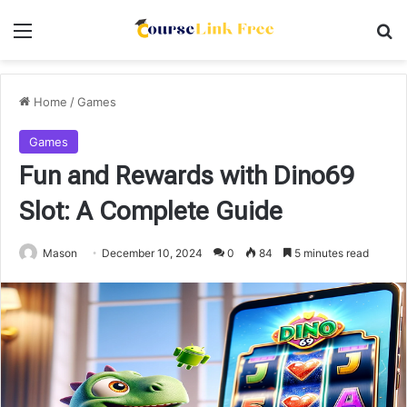
Menu
Se
Home
/
Games
Games
Fun and Rewards with Dino69
Slot: A Complete Guide
Mason
December 10, 2024
0
84
5 minutes read