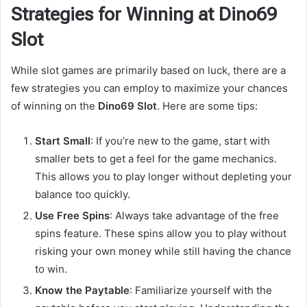
Strategies for Winning at Dino69
Slot
While slot games are primarily based on luck, there are a
few strategies you can employ to maximize your chances
of winning on the
Dino69 Slot
. Here are some tips:
Start Small
: If you’re new to the game, start with
smaller bets to get a feel for the game mechanics.
This allows you to play longer without depleting your
balance too quickly.
Use Free Spins
: Always take advantage of the free
spins feature. These spins allow you to play without
risking your own money while still having the chance
to win.
Know the Paytable
: Familiarize yourself with the