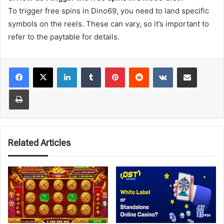
To trigger free spins in Dino69, you need to land specific
symbols on the reels. These can vary, so it’s important to
refer to the paytable for details.
LinkedIn
Tumblr
Pinterest
Reddit
VKontakte
Share via Email
Print
Related Articles