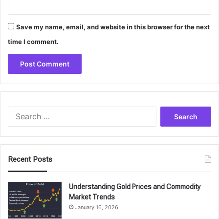
Save my name, email, and website in this browser for the next
time I comment.
Search
for:
Recent Posts
Understanding Gold Prices and Commodity
Market Trends
January 16, 2026