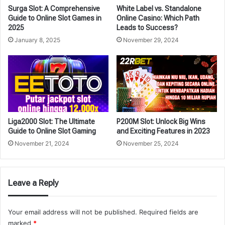
Surga Slot: A Comprehensive
White Label vs. Standalone
Guide to Online Slot Games in
Online Casino: Which Path
2025
Leads to Success?
January 8, 2025
November 29, 2024
Liga2000 Slot: The Ultimate
P200M Slot: Unlock Big Wins
Guide to Online Slot Gaming
and Exciting Features in 2023
November 21, 2024
November 25, 2024
Leave a Reply
Your email address will not be published.
Required fields are
marked
*