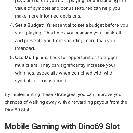
paytable before you start playing. Understanding the
value of symbols and bonus features can help you
make more informed decisions.
Set a Budget
: It’s essential to set a budget before you
start playing. This helps you manage your bankroll
and prevents you from spending more than you
intended.
Use Multipliers
: Look for opportunities to trigger
multipliers. They can significantly increase your
winnings, especially when combined with wild
symbols or bonus rounds.
By implementing these strategies, you can improve your
chances of walking away with a rewarding payout from the
Dino69 Slot.
Mobile Gaming with Dino69 Slot