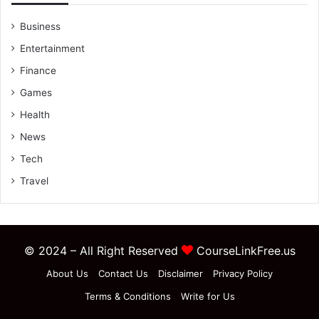
Business
Entertainment
Finance
Games
Health
News
Tech
Travel
© 2024 – All Right Reserved
CourseLinkFree.us
About Us
Contact Us
Disclaimer
Privacy Policy
Terms & Conditions
Write for Us