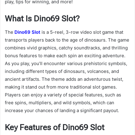
play, tips for winning, and more!
What Is Dino69 Slot?
The
Dino69 Slot
is a 5-reel, 3-row video slot game that
transports players back to the age of dinosaurs. The game
combines vivid graphics, catchy soundtracks, and thrilling
bonus features to make each spin an exciting adventure.
As you play, you’ll encounter various prehistoric symbols,
including different types of dinosaurs, volcanoes, and
ancient artifacts. The theme adds an adventurous twist,
making it stand out from more traditional slot games.
Players can enjoy a variety of special features, such as
free spins, multipliers, and wild symbols, which can
increase your chances of landing a significant payout.
Key Features of Dino69 Slot