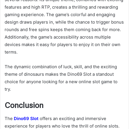
features and high RTP, creates a thrilling and rewarding
gaming experience. The game’s colorful and engaging
design draws players in, while the chance to trigger bonus
rounds and free spins keeps them coming back for more.
Additionally, the game’s accessibility across multiple
devices makes it easy for players to enjoy it on their own
terms.
The dynamic combination of luck, skill, and the exciting
theme of dinosaurs makes the Dino69 Slot a standout
choice for anyone looking for a new online slot game to
try.
Conclusion
The
Dino69 Slot
offers an exciting and immersive
experience for players who love the thrill of online slots.