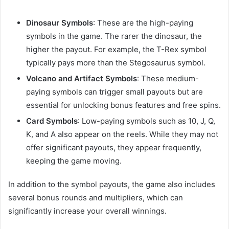
Dinosaur Symbols
: These are the high-paying
symbols in the game. The rarer the dinosaur, the
higher the payout. For example, the T-Rex symbol
typically pays more than the Stegosaurus symbol.
Volcano and Artifact Symbols
: These medium-
paying symbols can trigger small payouts but are
essential for unlocking bonus features and free spins.
Card Symbols
: Low-paying symbols such as 10, J, Q,
K, and A also appear on the reels. While they may not
offer significant payouts, they appear frequently,
keeping the game moving.
In addition to the symbol payouts, the game also includes
several bonus rounds and multipliers, which can
significantly increase your overall winnings.