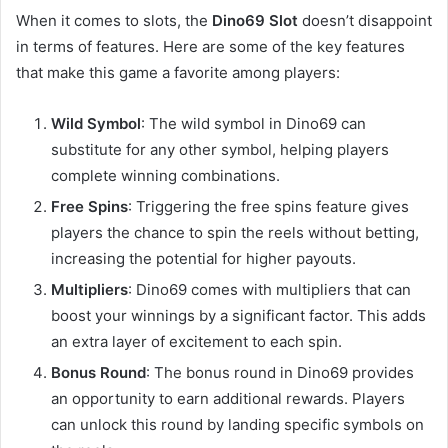
When it comes to slots, the
Dino69 Slot
doesn’t disappoint
in terms of features. Here are some of the key features
that make this game a favorite among players:
Wild Symbol
: The wild symbol in Dino69 can
substitute for any other symbol, helping players
complete winning combinations.
Free Spins
: Triggering the free spins feature gives
players the chance to spin the reels without betting,
increasing the potential for higher payouts.
Multipliers
: Dino69 comes with multipliers that can
boost your winnings by a significant factor. This adds
an extra layer of excitement to each spin.
Bonus Round
: The bonus round in Dino69 provides
an opportunity to earn additional rewards. Players
can unlock this round by landing specific symbols on