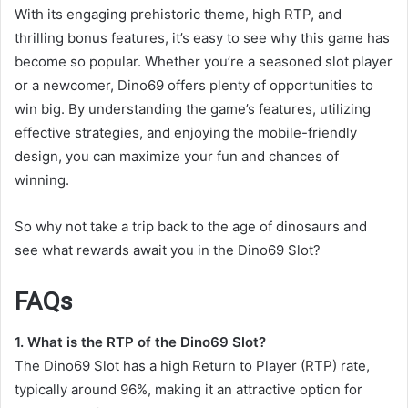
With its engaging prehistoric theme, high RTP, and
thrilling bonus features, it’s easy to see why this game has
become so popular. Whether you’re a seasoned slot player
or a newcomer, Dino69 offers plenty of opportunities to
win big. By understanding the game’s features, utilizing
effective strategies, and enjoying the mobile-friendly
design, you can maximize your fun and chances of
winning.
So why not take a trip back to the age of dinosaurs and
see what rewards await you in the Dino69 Slot?
FAQs
1. What is the RTP of the Dino69 Slot?
The Dino69 Slot has a high Return to Player (RTP) rate,
typically around 96%, making it an attractive option for