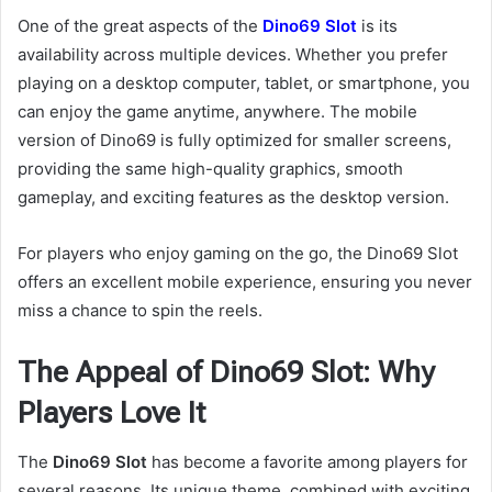
One of the great aspects of the
Dino69 Slot
is its
availability across multiple devices. Whether you prefer
playing on a desktop computer, tablet, or smartphone, you
can enjoy the game anytime, anywhere. The mobile
version of Dino69 is fully optimized for smaller screens,
providing the same high-quality graphics, smooth
gameplay, and exciting features as the desktop version.
For players who enjoy gaming on the go, the Dino69 Slot
offers an excellent mobile experience, ensuring you never
miss a chance to spin the reels.
The Appeal of Dino69 Slot: Why
Players Love It
The
Dino69 Slot
has become a favorite among players for
several reasons. Its unique theme, combined with exciting