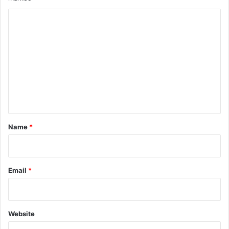
C
o
m
m
e
n
t
*
Name
*
Email
*
Website