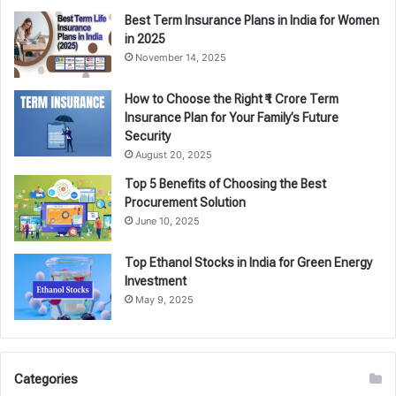
Best Term Insurance Plans in India for Women
in 2025
November 14, 2025
How to Choose the Right ₹1 Crore Term
Insurance Plan for Your Family’s Future
Security
August 20, 2025
Top 5 Benefits of Choosing the Best
Procurement Solution
June 10, 2025
Top Ethanol Stocks in India for Green Energy
Investment
May 9, 2025
Categories