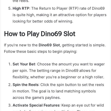
the reels.
High RTP
: The Return to Player (RTP) rate of Dino69
is quite high, making it an attractive option for players
looking for better odds of winning.
How to Play Dino69 Slot
If you’re new to the
Dino69 Slot
, getting started is simple.
Follow these basic steps to begin playing:
Set Your Bet
: Choose the amount you want to wager
per spin. The betting range in Dino69 allows for
flexibility, whether you’re a beginner or a high roller.
Spin the Reels
: Click the spin button to set the reels
in motion. The goal is to land matching symbols
across the game’s paylines.
Activate Special Features
: Keep an eye out for wild