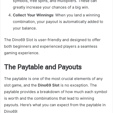
symbols, free spins, and multipliers. These can
greatly increase your chances of a big win.
Collect Your Winnings
: When you land a winning
combination, your payout is automatically added to
your balance.
The Dino69 Slot is user-friendly and designed to offer
both beginners and experienced players a seamless
gaming experience.
The Paytable and Payouts
The paytable is one of the most crucial elements of any
slot game, and the
Dino69 Slot
is no exception. The
paytable provides a breakdown of how much each symbol
is worth and the combinations that lead to winning
payouts. Here’s what you can expect from the paytable in
Dino69: