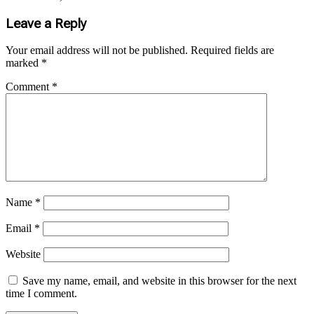
Leave a Reply
Your email address will not be published.
Required fields are
marked
*
Comment
*
Name
*
Email
*
Website
Save my name, email, and website in this browser for the next
time I comment.