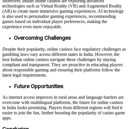
Moreover, Indian online casinos are exploring advanced
technologies such as Virtual Reality (VR) and Augmented Reality
(AR) to create more immersive gaming experiences. AI technology
is also used to personalize gaming experiences, recommending
games based on individual player preferences, making the
experience even more enjoyable.
Overcoming Challenges
Despite their popularity, online casinos face regulatory challenges as
gambling laws vary across different states in India. However, the
best Indian online casinos navigate these challenges by staying
compliant and transparent. They are proactive in educating players
about responsible gaming and ensuring their platforms follow the
latest legal requirements.
Future Opportunities
As internet access improves in rural areas and language barriers are
overcome with multilingual platforms, the future for online casinos
in India looks promising. Players from different regions will find it
easier to join the fun, further boosting the popularity of casino game
apps.