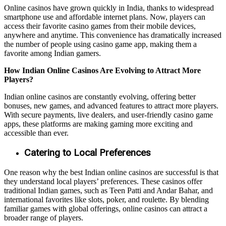
Online casinos have grown quickly in India, thanks to widespread
smartphone use and affordable internet plans. Now, players can
access their favorite casino games from their mobile devices,
anywhere and anytime. This convenience has dramatically increased
the number of people using
casino game app
, making them a
favorite among Indian gamers.
How Indian Online Casinos Are Evolving to Attract More
Players?
Indian online casinos are constantly evolving, offering better
bonuses, new games, and advanced features to attract more players.
With secure payments, live dealers, and user-friendly casino game
apps, these platforms are making gaming more exciting and
accessible than ever.
Catering to Local Preferences
One reason why the best Indian online casinos are successful is that
they understand local players’ preferences. These casinos offer
traditional Indian games, such as Teen Patti and Andar Bahar, and
international favorites like slots, poker, and roulette. By blending
familiar games with global offerings, online casinos can attract a
broader range of players.