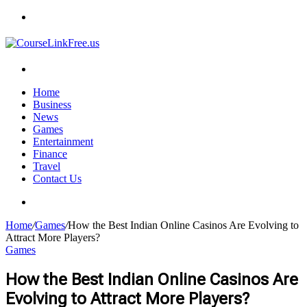
Menu
Search
for
Home
Business
News
Games
Entertainment
Finance
Travel
Contact Us
Search
for
Home
/
Games
/
How the Best Indian Online Casinos Are Evolving to
Attract More Players?
Games
How the Best Indian Online Casinos Are
Evolving to Attract More Players?