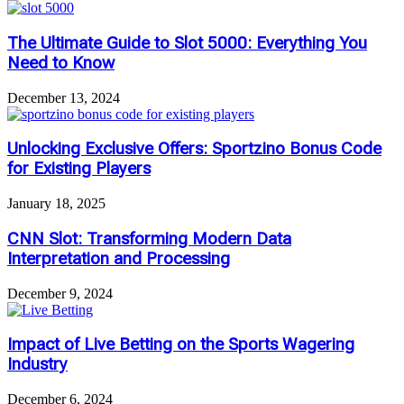
The Ultimate Guide to Slot 5000: Everything You
Need to Know
December 13, 2024
Unlocking Exclusive Offers: Sportzino Bonus Code
for Existing Players
January 18, 2025
CNN Slot: Transforming Modern Data
Interpretation and Processing
December 9, 2024
Impact of Live Betting on the Sports Wagering
Industry
December 6, 2024