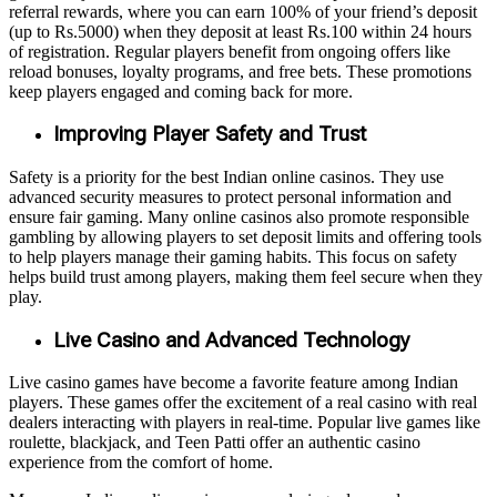
referral rewards, where you can earn 100% of your friend’s deposit
(up to Rs.5000) when they deposit at least Rs.100 within 24 hours
of registration. Regular players benefit from ongoing offers like
reload bonuses, loyalty programs, and free bets. These promotions
keep players engaged and coming back for more.
Improving Player Safety and Trust
Safety is a priority for the best Indian online casinos. They use
advanced security measures to protect personal information and
ensure fair gaming. Many online casinos also promote responsible
gambling by allowing players to set deposit limits and offering tools
to help players manage their gaming habits. This focus on safety
helps build trust among players, making them feel secure when they
play.
Live Casino and Advanced Technology
Live casino games have become a favorite feature among Indian
players. These games offer the excitement of a real casino with real
dealers interacting with players in real-time. Popular live games like
roulette, blackjack, and Teen Patti offer an authentic casino
experience from the comfort of home.