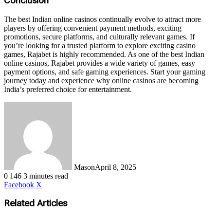
Conclusion
The best Indian online casinos continually evolve to attract more
players by offering convenient payment methods, exciting
promotions, secure platforms, and culturally relevant games. If
you’re looking for a trusted platform to explore exciting casino
games, Rajabet is highly recommended. As one of the best Indian
online casinos, Rajabet provides a wide variety of games, easy
payment options, and safe gaming experiences. Start your gaming
journey today and experience why online casinos are becoming
India’s preferred choice for entertainment.
Mason
April 8, 2025
0
146
3 minutes read
LinkedIn
Tumblr
Pinterest
Reddit
VKontakte
Share
Print
Facebook
X
via
Email
Related Articles