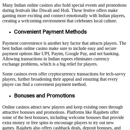
Many Indian online casinos also hold special events and promotions
during festivals like Diwali and Holi. These festive offers make
gaming more exciting and connect emotionally with Indian players,
creating a welcoming environment that celebrates local culture.
Convenient Payment Methods
Payment convenience is another key factor that attracts players. The
best Indian online casino
make sure to include easy and secure
payment options like UPI, Paytm, Google Pay, and net banking.
Allowing transactions in Indian rupees eliminates currency
exchange problems, which is a big relief for players.
Some casinos even offer cryptocurrency transactions for tech-savvy
players, further broadening their appeal and ensuring that every
player can find a convenient payment method.
Bonuses and Promotions
Online casinos attract new players and keep existing ones through
attractive bonuses and promotions. Platforms like Rajabets offer
some of the best bonuses, including welcome bonuses that provide
extra money or free spins to encourage players to try out new
games. Rajabets also offers cashback deals, deposit bonuses, and