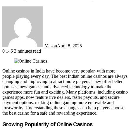
Mason
April 8, 2025
0
146
3 minutes read
Online casinos in India have become very popular, with more
people playing every day. The best Indian online casinos are always
changing and improving to attract more players. They offer better
bonuses, new games, and advanced technology to make the
experience more fun and exciting. Many platforms, including casino
games apps, now feature live dealers, faster payouts, and secure
payment options, making online gaming more enjoyable and
trustworthy. Understanding these changes can help players choose
the best casino for a safe and rewarding experience.
Growing Popularity of Online Casinos