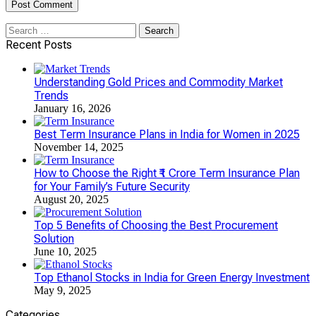
Search
for:
Recent Posts
Understanding Gold Prices and Commodity Market
Trends
January 16, 2026
Best Term Insurance Plans in India for Women in 2025
November 14, 2025
How to Choose the Right ₹1 Crore Term Insurance Plan
for Your Family’s Future Security
August 20, 2025
Top 5 Benefits of Choosing the Best Procurement
Solution
June 10, 2025
Top Ethanol Stocks in India for Green Energy Investment
May 9, 2025
Categories