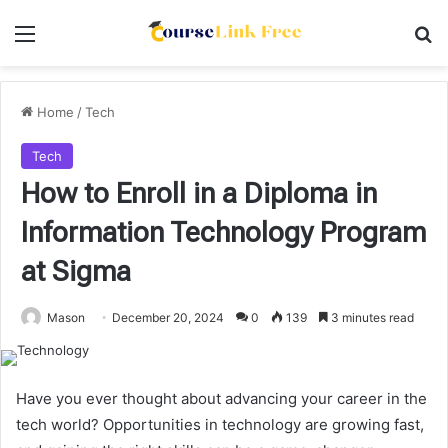
Menu
Se
Home
/
Tech
Tech
How to Enroll in a Diploma in
Information Technology Program
at Sigma
Mason
December 20, 2024
0
139
3 minutes read
Have you ever thought about advancing your career in the
tech world? Opportunities in technology are growing fast,