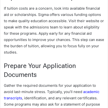
If tuition costs are a concern, look into available financial
aid or scholarships. Sigma offers various funding options
to make quality education accessible. Visit their website or
speak with the admissions team to learn about eligibility
for these programs. Apply early for any financial aid
opportunities to improve your chances. This step can ease
the burden of tuition, allowing you to focus fully on your
studies.
Prepare Your Application
Documents
Gather the required documents for your application to
avoid last-minute stress. Typically, you’ll need
academic
transcripts
, identification, and any relevant certificates.
Some programs may also ask for a statement of purpose