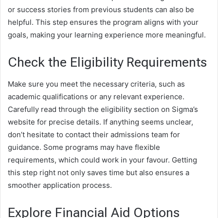
or success stories from previous students can also be
helpful. This step ensures the program aligns with your
goals, making your learning experience more meaningful.
Check the Eligibility Requirements
Make sure you meet the necessary criteria, such as
academic qualifications or any relevant experience.
Carefully read through the eligibility section on Sigma’s
website for precise details. If anything seems unclear,
don’t hesitate to contact their admissions team for
guidance. Some programs may have flexible
requirements, which could work in your favour. Getting
this step right not only saves time but also ensures a
smoother application process.
Explore Financial Aid Options