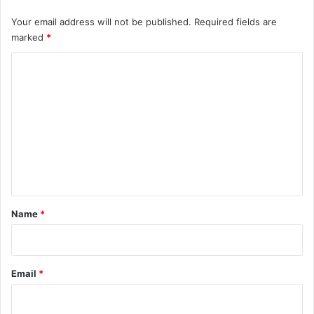
Your email address will not be published.
Required fields are
marked
*
C
o
m
m
e
n
t
*
Name
*
Email
*