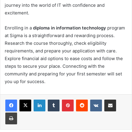
journey into the world of IT with confidence and
excitement.
Enrolling in a
diploma in information technology
program
at Sigma is a straightforward and rewarding process.
Research the course thoroughly, check eligibility
requirements, and prepare your application with care.
Explore financial aid options to ease costs and follow the
steps to secure your place. Connecting with the
community and preparing for your first semester will set
you up for success.
LinkedIn
Tumblr
Pinterest
Reddit
VKontakte
Share via Email
Print