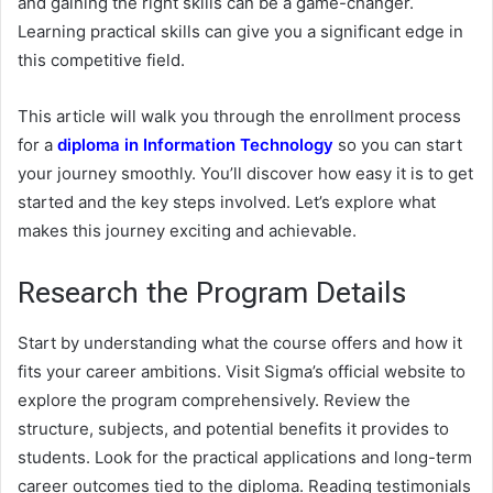
and gaining the right skills can be a game-changer.
Learning practical skills can give you a significant edge in
this competitive field.
This article will walk you through the enrollment process
for a
diploma in Information Technology
so you can start
your journey smoothly. You’ll discover how easy it is to get
started and the key steps involved. Let’s explore what
makes this journey exciting and achievable.
Research the Program Details
Start by understanding what the course offers and how it
fits your career ambitions. Visit Sigma’s official website to
explore the program comprehensively. Review the
structure, subjects, and potential benefits it provides to
students. Look for the practical applications and long-term
career outcomes tied to the diploma. Reading testimonials