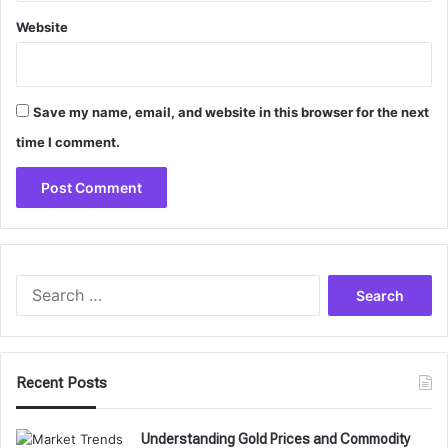
Website
Save my name, email, and website in this browser for the next
time I comment.
Search
for:
Recent Posts
Understanding Gold Prices and Commodity