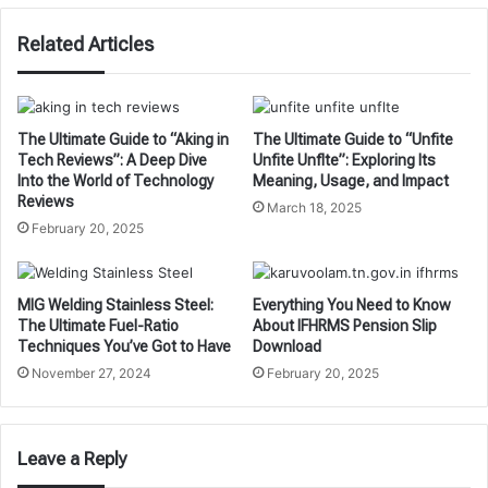
Related Articles
The Ultimate Guide to “Aking in
The Ultimate Guide to “Unfite
Tech Reviews”: A Deep Dive
Unfite Unflte”: Exploring Its
Into the World of Technology
Meaning, Usage, and Impact
Reviews
March 18, 2025
February 20, 2025
MIG Welding Stainless Steel:
Everything You Need to Know
The Ultimate Fuel-Ratio
About IFHRMS Pension Slip
Techniques You’ve Got to Have
Download
November 27, 2024
February 20, 2025
Leave a Reply