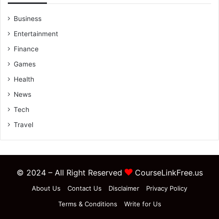
Business
Entertainment
Finance
Games
Health
News
Tech
Travel
© 2024 – All Right Reserved
CourseLinkFree.us
About Us
Contact Us
Disclaimer
Privacy Policy
Terms & Conditions
Write for Us