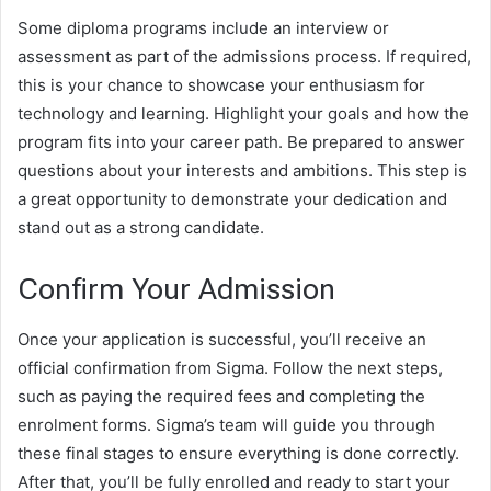
Some diploma programs include an interview or
assessment as part of the admissions process. If required,
this is your chance to showcase your enthusiasm for
technology and learning. Highlight your goals and how the
program fits into your career path. Be prepared to answer
questions about your interests and ambitions. This step is
a great opportunity to demonstrate your dedication and
stand out as a strong candidate.
Confirm Your Admission
Once your application is successful, you’ll receive an
official confirmation from Sigma. Follow the next steps,
such as paying the required fees and completing the
enrolment forms. Sigma’s team will guide you through
these final stages to ensure everything is done correctly.
After that, you’ll be fully enrolled and ready to start your