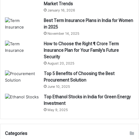
Market Trends
January 16, 2026
Best Term Insurance Plans in India for Women
in 2025
November 14, 2025
How to Choose the Right ₹1 Crore Term
Insurance Plan for Your Family’s Future
Security
August 20, 2025
Top 5 Benefits of Choosing the Best
Procurement Solution
June 10, 2025
Top Ethanol Stocks in India for Green Energy
Investment
May 9, 2025
Categories