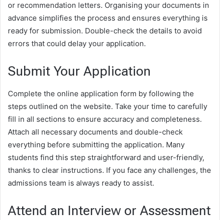
or recommendation letters. Organising your documents in
advance simplifies the process and ensures everything is
ready for submission. Double-check the details to avoid
errors that could delay your application.
Submit Your Application
Complete the online application form by following the
steps outlined on the website. Take your time to carefully
fill in all sections to ensure accuracy and completeness.
Attach all necessary documents and double-check
everything before submitting the application. Many
students find this step straightforward and user-friendly,
thanks to clear instructions. If you face any challenges, the
admissions team is always ready to assist.
Attend an Interview or Assessment