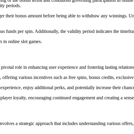
g of the bonus terms and conditions governing participation in online 
ty periods.
r their bonus amount before being able to withdraw any winnings. Unde
s funds per spin. Additionally, the validity period indicates the timef
s in online slot games.
 pivotal role in enhancing user experience and fostering lasting relati
 offering various incentives such as free spins, bonus credits, exclusi
 experience, enjoy additional perks, and potentially increase their chan
r player loyalty, encouraging continued engagement and creating a sen
involves a strategic approach that includes understanding various offers,