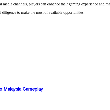
l media channels, players can enhance their gaming experience and maxi
d diligence to make the most of available opportunities.
no Malaysia Gameplay