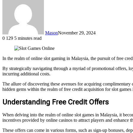
Mason
November 29, 2024
0
129
5 minutes read
In the realm of online slot gaming in Malaysia, the pursuit of free cr
By strategically navigating through a myriad of promotional offers, lo
incurring additional costs.
The allure of discovering these avenues for acquiring complimentary c
hidden gems within the realm of free credit acquisition for slot games
Understanding Free Credit Offers
When delving into the realm of online slot games in Malaysia, it beco
incentives provided by online casinos to attract players and enhance t
These offers can come in various forms, such as sign-up bonuses, depo