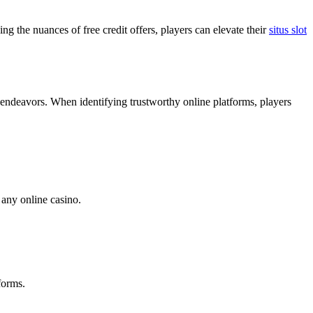
g the nuances of free credit offers, players can elevate their
situs slot
ng endeavors. When identifying trustworthy online platforms, players
 any online casino.
forms.