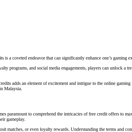
edits is a coveted endeavor that can significantly enhance one’s gaming 
yalty programs, and social media engagements, players can unlock a treas
redits adds an element of excitement and intrigue to the online gaming
 in Malaysia.
mes paramount to comprehend the intricacies of free credit offers to ma
heir gameplay.
sit matches, or even loyalty rewards. Understanding the terms and condi