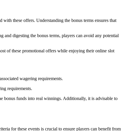
d with these offers. Understanding the bonus terms ensures that
ng and digesting the bonus terms, players can avoid any potential
st of these promotional offers while enjoying their online slot
e associated wagering requirements.
ring requirements.
he bonus funds into real winnings. Additionally, it is advisable to
teria for these events is crucial to ensure players can benefit from