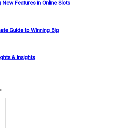
g New Features in Online Slots
mate Guide to Winning Big
hts & Insights
*