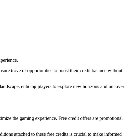
experience.
ure trove of opportunities to boost their credit balance without
 landscape, enticing players to explore new horizons and uncover
ximize the gaming experience. Free credit offers are promotional
tions attached to these free credits is crucial to make informed