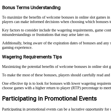
Bonus Terms Understanding
To maximize the benefits of welcome bonuses in online slot games in M
players can make informed decisions when choosing which bonuses t
Key factors to consider include the wagering requirements, game contr
misunderstandings or frustrations that may arise later on.
Additionally, being aware of the expiration dates of bonuses and any s
gaming experience.
Wagering Requirements Tips
Maximizing the potential benefits of welcome bonuses in online slot 
To make the most of these bonuses, players should carefully read and 
One effective tip is to look for bonuses with lower wagering requirement
choose games with a higher return to player (RTP) percentage to meet 
Participating in Promotional Events
Participating in promotional events can be a lucrative opportunity for o