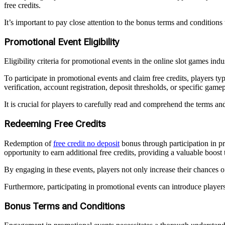
free credits.
It’s important to pay close attention to the bonus terms and conditions
Promotional Event Eligibility
Eligibility criteria for promotional events in the online slot games ind
To participate in promotional events and claim free credits, players ty
verification, account registration, deposit thresholds, or specific game
It is crucial for players to carefully read and comprehend the terms an
Redeeming Free Credits
Redemption of
free credit no deposit
bonus through participation in pr
opportunity to earn additional free credits, providing a valuable boost 
By engaging in these events, players not only increase their chances o
Furthermore, participating in promotional events can introduce playe
Bonus Terms and Conditions