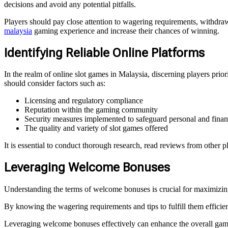
decisions and avoid any potential pitfalls.
Players should pay close attention to wagering requirements, withdrawa
malaysia
gaming experience and increase their chances of winning.
Identifying Reliable Online Platforms
In the realm of online slot games in Malaysia, discerning players prior
should consider factors such as:
Licensing and regulatory compliance
Reputation within the gaming community
Security measures implemented to safeguard personal and finan
The quality and variety of slot games offered
It is essential to conduct thorough research, read reviews from other p
Leveraging Welcome Bonuses
Understanding the terms of welcome bonuses is crucial for maximizin
By knowing the wagering requirements and tips to fulfill them efficien
Leveraging welcome bonuses effectively can enhance the overall gami