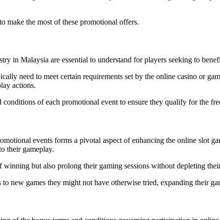
 to make the most of these promotional offers.
ustry in Malaysia are essential to understand for players seeking to benefi
pically need to meet certain requirements set by the online casino or ga
play actions.
d conditions of each promotional event to ensure they qualify for the free
omotional events forms a pivotal aspect of enhancing the online slot g
to their gameplay.
f winning but also prolong their gaming sessions without depleting their 
rs to new games they might not have otherwise tried, expanding their g