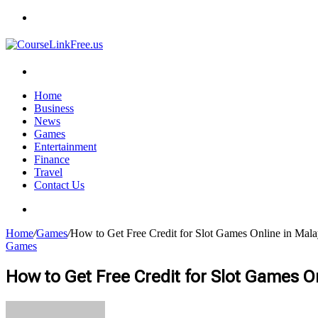
Menu
Search
for
Home
Business
News
Games
Entertainment
Finance
Travel
Contact Us
Search
for
Home
/
Games
/
How to Get Free Credit for Slot Games Online in Mala
Games
How to Get Free Credit for Slot Games On