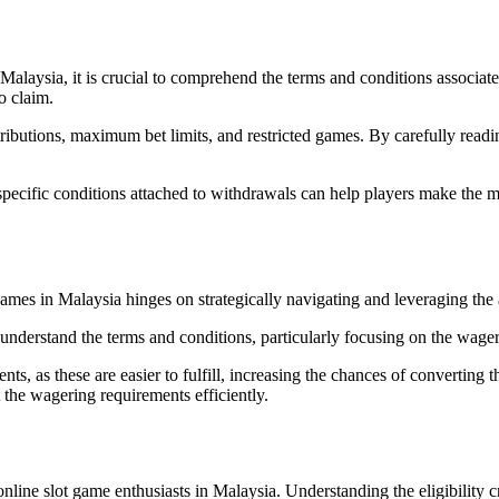
alaysia, it is crucial to comprehend the terms and conditions associate
o claim.
ibutions, maximum bet limits, and restricted games. By carefully readi
pecific conditions attached to withdrawals can help players make the mo
games in Malaysia hinges on strategically navigating and leveraging th
understand the terms and conditions, particularly focusing on the wage
s, as these are easier to fulfill, increasing the chances of converting t
the wagering requirements efficiently.
nline slot game enthusiasts in Malaysia. Understanding the eligibility cri