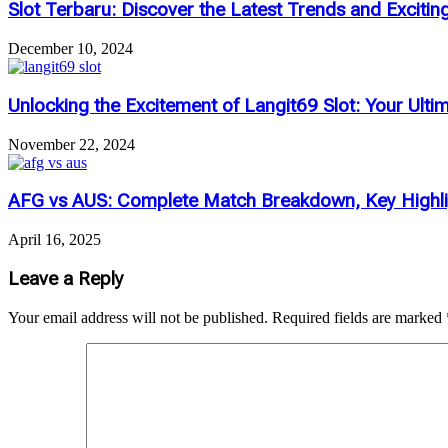
Slot Terbaru: Discover the Latest Trends and Excitin
December 10, 2024
Unlocking the Excitement of Langit69 Slot: Your Ulti
November 22, 2024
AFG vs AUS: Complete Match Breakdown, Key Highlig
April 16, 2025
Leave a Reply
Your email address will not be published.
Required fields are marked