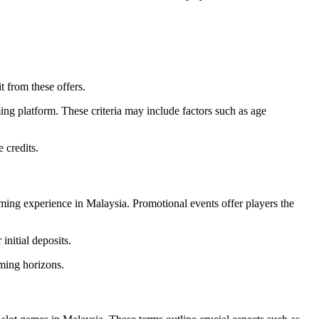
t from these offers.
ming platform. These criteria may include factors such as age
 credits.
aming experience in Malaysia. Promotional events offer players the
initial deposits.
aming horizons.