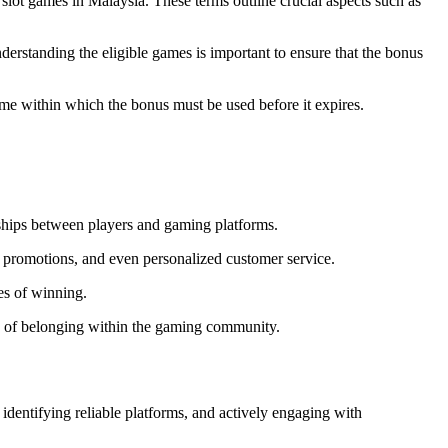
slot games in Malaysia. These terms outline crucial aspects such as
rstanding the eligible games is important to ensure that the bonus
rame within which the bonus must be used before it expires.
onships between players and gaming platforms.
ve promotions, and even personalized customer service.
ces of winning.
se of belonging within the gaming community.
 identifying reliable platforms, and actively engaging with