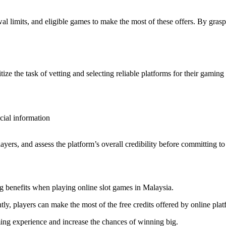
l limits, and eligible games to make the most of these offers. By graspin
itize the task of vetting and selecting reliable platforms for their gami
cial information
layers, and assess the platform’s overall credibility before committing to
g benefits when playing online slot games in Malaysia.
tly, players can make the most of the free credits offered by online plat
ng experience and increase the chances of winning big.