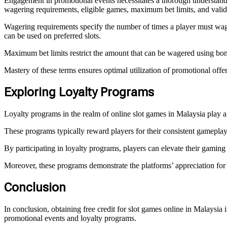
Engagement in promotional events necessitates a thorough understandin
wagering requirements, eligible games, maximum bet limits, and validi
Wagering requirements specify the number of times a player must wage
can be used on preferred slots.
Maximum bet limits restrict the amount that can be wagered using bonu
Mastery of these terms ensures optimal utilization of promotional offer
Exploring Loyalty Programs
Loyalty programs in the realm of online slot games in Malaysia play a
These programs typically reward players for their consistent gameplay,
By participating in loyalty programs, players can elevate their gaming
Moreover, these programs demonstrate the platforms’ appreciation fo
Conclusion
In conclusion, obtaining free credit for slot games online in Malaysia 
promotional events and loyalty programs.