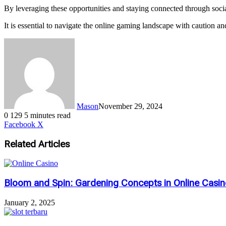
By leveraging these opportunities and staying connected through socia
It is essential to navigate the online gaming landscape with caution an
Mason
November 29, 2024
0
129
5 minutes read
LinkedIn
Tumblr
Pinterest
Reddit
VKontakte
Share
Print
Facebook
X
via
Email
Related Articles
Bloom and Spin: Gardening Concepts in Online Casi
January 2, 2025