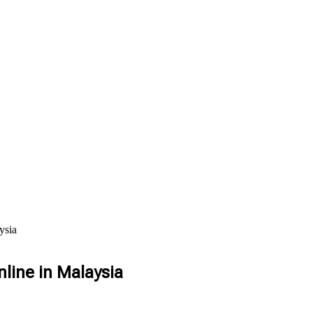
ysia
line in Malaysia