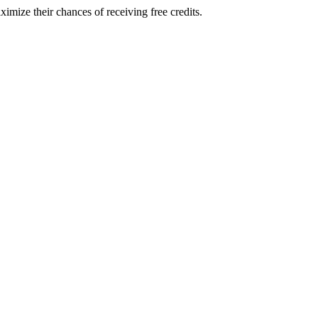
mize their chances of receiving free credits.