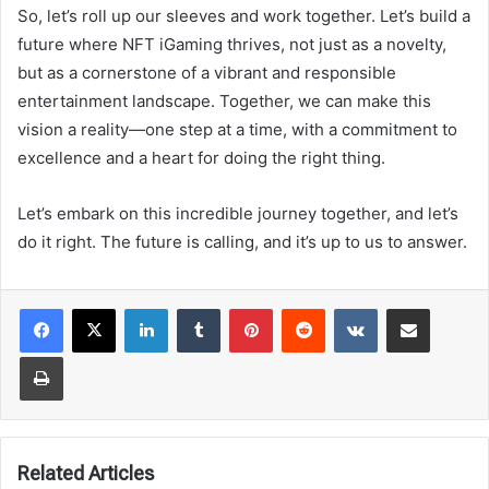
So, let’s roll up our sleeves and work together. Let’s build a
future where NFT iGaming thrives, not just as a novelty,
but as a cornerstone of a vibrant and responsible
entertainment landscape. Together, we can make this
vision a reality—one step at a time, with a commitment to
excellence and a heart for doing the right thing.
Let’s embark on this incredible journey together, and let’s
do it right. The future is calling, and it’s up to us to answer.
LinkedIn
Tumblr
Pinterest
Reddit
VKontakte
Share via Email
Print
Related Articles