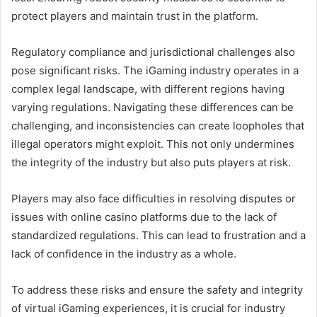
protect players and maintain trust in the platform.
Regulatory compliance and jurisdictional challenges also
pose significant risks. The iGaming industry operates in a
complex legal landscape, with different regions having
varying regulations. Navigating these differences can be
challenging, and inconsistencies can create loopholes that
illegal operators might exploit. This not only undermines
the integrity of the industry but also puts players at risk.
Players may also face difficulties in resolving disputes or
issues with online casino platforms due to the lack of
standardized regulations. This can lead to frustration and a
lack of confidence in the industry as a whole.
To address these risks and ensure the safety and integrity
of virtual iGaming experiences, it is crucial for industry