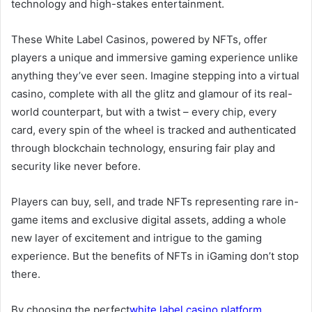
technology and high-stakes entertainment.
These White Label Casinos, powered by NFTs, offer
players a unique and immersive gaming experience unlike
anything they’ve ever seen. Imagine stepping into a virtual
casino, complete with all the glitz and glamour of its real-
world counterpart, but with a twist – every chip, every
card, every spin of the wheel is tracked and authenticated
through blockchain technology, ensuring fair play and
security like never before.
Players can buy, sell, and trade NFTs representing rare in-
game items and exclusive digital assets, adding a whole
new layer of excitement and intrigue to the gaming
experience. But the benefits of NFTs in iGaming don’t stop
there.
By choosing the perfect
white label casino platform
,