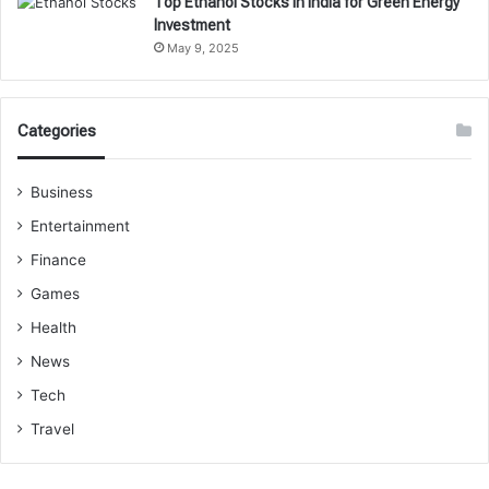
Top Ethanol Stocks in India for Green Energy
Investment
May 9, 2025
Categories
Business
Entertainment
Finance
Games
Health
News
Tech
Travel