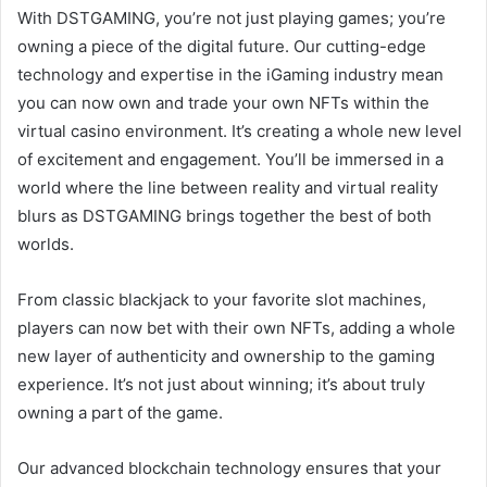
With DSTGAMING, you’re not just playing games; you’re
owning a piece of the digital future. Our cutting-edge
technology and expertise in the iGaming industry mean
you can now own and trade your own NFTs within the
virtual casino environment. It’s creating a whole new level
of excitement and engagement. You’ll be immersed in a
world where the line between reality and virtual reality
blurs as DSTGAMING brings together the best of both
worlds.
From classic blackjack to your favorite slot machines,
players can now bet with their own NFTs, adding a whole
new layer of authenticity and ownership to the gaming
experience. It’s not just about winning; it’s about truly
owning a part of the game.
Our advanced blockchain technology ensures that your