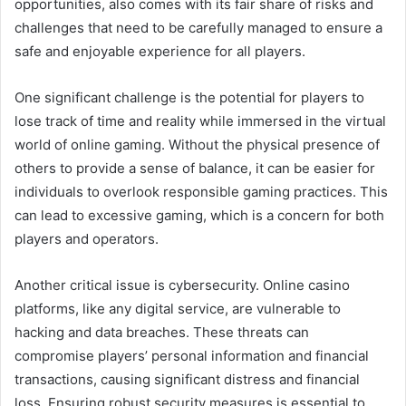
opportunities, also comes with its fair share of risks and
challenges that need to be carefully managed to ensure a
safe and enjoyable experience for all players.
One significant challenge is the potential for players to
lose track of time and reality while immersed in the virtual
world of online gaming. Without the physical presence of
others to provide a sense of balance, it can be easier for
individuals to overlook responsible gaming practices. This
can lead to excessive gaming, which is a concern for both
players and operators.
Another critical issue is cybersecurity. Online casino
platforms, like any digital service, are vulnerable to
hacking and data breaches. These threats can
compromise players’ personal information and financial
transactions, causing significant distress and financial
loss. Ensuring robust security measures is essential to