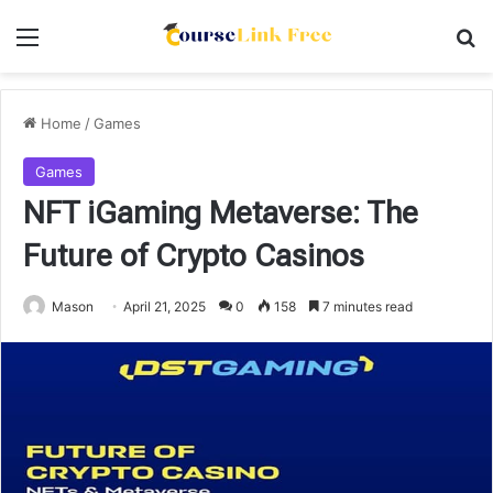
Menu
Se
Home
/
Games
Games
NFT iGaming Metaverse: The
Future of Crypto Casinos
Mason
April 21, 2025
0
158
7 minutes read