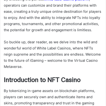
operators can customize and brand their platforms with
ease, creating a truly unique online destination for players
to enjoy. And with the ability to integrate NFTs into loyalty
programs, tournaments, and other promotional activities,
the potential for growth and engagement is limitless.
So buckle up, dear reader, as we delve into the wild and
wonderful world of White Label Casinos, where NFTs
reign supreme and the possibilities are endless. Welcome
to the future of iGaming – welcome to the Virtual Casino
Metaverse.
Introduction to NFT Casino
By tokenizing in-game assets on blockchain platforms,
players can securely own and authenticate items and
skins, promoting transparency and trust in the gaming