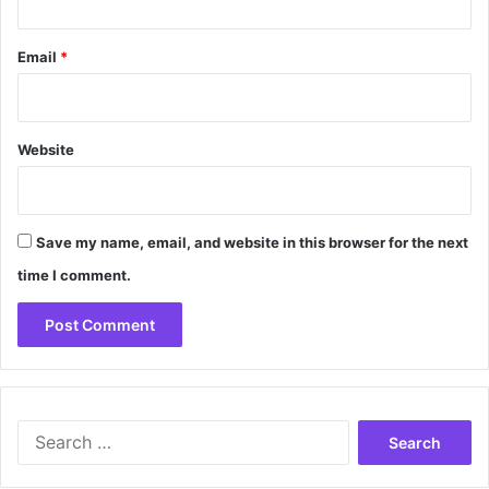
Email
*
Website
Save my name, email, and website in this browser for the next
time I comment.
Search
for: