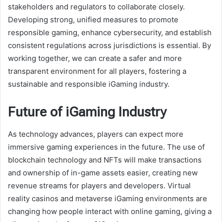
stakeholders and regulators to collaborate closely.
Developing strong, unified measures to promote
responsible gaming, enhance cybersecurity, and establish
consistent regulations across jurisdictions is essential. By
working together, we can create a safer and more
transparent environment for all players, fostering a
sustainable and responsible iGaming industry.
Future of iGaming Industry
As technology advances, players can expect more
immersive gaming experiences in the future. The use of
blockchain technology and NFTs will make transactions
and ownership of in-game assets easier, creating new
revenue streams for players and developers. Virtual
reality casinos and metaverse iGaming environments are
changing how people interact with online gaming, giving a