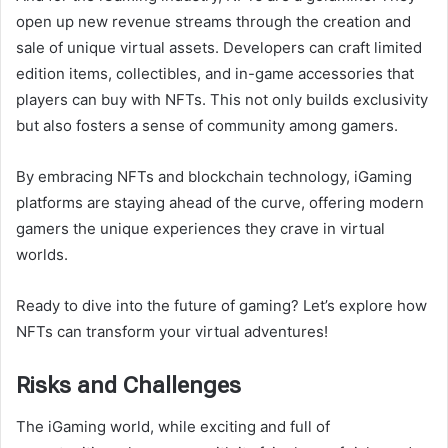
open up new revenue streams through the creation and
sale of unique virtual assets. Developers can craft limited
edition items, collectibles, and in-game accessories that
players can buy with NFTs. This not only builds exclusivity
but also fosters a sense of community among gamers.
By embracing NFTs and blockchain technology, iGaming
platforms are staying ahead of the curve, offering modern
gamers the unique experiences they crave in virtual
worlds.
Ready to dive into the future of gaming? Let’s explore how
NFTs can transform your virtual adventures!
Risks and Challenges
The iGaming world, while exciting and full of