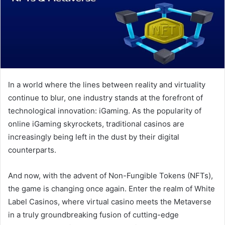
In a world where the lines between reality and virtuality
continue to blur, one industry stands at the forefront of
technological innovation: iGaming. As the popularity of
online iGaming skyrockets, traditional casinos are
increasingly being left in the dust by their digital
counterparts.
And now, with the advent of Non-Fungible Tokens (NFTs),
the game is changing once again. Enter the realm of White
Label Casinos, where virtual casino meets the Metaverse
in a truly groundbreaking fusion of cutting-edge