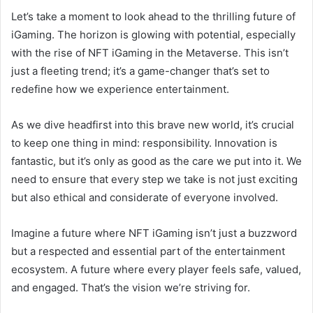
Let’s take a moment to look ahead to the thrilling future of
iGaming. The horizon is glowing with potential, especially
with the rise of NFT iGaming in the Metaverse. This isn’t
just a fleeting trend; it’s a game-changer that’s set to
redefine how we experience entertainment.
As we dive headfirst into this brave new world, it’s crucial
to keep one thing in mind: responsibility. Innovation is
fantastic, but it’s only as good as the care we put into it. We
need to ensure that every step we take is not just exciting
but also ethical and considerate of everyone involved.
Imagine a future where NFT iGaming isn’t just a buzzword
but a respected and essential part of the entertainment
ecosystem. A future where every player feels safe, valued,
and engaged. That’s the vision we’re striving for.