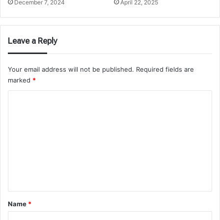
December 7, 2024
April 22, 2025
Leave a Reply
Your email address will not be published.
Required fields are
marked
*
C
o
m
m
e
n
t
*
Name
*