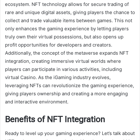
ecosystem. NFT technology allows for secure trading of
rare and unique digital assets, giving players the chance to
collect and trade valuable items between games. This not
only enhances the gaming experience by letting players
truly own their virtual possessions, but also opens up
profit opportunities for developers and creators.
Additionally, the concept of the metaverse expands NFT
integration, creating immersive virtual worlds where
players can participate in various activities, including
virtual Casino. As the iGaming industry evolves,
leveraging NFTs can revolutionize the gaming experience,
giving players ownership and creating a more engaging
and interactive environment.
Benefits of NFT Integration
Ready to level up your gaming experience? Let’s talk about