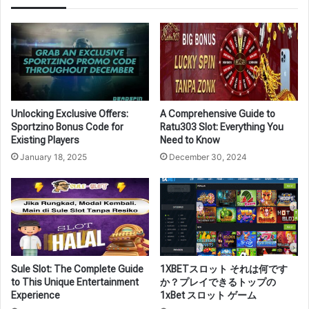
Unlocking Exclusive Offers:
A Comprehensive Guide to
Sportzino Bonus Code for
Ratu303 Slot: Everything You
Existing Players
Need to Know
January 18, 2025
December 30, 2024
Sule Slot: The Complete Guide
1XBETスロット それは何です
to This Unique Entertainment
か？プレイできるトップの
Experience
1xBet スロット ゲーム