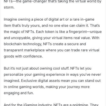
NFTs—the game-changer that’s taking the virtual world by
storm.
Imagine owning a piece of digital art or a rare in-game
item that’s truly yours, and no one else can claim it. That’s
the magic of NFTs. Each token is like a fingerprint—unique
and uncopyable, giving your virtual items real value. With
blockchain technology, NFTs create a secure and
transparent marketplace where you can trade rare virtual
goods with confidence.
But it’s not just about owning cool stuff. NFTs let you
personalize your gaming experience in ways you’ve never
imagined. Exclusive digital assets mean you can stand out
in online gaming worlds, making your journey more
engaging and fun.
And for the iGaming industry, NFTs are a goldmine. They