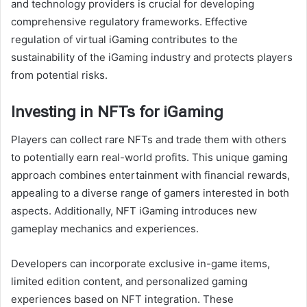
and technology providers is crucial for developing
comprehensive regulatory frameworks. Effective
regulation of virtual iGaming contributes to the
sustainability of the iGaming industry and protects players
from potential risks.
Investing in NFTs for iGaming
Players can collect rare NFTs and trade them with others
to potentially earn real-world profits. This unique gaming
approach combines entertainment with financial rewards,
appealing to a diverse range of gamers interested in both
aspects. Additionally, NFT iGaming introduces new
gameplay mechanics and experiences.
Developers can incorporate exclusive in-game items,
limited edition content, and personalized gaming
experiences based on NFT integration. These