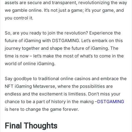
assets are secure and transparent, revolutionizing the way
we gamble online. It’s not just a game; it’s your game, and
you control it.
So, are you ready to join the revolution? Experience the
future of iGaming with DSTGAMING. Let’s embark on this
journey together and shape the future of iGaming. The
time is now – let’s make the most of what’s to come in the
world of online iGaming.
Say goodbye to traditional online casinos and embrace the
NFT iGaming Metaverse, where the possibilities are
endless and the excitement is limitless. Don’t miss your
chance to be a part of history in the makng –
DSTGAMING
is here to change the game forever.
Final Thoughts