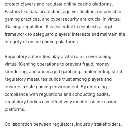
protect players and regulate online casino platforms.
Factors like data protection, age verification, responsible
gaming practices, and cybersecurity are crucial in virtual
iGaming regulation. It is essential to establish a legal
framework to safeguard players’ interests and maintain the
integrity of online gaming platforms.
Regulatory authorities play a vital role in overseeing
virtual iGaming operations to prevent fraud, money
laundering, and underaged gambling. Implementing strict
regulatory measures builds trust among players and
ensures a safe gaming environment. By enforcing
compliance with regulations and conducting audits,
regulatory bodies can effectively monitor online casino
platforms.
Collaboration between regulators, industry stakeholders,