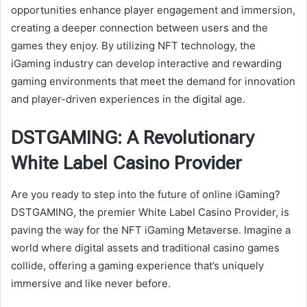
opportunities enhance player engagement and immersion,
creating a deeper connection between users and the
games they enjoy. By utilizing NFT technology, the
iGaming industry can develop interactive and rewarding
gaming environments that meet the demand for innovation
and player-driven experiences in the digital age.
DSTGAMING: A Revolutionary
White Label Casino Provider
Are you ready to step into the future of online iGaming?
DSTGAMING, the premier White Label Casino Provider, is
paving the way for the NFT iGaming Metaverse. Imagine a
world where digital assets and traditional casino games
collide, offering a gaming experience that’s uniquely
immersive and like never before.