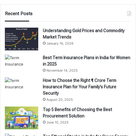
Recent Posts
Understanding Gold Prices and Commodity
Market Trends
January 16, 2026
Best Term Insurance Plans in India for Women
in 2025
November 14, 2025
How to Choose the Right ₹1 Crore Term
Insurance Plan for Your Family’s Future
Security
August 20, 2025
Top 5 Benefits of Choosing the Best
Procurement Solution
June 10, 2025