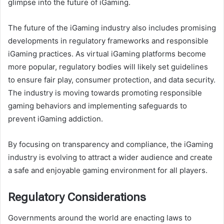
glimpse into the future of iGaming.
The future of the iGaming industry also includes promising
developments in regulatory frameworks and responsible
iGaming practices. As virtual iGaming platforms become
more popular, regulatory bodies will likely set guidelines
to ensure fair play, consumer protection, and data security.
The industry is moving towards promoting responsible
gaming behaviors and implementing safeguards to
prevent iGaming addiction.
By focusing on transparency and compliance, the iGaming
industry is evolving to attract a wider audience and create
a safe and enjoyable gaming environment for all players.
Regulatory Considerations
Governments around the world are enacting laws to