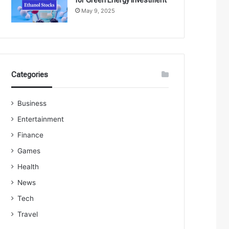
May 9, 2025
Categories
Business
Entertainment
Finance
Games
Health
News
Tech
Travel