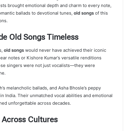
sts brought emotional depth and charm to every note,
omantic ballads to devotional tunes,
old songs
of this
ons.
de Old Songs Timeless
s,
old songs
would never have achieved their iconic
lear notes or Kishore Kumar’s versatile renditions
ese singers were not just vocalists—they were
ne.
h’s melancholic ballads, and Asha Bhosle’s peppy
in India. Their unmatched vocal abilities and emotional
ed unforgettable across decades.
 Across Cultures