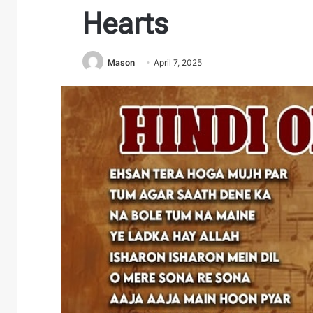
Hearts
Mason
April 7, 2025