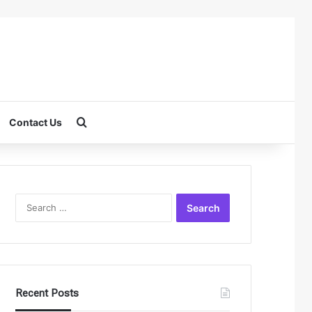
Search for
Contact Us
Search
for:
Recent Posts