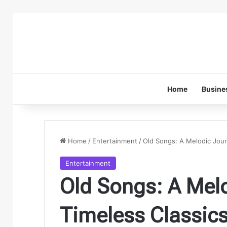
Home
Busine
Home
/
Entertainment
/
Old Songs: A Melodic Jour
Entertainment
Old Songs: A Mel
Timeless Classics