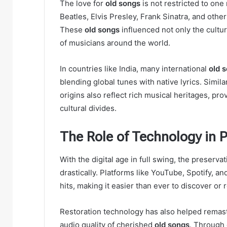
The love for
old songs
is not restricted to one
Beatles, Elvis Presley, Frank Sinatra, and othe
These
old songs
influenced not only the cultu
of musicians around the world.
In countries like India, many international
old 
blending global tunes with native lyrics. Simila
origins also reflect rich musical heritages, pro
cultural divides.
The Role of Technology in 
With the digital age in full swing, the preserva
drastically. Platforms like YouTube, Spotify, a
hits, making it easier than ever to discover or 
Restoration technology has also helped remaste
audio quality of cherished
old songs
. Through 