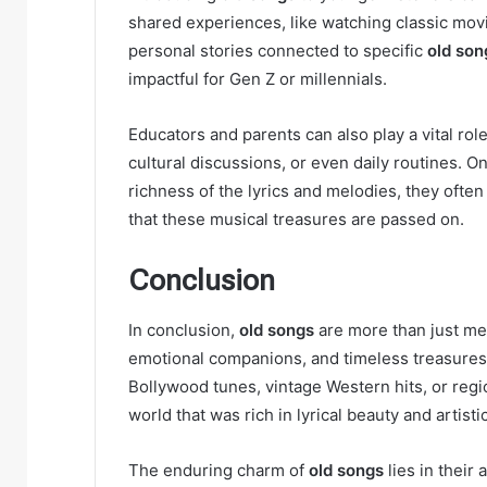
shared experiences, like watching classic mov
personal stories connected to specific
old son
impactful for Gen Z or millennials.
Educators and parents can also play a vital rol
cultural discussions, or even daily routines. 
richness of the lyrics and melodies, they ofte
that these musical treasures are passed on.
Conclusion
In conclusion,
old songs
are more than just mel
emotional companions, and timeless treasures t
Bollywood tunes, vintage Western hits, or regi
world that was rich in lyrical beauty and artistic
The enduring charm of
old songs
lies in their