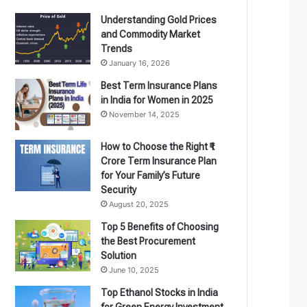
Understanding Gold Prices
and Commodity Market
Trends
January 16, 2026
Best Term Insurance Plans
in India for Women in 2025
November 14, 2025
How to Choose the Right ₹1
Crore Term Insurance Plan
for Your Family’s Future
Security
August 20, 2025
Top 5 Benefits of Choosing
the Best Procurement
Solution
June 10, 2025
Top Ethanol Stocks in India
for Green Energy Investment