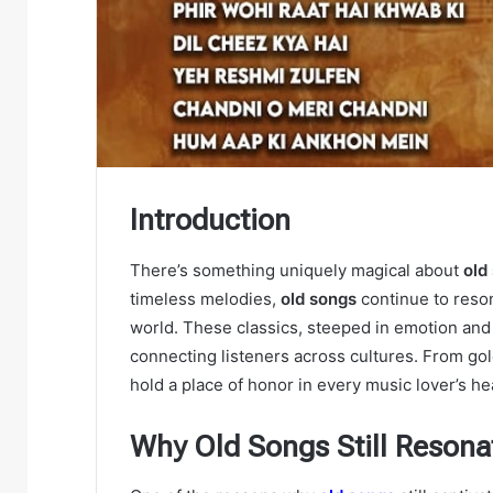
Introduction
There’s something uniquely magical about
old
timeless melodies,
old songs
continue to reson
world. These classics, steeped in emotion and 
connecting listeners across cultures. From gol
hold a place of honor in every music lover’s he
Why Old Songs Still Reson