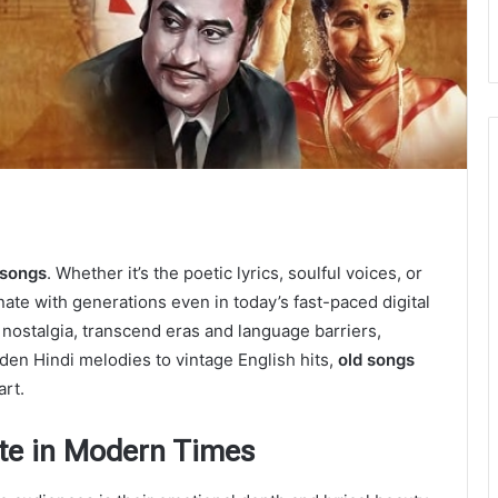
 songs
. Whether it’s the poetic lyrics, soulful voices, or
ate with generations even in today’s fast-paced digital
nostalgia, transcend eras and language barriers,
den Hindi melodies to vintage English hits,
old songs
art.
ate in Modern Times