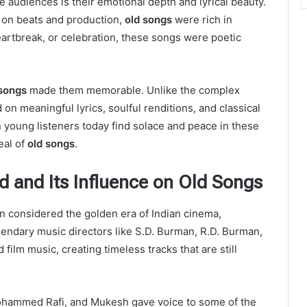
te audiences is their emotional depth and lyrical beauty.
s on beats and production,
old songs
were rich in
heartbreak, or celebration, these songs were poetic
 songs
made them memorable. Unlike the complex
 on meaningful lyrics, soulful renditions, and classical
young listeners today find solace and peace in these
eal of
old songs
.
d and Its Influence on Old Songs
n considered the golden era of Indian cinema,
gendary music directors like S.D. Burman, R.D. Burman,
ilm music, creating timeless tracks that are still
ohammed Rafi, and Mukesh gave voice to some of the