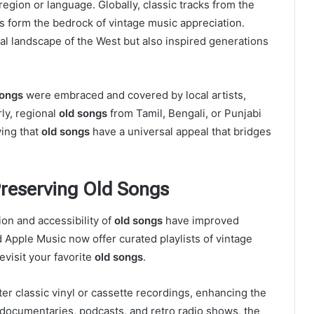
 region or language. Globally, classic tracks from the
rs form the bedrock of vintage music appreciation.
ral landscape of the West but also inspired generations
songs
were embraced and covered by local artists,
rly, regional
old songs
from Tamil, Bengali, or Punjabi
ving that
old songs
have a universal appeal that bridges
Preserving Old Songs
tion and accessibility of
old songs
have improved
nd Apple Music now offer curated playlists of vintage
revisit your favorite
old songs
.
r classic vinyl or cassette recordings, enhancing the
documentaries, podcasts, and retro radio shows, the