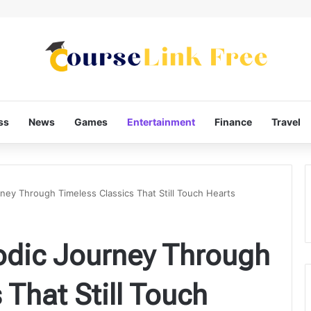
ss
News
Games
Entertainment
Finance
Travel
ney Through Timeless Classics That Still Touch Hearts
odic Journey Through
 That Still Touch