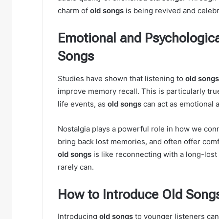
charm of
old songs
is being revived and celeb
Emotional and Psychological
Songs
Studies have shown that listening to
old songs
improve memory recall. This is particularly tru
life events, as
old songs
can act as emotional 
Nostalgia plays a powerful role in how we con
bring back lost memories, and often offer comf
old songs
is like reconnecting with a long-lost
rarely can.
How to Introduce Old Song
Introducing
old songs
to younger listeners can