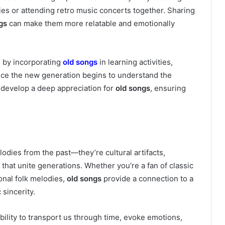
ies or attending retro music concerts together. Sharing
gs
can make them more relatable and emotionally
e by incorporating
old songs
in learning activities,
Once the new generation begins to understand the
n develop a deep appreciation for
old songs
, ensuring
odies from the past—they’re cultural artifacts,
hat unite generations. Whether you’re a fan of classic
onal folk melodies,
old songs
provide a connection to a
 sincerity.
 ability to transport us through time, evoke emotions,