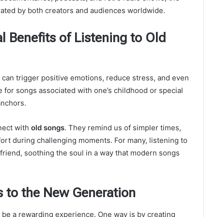
rated by both creators and audiences worldwide.
 Benefits of Listening to Old
can trigger positive emotions, reduce stress, and even
e for songs associated with one’s childhood or special
anchors.
nect with
old songs
. They remind us of simpler times,
ort during challenging moments. For many, listening to
 friend, soothing the soul in a way that modern songs
s to the New Generation
 be a rewarding experience. One way is by creating