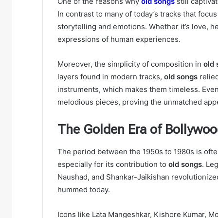
One of the reasons why
old songs
still captiva
In contrast to many of today’s tracks that focu
storytelling and emotions. Whether it’s love, 
expressions of human experiences.
Moreover, the simplicity of composition in
old
layers found in modern tracks,
old songs
relied
instruments, which makes them timeless. Even 
melodious pieces, proving the unmatched app
The Golden Era of Bollywoo
The period between the 1950s to 1980s is ofte
especially for its contribution to
old songs
. Le
Naushad, and Shankar-Jaikishan revolutionized f
hummed today.
Icons like Lata Mangeshkar, Kishore Kumar, M