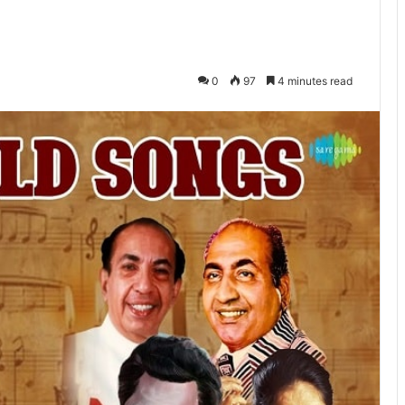
0
97
4 minutes read