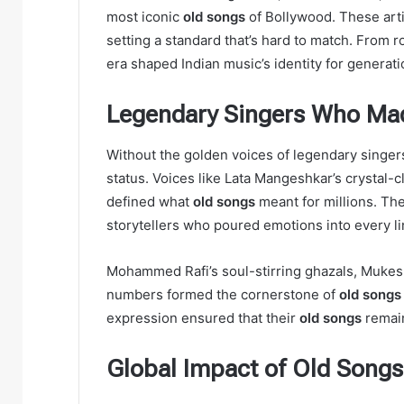
most iconic
old songs
of Bollywood. These arti
setting a standard that’s hard to match. From r
era shaped Indian music’s identity for generati
Legendary Singers Who Ma
Without the golden voices of legendary singer
status. Voices like Lata Mangeshkar’s crystal-c
defined what
old songs
meant for millions. Th
storytellers who poured emotions into every li
Mohammed Rafi’s soul-stirring ghazals, Mukes
numbers formed the cornerstone of
old songs
expression ensured that their
old songs
remain
Global Impact of Old Songs