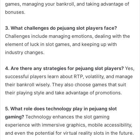
games, managing your bankroll, and taking advantage of
bonuses.
3. What challenges do pejuang slot players face?
Challenges include managing emotions, dealing with the
element of luck in slot games, and keeping up with
industry changes.
4. Are there any strategies for pejuang slot players?
Yes,
successful players learn about RTP, volatility, and manage
their bankroll wisely. They also choose games that suit
their playing style and take advantage of promotions.
5. What role does technology play in pejuang slot
gaming?
Technology enhances the slot gaming
experience with immersive graphics, mobile accessibility,
and even the potential for virtual reality slots in the future.