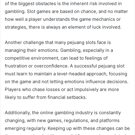
of the biggest obstacles is the inherent risk involved in
gambling. Slot games are based on chance, and no matter
how well a player understands the game mechanics or
strategies, there is always an element of luck involved.
Another challenge that many pejuang slots face is
managing their emotions. Gambling, especially in a
competitive environment, can lead to feelings of
frustration or overconfidence. A successful pejuang slot
must learn to maintain a level-headed approach, focusing
on the game and not letting emotions influence decisions.
Players who chase losses or act impulsively are more
likely to suffer from financial setbacks.
Additionally, the online gambling industry is constantly
changing, with new games, regulations, and platforms
emerging regularly. Keeping up with these changes can be