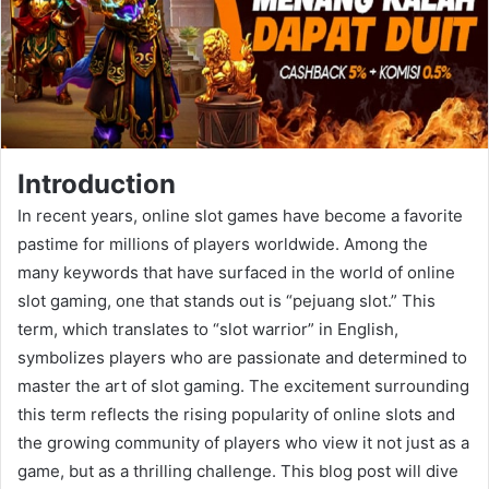
Introduction
In recent years, online slot games have become a favorite
pastime for millions of players worldwide. Among the
many keywords that have surfaced in the world of online
slot gaming, one that stands out is “pejuang slot.” This
term, which translates to “slot warrior” in English,
symbolizes players who are passionate and determined to
master the art of slot gaming. The excitement surrounding
this term reflects the rising popularity of online slots and
the growing community of players who view it not just as a
game, but as a thrilling challenge. This blog post will dive