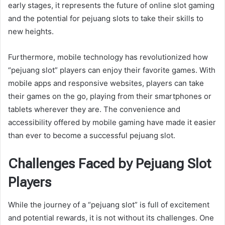
early stages, it represents the future of online slot gaming
and the potential for pejuang slots to take their skills to
new heights.
Furthermore, mobile technology has revolutionized how
“pejuang slot” players can enjoy their favorite games. With
mobile apps and responsive websites, players can take
their games on the go, playing from their smartphones or
tablets wherever they are. The convenience and
accessibility offered by mobile gaming have made it easier
than ever to become a successful pejuang slot.
Challenges Faced by Pejuang Slot
Players
While the journey of a “pejuang slot” is full of excitement
and potential rewards, it is not without its challenges. One