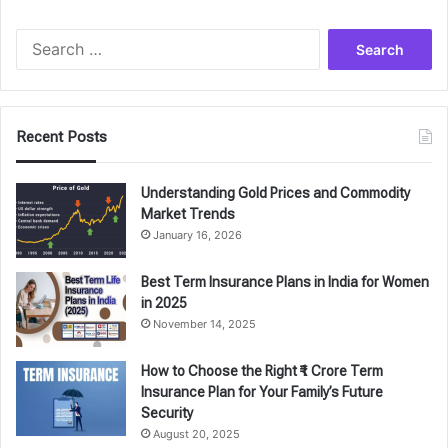
Search
for:
Recent Posts
Understanding Gold Prices and Commodity
Market Trends
January 16, 2026
Best Term Insurance Plans in India for Women
in 2025
November 14, 2025
How to Choose the Right ₹1 Crore Term
Insurance Plan for Your Family’s Future
Security
August 20, 2025