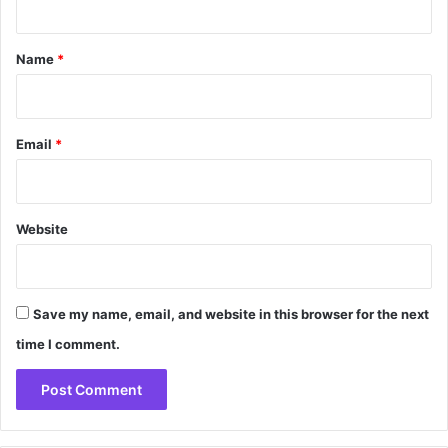
t
*
Name
*
Email
*
Website
Save my name, email, and website in this browser for the next
time I comment.