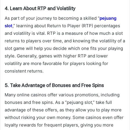
4. Learn About RTP and Volatility
As part of your journey to becoming a skilled “
pejuang
slot
,” learning about Return to Player (RTP) percentages
and volatility is vital. RTP is a measure of how much a slot
returns to players over time, and knowing the volatility of a
slot game will help you decide which one fits your playing
style. Generally, games with higher RTP and lower
volatility are more favorable for players looking for
consistent returns.
5. Take Advantage of Bonuses and Free Spins
Many online casinos offer various promotions, including
bonuses and free spins. As a “pejuang slot,” take full
advantage of these offers, as they allow you to play more
without risking your own money. Some casinos even offer
loyalty rewards for frequent players, giving you more