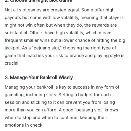
2. Choose the Right Slot Game
Not all slot games are created equal. Some offer high
payouts but come with low volatility, meaning that players
might not win often but when they do, the rewards are
substantial. Others have high volatility, which means
frequent smaller wins but a lower chance of hitting the big
jackpot. As a “pejuang slot,” choosing the right type of
game that matches your risk tolerance and playing style is
crucial.
3. Manage Your Bankroll Wisely
Managing your bankroll is key to success in any form of
gambling, including slots. Setting a budget for each
session and sticking to it can prevent you from losing
more than you can afford. A good “pejuang slot” knows
when to stop and when to continue, keeping their
emotions in check.