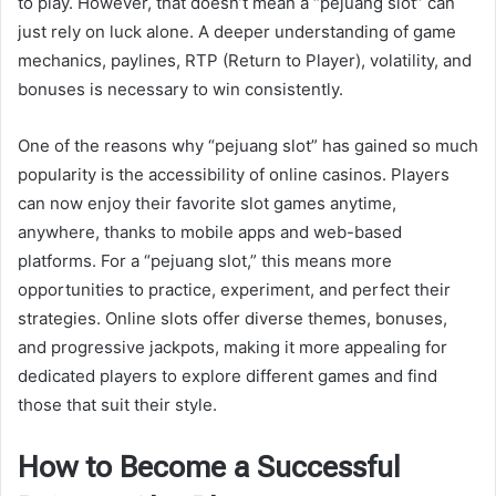
to play. However, that doesn’t mean a “pejuang slot” can
just rely on luck alone. A deeper understanding of game
mechanics, paylines, RTP (Return to Player), volatility, and
bonuses is necessary to win consistently.
One of the reasons why “pejuang slot” has gained so much
popularity is the accessibility of online casinos. Players
can now enjoy their favorite slot games anytime,
anywhere, thanks to mobile apps and web-based
platforms. For a “pejuang slot,” this means more
opportunities to practice, experiment, and perfect their
strategies. Online slots offer diverse themes, bonuses,
and progressive jackpots, making it more appealing for
dedicated players to explore different games and find
those that suit their style.
How to Become a Successful