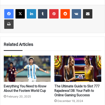
LinkedIn
Tumblr
Pinterest
Reddit
VKontakte
Share via Email
Print
Related Articles
Everything You Need to Know
The Ultimate Guide to Slot 777
About the Footem World Cup
Rajadewa138: Your Path to
Online Gaming Success
February 20, 2025
December 19, 2024