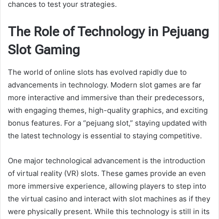
chances to test your strategies.
The Role of Technology in Pejuang
Slot Gaming
The world of online slots has evolved rapidly due to
advancements in technology. Modern slot games are far
more interactive and immersive than their predecessors,
with engaging themes, high-quality graphics, and exciting
bonus features. For a “pejuang slot,” staying updated with
the latest technology is essential to staying competitive.
One major technological advancement is the introduction
of virtual reality (VR) slots. These games provide an even
more immersive experience, allowing players to step into
the virtual casino and interact with slot machines as if they
were physically present. While this technology is still in its