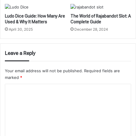
Ludo Dice Guide: How Many Are
The World of Rajabandot Slot: A
Used & Why It Matters
Complete Guide
April 30, 2025
December 28, 2024
Leave a Reply
Your email address will not be published.
Required fields are
marked
*
C
o
m
m
e
n