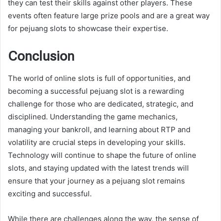
they can test their skills against other players. These
events often feature large prize pools and are a great way
for pejuang slots to showcase their expertise.
Conclusion
The world of online slots is full of opportunities, and
becoming a successful pejuang slot is a rewarding
challenge for those who are dedicated, strategic, and
disciplined. Understanding the game mechanics,
managing your bankroll, and learning about RTP and
volatility are crucial steps in developing your skills.
Technology will continue to shape the future of online
slots, and staying updated with the latest trends will
ensure that your journey as a pejuang slot remains
exciting and successful.
While there are challenges along the way, the sense of