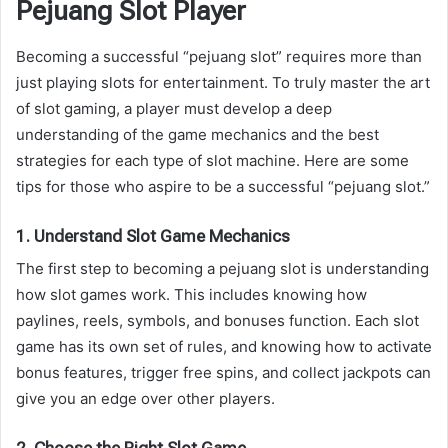
Pejuang Slot Player
Becoming a successful “pejuang slot” requires more than
just playing slots for entertainment. To truly master the art
of slot gaming, a player must develop a deep
understanding of the game mechanics and the best
strategies for each type of slot machine. Here are some
tips for those who aspire to be a successful “pejuang slot.”
1. Understand Slot Game Mechanics
The first step to becoming a pejuang slot is understanding
how slot games work. This includes knowing how
paylines, reels, symbols, and bonuses function. Each slot
game has its own set of rules, and knowing how to activate
bonus features, trigger free spins, and collect jackpots can
give you an edge over other players.