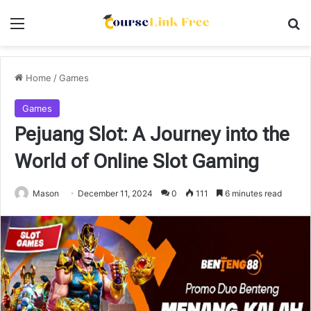
Menu
Se
Home
/
Games
Games
Pejuang Slot: A Journey into the
World of Online Slot Gaming
Mason
December 11, 2024
0
111
6 minutes read