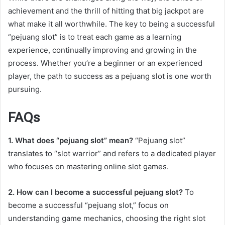
achievement and the thrill of hitting that big jackpot are
what make it all worthwhile. The key to being a successful
“pejuang slot” is to treat each game as a learning
experience, continually improving and growing in the
process. Whether you’re a beginner or an experienced
player, the path to success as a pejuang slot is one worth
pursuing.
FAQs
1. What does “pejuang slot” mean?
“Pejuang slot”
translates to “slot warrior” and refers to a dedicated player
who focuses on mastering online slot games.
2. How can I become a successful pejuang slot?
To
become a successful “pejuang slot,” focus on
understanding game mechanics, choosing the right slot