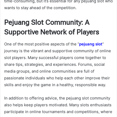
time-consuming, but it’s essential for any pejuang slot who
wants to stay ahead of the competition.
Pejuang Slot Community: A
Supportive Network of Players
One of the most positive aspects of the “
pejuang slot
”
journey is the vibrant and supportive community of online
slot players. Many successful players come together to
share tips, strategies, and experiences. Forums, social
media groups, and online communities are full of
passionate individuals who help each other improve their
skills and enjoy the game in a healthy, responsible way.
In addition to offering advice, the pejuang slot community
also helps keep players motivated. Many slots enthusiasts
participate in online tournaments and competitions, where