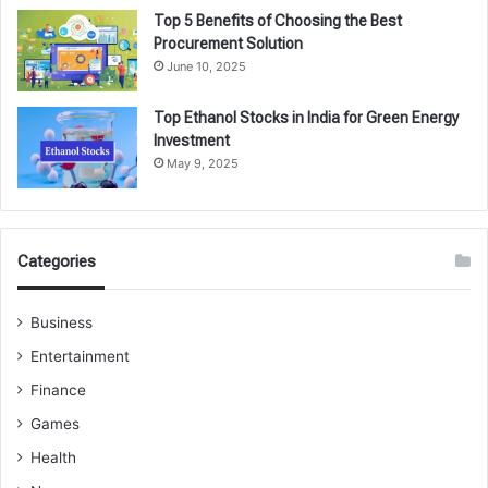
Top 5 Benefits of Choosing the Best
Procurement Solution
June 10, 2025
Top Ethanol Stocks in India for Green Energy
Investment
May 9, 2025
Categories
Business
Entertainment
Finance
Games
Health