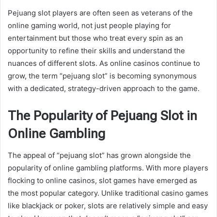
Pejuang slot players are often seen as veterans of the
online gaming world, not just people playing for
entertainment but those who treat every spin as an
opportunity to refine their skills and understand the
nuances of different slots. As online casinos continue to
grow, the term “pejuang slot” is becoming synonymous
with a dedicated, strategy-driven approach to the game.
The Popularity of Pejuang Slot in
Online Gambling
The appeal of “pejuang slot” has grown alongside the
popularity of online gambling platforms. With more players
flocking to online casinos, slot games have emerged as
the most popular category. Unlike traditional casino games
like blackjack or poker, slots are relatively simple and easy