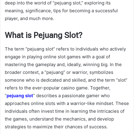
deep into the world of “pejuang slot,” exploring its
meaning, significance, tips for becoming a successful
player, and much more.
What is Pejuang Slot?
The term “pejuang slot” refers to individuals who actively
engage in playing online slot games with a goal of
mastering the gameplay and, ideally, winning big. In the
broader context, a “pejuang” or warrior, symbolizes
someone who is dedicated and skilled, and the term “slot”
refers to the ever-popular casino game. Together,
“
pejuang slot
” describes a passionate gamer who
approaches online slots with a warrior-like mindset. These
individuals often invest time in learning the intricacies of
the games, understand the mechanics, and develop
strategies to maximize their chances of success.