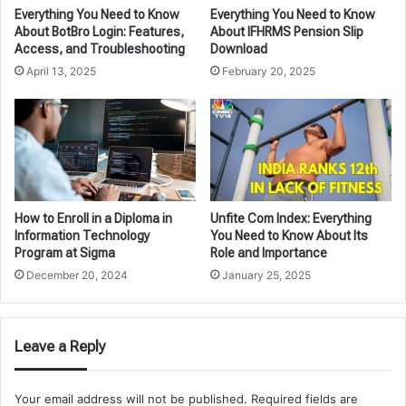
Everything You Need to Know
Everything You Need to Know
About BotBro Login: Features,
About IFHRMS Pension Slip
Access, and Troubleshooting
Download
April 13, 2025
February 20, 2025
How to Enroll in a Diploma in
Unfite Com Index: Everything
Information Technology
You Need to Know About Its
Program at Sigma
Role and Importance
December 20, 2024
January 25, 2025
Leave a Reply
Your email address will not be published.
Required fields are