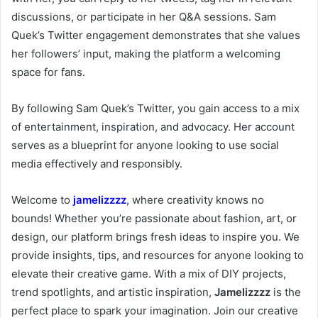
discussions, or participate in her Q&A sessions. Sam
Quek’s Twitter engagement demonstrates that she values
her followers’ input, making the platform a welcoming
space for fans.
By following Sam Quek’s Twitter, you gain access to a mix
of entertainment, inspiration, and advocacy. Her account
serves as a blueprint for anyone looking to use social
media effectively and responsibly.
Welcome to
jamelizzzz
, where creativity knows no
bounds! Whether you’re passionate about fashion, art, or
design, our platform brings fresh ideas to inspire you. We
provide insights, tips, and resources for anyone looking to
elevate their creative game. With a mix of DIY projects,
trend spotlights, and artistic inspiration,
Jamelizzzz
is the
perfect place to spark your imagination. Join our creative