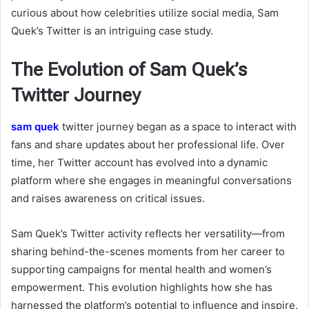
curious about how celebrities utilize social media, Sam
Quek’s Twitter is an intriguing case study.
The Evolution of Sam Quek’s
Twitter Journey
sam quek
twitter
journey began as a space to interact with
fans and share updates about her professional life. Over
time, her Twitter account has evolved into a dynamic
platform where she engages in meaningful conversations
and raises awareness on critical issues.
Sam Quek’s Twitter activity reflects her versatility—from
sharing behind-the-scenes moments from her career to
supporting campaigns for mental health and women’s
empowerment. This evolution highlights how she has
harnessed the platform’s potential to influence and inspire.