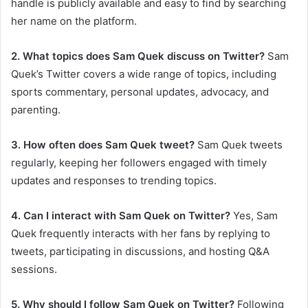
handle is publicly available and easy to find by searching
her name on the platform.
2. What topics does Sam Quek discuss on Twitter?
Sam
Quek’s Twitter covers a wide range of topics, including
sports commentary, personal updates, advocacy, and
parenting.
3. How often does Sam Quek tweet?
Sam Quek tweets
regularly, keeping her followers engaged with timely
updates and responses to trending topics.
4. Can I interact with Sam Quek on Twitter?
Yes, Sam
Quek frequently interacts with her fans by replying to
tweets, participating in discussions, and hosting Q&A
sessions.
5. Why should I follow Sam Quek on Twitter?
Following