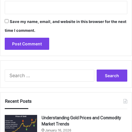
Save my name, email, and website in this browser for the next
time I comment.
Search
for:
Recent Posts
Understanding Gold Prices and Commodity
Market Trends
January 16, 2026