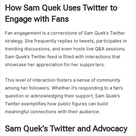
How Sam Quek Uses Twitter to
Engage with Fans
Fan engagement is a cornerstone of Sam Quek’s Twitter
strategy. She frequently replies to tweets, participates in
trending discussions, and even hosts live Q&A sessions.
Sam Quek’s Twitter feed is filled with interactions that
showcase her appreciation for her supporters.
This level of interaction fosters a sense of community
among her followers. Whether it’s responding to a fan’s
question or acknowledging their support, Sam Quek’s
Twitter exemplifies how public figures can build
meaningful connections with their audience.
Sam Quek’s Twitter and Advocacy