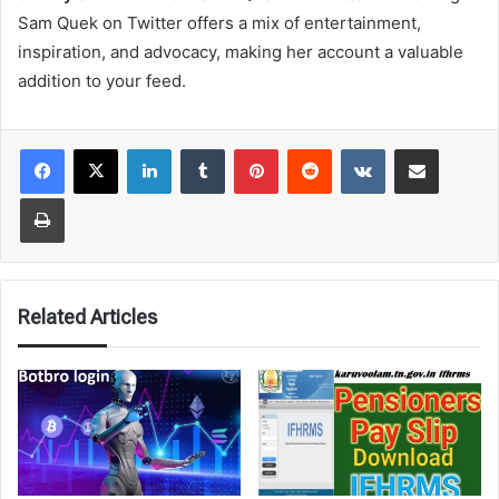
Sam Quek on Twitter offers a mix of entertainment,
inspiration, and advocacy, making her account a valuable
addition to your feed.
LinkedIn
Tumblr
Pinterest
Reddit
VKontakte
Share via Email
Print
Related Articles