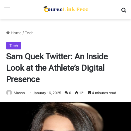
Menu
Se
Home
/
Tech
Tech
Sam Quek Twitter: An Inside
Look at the Athlete’s Digital
Presence
Mason
January 16, 2025
0
121
4 minutes read