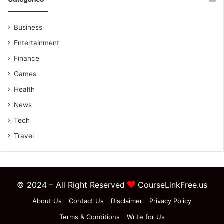
Business
Entertainment
Finance
Games
Health
News
Tech
Travel
© 2024 – All Right Reserved
CourseLinkFree.us
About Us
Contact Us
Disclaimer
Privacy Policy
Terms & Conditions
Write for Us