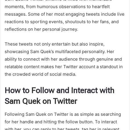
moments, from humorous observations to heartfelt
messages. Some of her most engaging tweets include live
reactions to sporting events, shoutouts to her fans, and
reflections on her personal journey.
These tweets not only entertain but also inspire,
showcasing Sam Quek’s multifaceted personality. Her
ability to connect with her audience through genuine and
relatable content makes her Twitter account a standout in
the crowded world of social media.
How to Follow and Interact with
Sam Quek on Twitter
Following Sam Quek on Twitter is as simple as searching
for her handle and hitting the follow button. To interact
with her, you can reply to her tweets, tag her in relevant