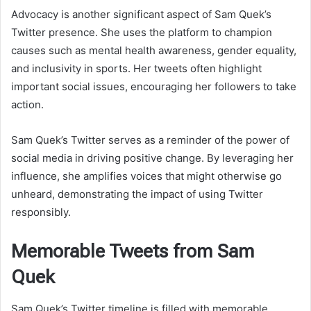
Advocacy is another significant aspect of Sam Quek’s
Twitter presence. She uses the platform to champion
causes such as mental health awareness, gender equality,
and inclusivity in sports. Her tweets often highlight
important social issues, encouraging her followers to take
action.
Sam Quek’s Twitter serves as a reminder of the power of
social media in driving positive change. By leveraging her
influence, she amplifies voices that might otherwise go
unheard, demonstrating the impact of using Twitter
responsibly.
Memorable Tweets from Sam
Quek
Sam Quek’s Twitter timeline is filled with memorable