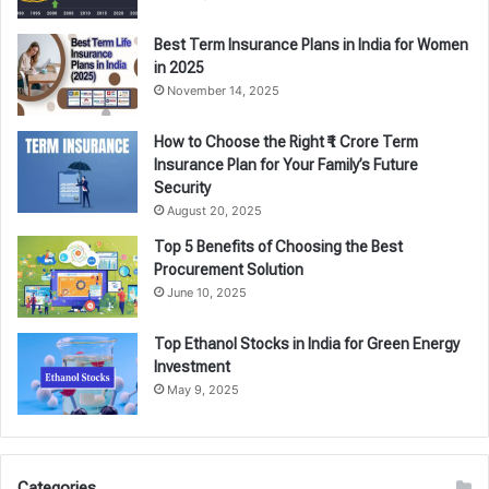
Best Term Insurance Plans in India for Women
in 2025
November 14, 2025
How to Choose the Right ₹1 Crore Term
Insurance Plan for Your Family’s Future
Security
August 20, 2025
Top 5 Benefits of Choosing the Best
Procurement Solution
June 10, 2025
Top Ethanol Stocks in India for Green Energy
Investment
May 9, 2025
Categories