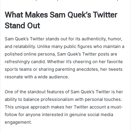
What Makes Sam Quek’s Twitter
Stand Out
Sam Quek’s Twitter stands out for its authenticity, humor,
and relatability. Unlike many public figures who maintain a
polished online persona, Sam Quek’s Twitter posts are
refreshingly candid. Whether it’s cheering on her favorite
sports teams or sharing parenting anecdotes, her tweets
resonate with a wide audience.
One of the standout features of Sam Quek’s Twitter is her
ability to balance professionalism with personal touches.
This unique approach makes her Twitter account a must-
follow for anyone interested in genuine social media
engagement.