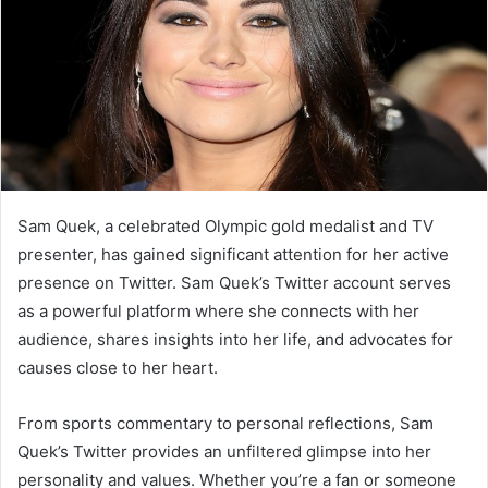
Sam Quek, a celebrated Olympic gold medalist and TV
presenter, has gained significant attention for her active
presence on Twitter. Sam Quek’s Twitter account serves
as a powerful platform where she connects with her
audience, shares insights into her life, and advocates for
causes close to her heart.
From sports commentary to personal reflections, Sam
Quek’s Twitter provides an unfiltered glimpse into her
personality and values. Whether you’re a fan or someone