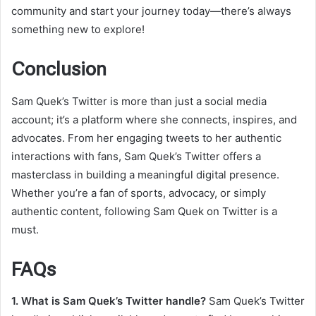
community and start your journey today—there’s always
something new to explore!
Conclusion
Sam Quek’s Twitter is more than just a social media
account; it’s a platform where she connects, inspires, and
advocates. From her engaging tweets to her authentic
interactions with fans, Sam Quek’s Twitter offers a
masterclass in building a meaningful digital presence.
Whether you’re a fan of sports, advocacy, or simply
authentic content, following Sam Quek on Twitter is a
must.
FAQs
1. What is Sam Quek’s Twitter handle?
Sam Quek’s Twitter