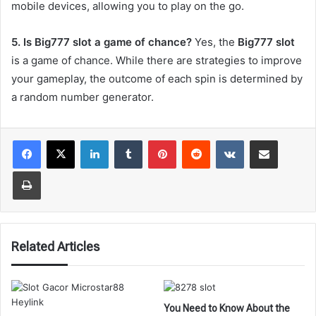
mobile devices, allowing you to play on the go.
5. Is Big777 slot a game of chance?
Yes, the
Big777 slot
is a game of chance. While there are strategies to improve
your gameplay, the outcome of each spin is determined by
a random number generator.
LinkedIn
Tumblr
Pinterest
Reddit
VKontakte
Share via Email
Print
Related Articles
You Need to Know About the