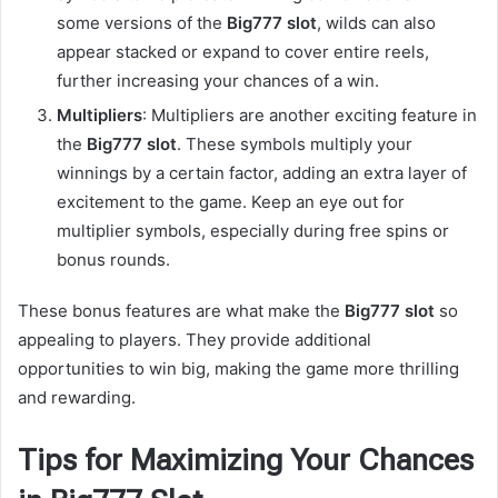
some versions of the
Big777 slot
, wilds can also
appear stacked or expand to cover entire reels,
further increasing your chances of a win.
Multipliers
: Multipliers are another exciting feature in
the
Big777 slot
. These symbols multiply your
winnings by a certain factor, adding an extra layer of
excitement to the game. Keep an eye out for
multiplier symbols, especially during free spins or
bonus rounds.
These bonus features are what make the
Big777 slot
so
appealing to players. They provide additional
opportunities to win big, making the game more thrilling
and rewarding.
Tips for Maximizing Your Chances