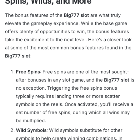
Spins, Wilds, and More
The bonus features of the
Big777 slot
are what truly
elevate the gameplay experience. While the base game
offers plenty of opportunities to win, the bonus features
take the excitement to the next level. Here’s a closer look
at some of the most common bonus features found in the
Big777 slot
:
Free Spins
: Free spins are one of the most sought-
after bonuses in any slot game, and the
Big777 slot
is
no exception. Triggering the free spins bonus
typically requires landing three or more scatter
symbols on the reels. Once activated, you’ll receive a
set number of free spins, during which all wins may
be multiplied.
Wild Symbols
: Wild symbols substitute for other
symbols to help create winning combinations. In