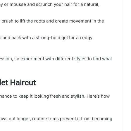
ray or mousse and scrunch your hair for a natural,
 brush to lift the roots and create movement in the
op and back with a strong-hold gel for an edgy
ession, so experiment with different styles to find what
et Haircut
nance to keep it looking fresh and stylish. Here’s how
rows out longer, routine trims prevent it from becoming