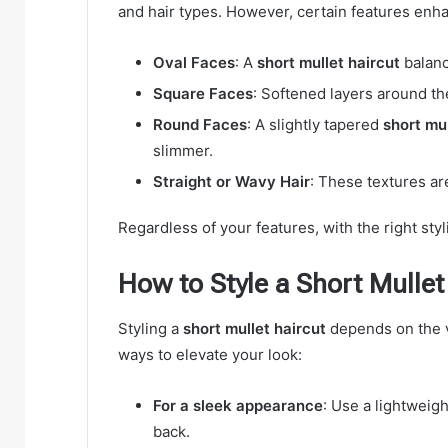
and hair types. However, certain features enha
Oval Faces
: A
short mullet haircut
balanc
Square Faces
: Softened layers around th
Round Faces
: A slightly tapered
short mul
slimmer.
Straight or Wavy Hair
: These textures ar
Regardless of your features, with the right styl
How to Style a Short Mullet
Styling a
short mullet haircut
depends on the v
ways to elevate your look:
For a sleek appearance
: Use a lightweig
back.