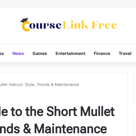
ss
News
Games
Entertainment
Finance
Travel
llet Haircut: Style, Trends & Maintenance
e to the Short Mullet
rends & Maintenance