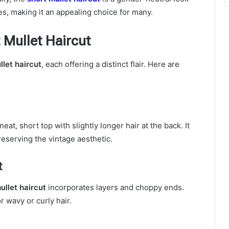
res, making it an appealing choice for many.
t Mullet Haircut
llet haircut
, each offering a distinct flair. Here are
eat, short top with slightly longer hair at the back. It
reserving the vintage aesthetic.
t
ullet haircut
incorporates layers and choppy ends.
 wavy or curly hair.