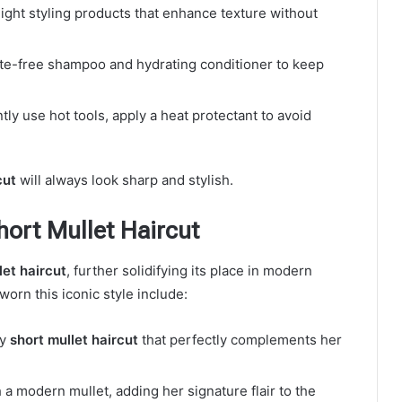
eight styling products that enhance texture without
ate-free shampoo and hydrating conditioner to keep
ntly use hot tools, apply a heat protectant to avoid
cut
will always look sharp and stylish.
hort Mullet Haircut
let haircut
, further solidifying its place in modern
orn this iconic style include:
gy
short mullet haircut
that perfectly complements her
a modern mullet, adding her signature flair to the