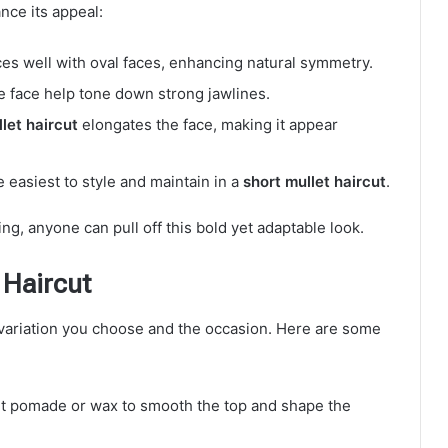
nce its appeal:
es well with oval faces, enhancing natural symmetry.
e face help tone down strong jawlines.
let haircut
elongates the face, making it appear
e easiest to style and maintain in a
short mullet haircut
.
ing, anyone can pull off this bold yet adaptable look.
 Haircut
ariation you choose and the occasion. Here are some
ht pomade or wax to smooth the top and shape the