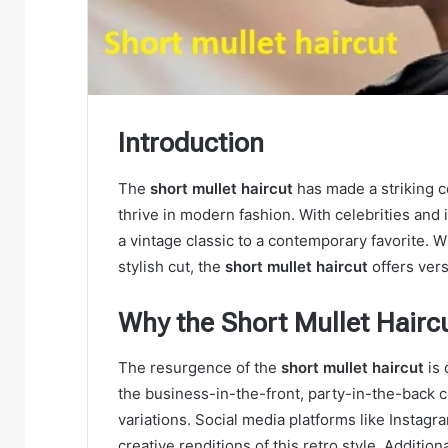
Introduction
The
short mullet haircut
has made a striking c
thrive in modern fashion. With celebrities and 
a vintage classic to a contemporary favorite. W
stylish cut, the
short mullet haircut
offers versa
Why the Short Mullet Haircu
The resurgence of the
short mullet haircut
is 
the business-in-the-front, party-in-the-back c
variations. Social media platforms like Instag
creative renditions of this retro style. Additiona