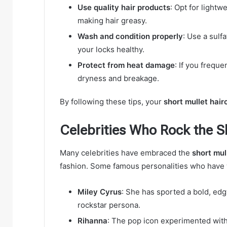
Use quality hair products
: Opt for lightw
making hair greasy.
Wash and condition properly
: Use a sulf
your locks healthy.
Protect from heat damage
: If you freque
dryness and breakage.
By following these tips, your
short mullet hair
Celebrities Who Rock the S
Many celebrities have embraced the
short mul
fashion. Some famous personalities who have w
Miley Cyrus
: She has sported a bold, ed
rockstar persona.
Rihanna
: The pop icon experimented with 