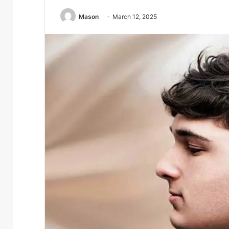
Mason
March 12, 2025