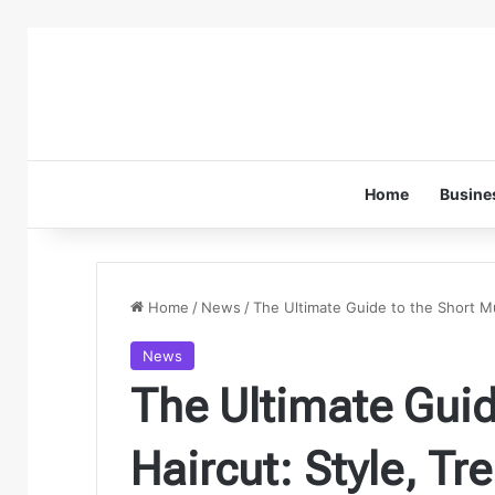
Home
Busine
Home
/
News
/
The Ultimate Guide to the Short Mu
News
The Ultimate Guid
Haircut: Style, T