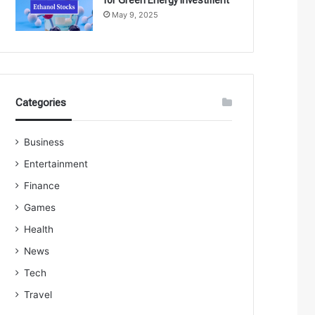
May 9, 2025
Categories
Business
Entertainment
Finance
Games
Health
News
Tech
Travel