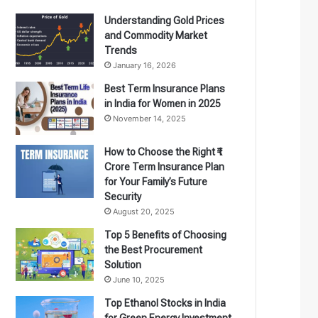
Understanding Gold Prices
and Commodity Market
Trends
January 16, 2026
Best Term Insurance Plans
in India for Women in 2025
November 14, 2025
How to Choose the Right ₹1
Crore Term Insurance Plan
for Your Family’s Future
Security
August 20, 2025
Top 5 Benefits of Choosing
the Best Procurement
Solution
June 10, 2025
Top Ethanol Stocks in India
for Green Energy Investment