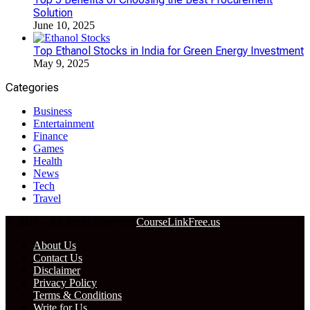
Solution
June 10, 2025
Top Ethanol Stocks in India for Green Energy Investment
May 9, 2025
Categories
Business
Entertainment
Finance
Games
Health
News
Tech
Travel
© 2024 – All Right Reserved
CourseLinkFree.us
About Us
Contact Us
Disclaimer
Privacy Policy
Terms & Conditions
Write for Us