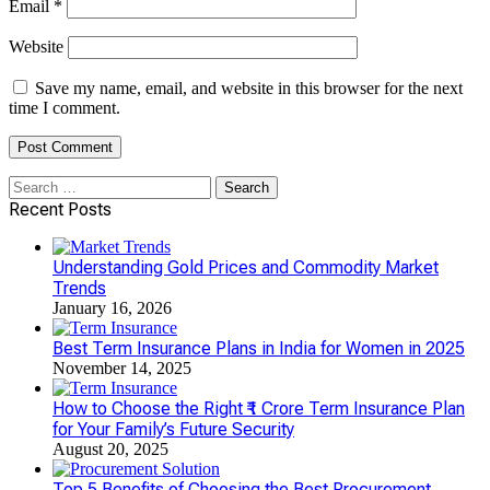
Email
*
Website
Save my name, email, and website in this browser for the next
time I comment.
Search
for:
Recent Posts
Understanding Gold Prices and Commodity Market
Trends
January 16, 2026
Best Term Insurance Plans in India for Women in 2025
November 14, 2025
How to Choose the Right ₹1 Crore Term Insurance Plan
for Your Family’s Future Security
August 20, 2025
Top 5 Benefits of Choosing the Best Procurement