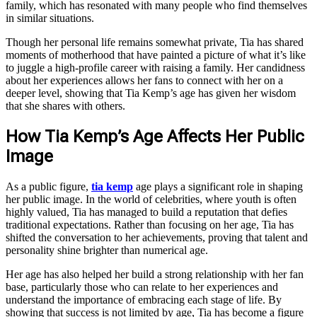
family, which has resonated with many people who find themselves
in similar situations.
Though her personal life remains somewhat private, Tia has shared
moments of motherhood that have painted a picture of what it’s like
to juggle a high-profile career with raising a family. Her candidness
about her experiences allows her fans to connect with her on a
deeper level, showing that Tia Kemp’s age has given her wisdom
that she shares with others.
How Tia Kemp’s Age Affects Her Public
Image
As a public figure,
tia kemp
age plays a significant role in shaping
her public image. In the world of celebrities, where youth is often
highly valued, Tia has managed to build a reputation that defies
traditional expectations. Rather than focusing on her age, Tia has
shifted the conversation to her achievements, proving that talent and
personality shine brighter than numerical age.
Her age has also helped her build a strong relationship with her fan
base, particularly those who can relate to her experiences and
understand the importance of embracing each stage of life. By
showing that success is not limited by age, Tia has become a figure