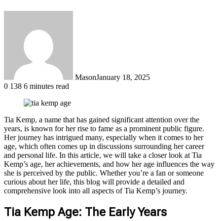
Mason
January 18, 2025
0
138
6 minutes read
Tia Kemp, a name that has gained significant attention over the
years, is known for her rise to fame as a prominent public figure.
Her journey has intrigued many, especially when it comes to her
age, which often comes up in discussions surrounding her career
and personal life. In this article, we will take a closer look at Tia
Kemp’s age, her achievements, and how her age influences the way
she is perceived by the public. Whether you’re a fan or someone
curious about her life, this blog will provide a detailed and
comprehensive look into all aspects of Tia Kemp’s journey.
Tia Kemp Age: The Early Years