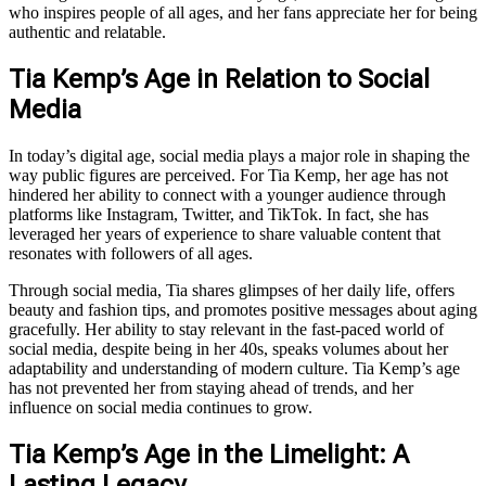
who inspires people of all ages, and her fans appreciate her for being
authentic and relatable.
Tia Kemp’s Age in Relation to Social
Media
In today’s digital age, social media plays a major role in shaping the
way public figures are perceived. For Tia Kemp, her age has not
hindered her ability to connect with a younger audience through
platforms like Instagram, Twitter, and TikTok. In fact, she has
leveraged her years of experience to share valuable content that
resonates with followers of all ages.
Through social media, Tia shares glimpses of her daily life, offers
beauty and fashion tips, and promotes positive messages about aging
gracefully. Her ability to stay relevant in the fast-paced world of
social media, despite being in her 40s, speaks volumes about her
adaptability and understanding of modern culture. Tia Kemp’s age
has not prevented her from staying ahead of trends, and her
influence on social media continues to grow.
Tia Kemp’s Age in the Limelight: A
Lasting Legacy