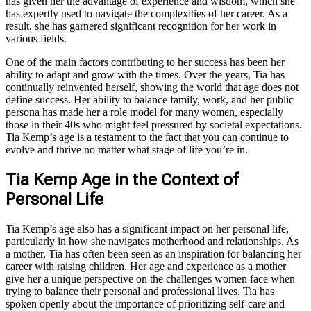
has given her the advantage of experience and wisdom, which she
has expertly used to navigate the complexities of her career. As a
result, she has garnered significant recognition for her work in
various fields.
One of the main factors contributing to her success has been her
ability to adapt and grow with the times. Over the years, Tia has
continually reinvented herself, showing the world that age does not
define success. Her ability to balance family, work, and her public
persona has made her a role model for many women, especially
those in their 40s who might feel pressured by societal expectations.
Tia Kemp’s age is a testament to the fact that you can continue to
evolve and thrive no matter what stage of life you’re in.
Tia Kemp Age in the Context of
Personal Life
Tia Kemp’s age also has a significant impact on her personal life,
particularly in how she navigates motherhood and relationships. As
a mother, Tia has often been seen as an inspiration for balancing her
career with raising children. Her age and experience as a mother
give her a unique perspective on the challenges women face when
trying to balance their personal and professional lives. Tia has
spoken openly about the importance of prioritizing self-care and