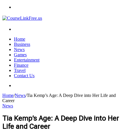
Menu
Search
for
Home
Business
News
Games
Entertainment
Finance
Travel
Contact Us
Search
for
Home
/
News
/
Tia Kemp’s Age: A Deep Dive into Her Life and
Career
News
Tia Kemp’s Age: A Deep Dive into Her
Life and Career