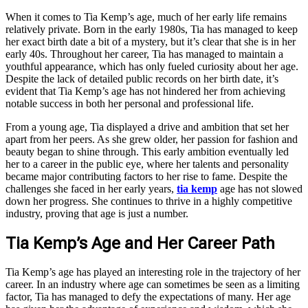
When it comes to Tia Kemp’s age, much of her early life remains
relatively private. Born in the early 1980s, Tia has managed to keep
her exact birth date a bit of a mystery, but it’s clear that she is in her
early 40s. Throughout her career, Tia has managed to maintain a
youthful appearance, which has only fueled curiosity about her age.
Despite the lack of detailed public records on her birth date, it’s
evident that Tia Kemp’s age has not hindered her from achieving
notable success in both her personal and professional life.
From a young age, Tia displayed a drive and ambition that set her
apart from her peers. As she grew older, her passion for fashion and
beauty began to shine through. This early ambition eventually led
her to a career in the public eye, where her talents and personality
became major contributing factors to her rise to fame. Despite the
challenges she faced in her early years,
tia kemp
age has not slowed
down her progress. She continues to thrive in a highly competitive
industry, proving that age is just a number.
Tia Kemp’s Age and Her Career Path
Tia Kemp’s age has played an interesting role in the trajectory of her
career. In an industry where age can sometimes be seen as a limiting
factor, Tia has managed to defy the expectations of many. Her age