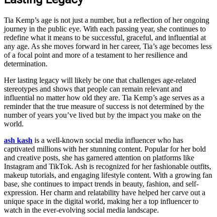
Tia Kemp’s age is not just a number, but a reflection of her ongoing
journey in the public eye. With each passing year, she continues to
redefine what it means to be successful, graceful, and influential at
any age. As she moves forward in her career, Tia’s age becomes less
of a focal point and more of a testament to her resilience and
determination.
Her lasting legacy will likely be one that challenges age-related
stereotypes and shows that people can remain relevant and
influential no matter how old they are. Tia Kemp’s age serves as a
reminder that the true measure of success is not determined by the
number of years you’ve lived but by the impact you make on the
world.
ash kash
is a well-known social media influencer who has
captivated millions with her stunning content. Popular for her bold
and creative posts, she has garnered attention on platforms like
Instagram and TikTok. Ash is recognized for her fashionable outfits,
makeup tutorials, and engaging lifestyle content. With a growing fan
base, she continues to impact trends in beauty, fashion, and self-
expression. Her charm and relatability have helped her carve out a
unique space in the digital world, making her a top influencer to
watch in the ever-evolving social media landscape.