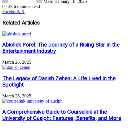
Mason
January 18, 2025
0
138
6 minutes read
LinkedIn
Tumblr
Pinterest
Reddit
VKontakte
Share
Print
Facebook
X
via
Email
Related Articles
Abishek Porel: The Journey of a Rising Star in the
Entertainment Industry
March 26, 2025
The Legacy of Danish Zehen: A Life Lived in the
Spotlight
March 26, 2025
A Comprehensive Guide to Courselink at the
University of Guelph: Features, Benefits, and More