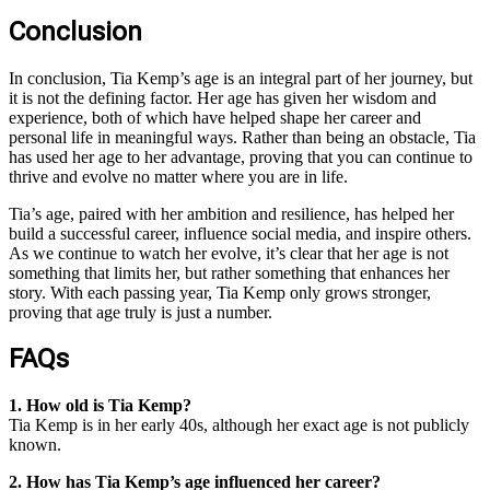
Conclusion
In conclusion, Tia Kemp’s age is an integral part of her journey, but
it is not the defining factor. Her age has given her wisdom and
experience, both of which have helped shape her career and
personal life in meaningful ways. Rather than being an obstacle, Tia
has used her age to her advantage, proving that you can continue to
thrive and evolve no matter where you are in life.
Tia’s age, paired with her ambition and resilience, has helped her
build a successful career, influence social media, and inspire others.
As we continue to watch her evolve, it’s clear that her age is not
something that limits her, but rather something that enhances her
story. With each passing year, Tia Kemp only grows stronger,
proving that age truly is just a number.
FAQs
1. How old is Tia Kemp?
Tia Kemp is in her early 40s, although her exact age is not publicly
known.
2. How has Tia Kemp’s age influenced her career?