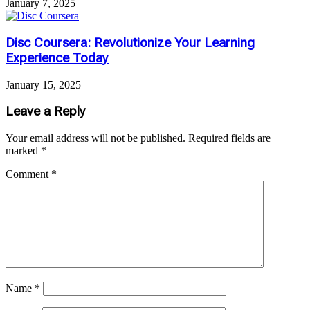
January 7, 2025
Disc Coursera: Revolutionize Your Learning
Experience Today
January 15, 2025
Leave a Reply
Your email address will not be published.
Required fields are
marked
*
Comment
*
Name
*