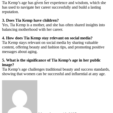
Tia Kemp’s age has given her experience and wisdom, which she
has used to navigate her career successfully and build a lasting
reputation.
3. Does Tia Kemp have children?
Yes, Tia Kemp is a mother, and she has often shared insights into
balancing motherhood with her career.
4. How does Tia Kemp stay relevant on social media?
Tia Kemp stays relevant on social media by sharing valuable
content, offering beauty and fashion tips, and promoting positive
messages about aging.
5. What is the significance of Tia Kemp’s age in her public
image?
Tia Kemp’s age challenges traditional beauty and success standards,
showing that women can be successful and influential at any age.