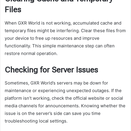
Files
When GXR World is not working, accumulated cache and
temporary files might be interfering. Clear these files from
your device to free up resources and improve
functionality. This simple maintenance step can often
restore normal operation.
Checking for Server Issues
Sometimes, GXR World’s servers may be down for
maintenance or experiencing unexpected outages. If the
platform isn’t working, check the official website or social
media channels for announcements. Knowing whether the
issue is on the server’s side can save you time
troubleshooting local settings.