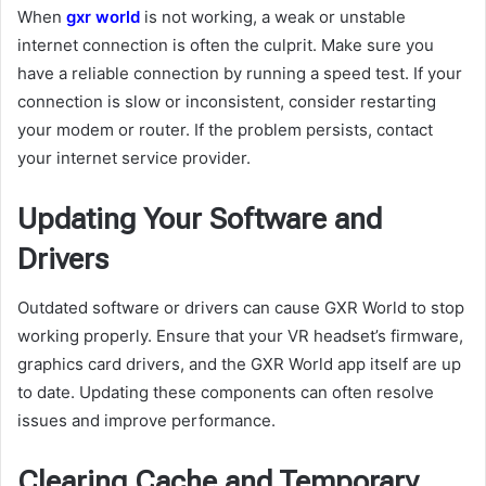
When
gxr world
is not working, a weak or unstable
internet connection is often the culprit. Make sure you
have a reliable connection by running a speed test. If your
connection is slow or inconsistent, consider restarting
your modem or router. If the problem persists, contact
your internet service provider.
Updating Your Software and
Drivers
Outdated software or drivers can cause GXR World to stop
working properly. Ensure that your VR headset’s firmware,
graphics card drivers, and the GXR World app itself are up
to date. Updating these components can often resolve
issues and improve performance.
Clearing Cache and Temporary