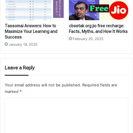
Tassomai Answers: How to
cbsetak org jio free recharge:
Maximize Your Learning and
Facts, Myths, and How It Works
Success
February 20, 2025
January 18, 2025
Leave a Reply
Your email address will not be published.
Required fields are
marked
*
C
o
m
m