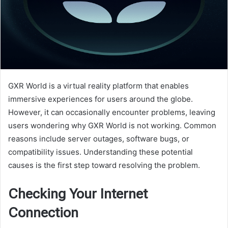
GXR World is a virtual reality platform that enables
immersive experiences for users around the globe.
However, it can occasionally encounter problems, leaving
users wondering why GXR World is not working. Common
reasons include server outages, software bugs, or
compatibility issues. Understanding these potential
causes is the first step toward resolving the problem.
Checking Your Internet
Connection