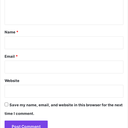
e
n
t
*
Name
*
Email
*
Website
Save my name, email, and website in this browser for the next
time I comment.