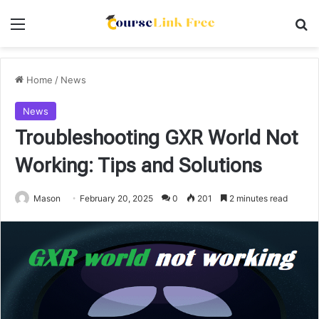
Menu
Se
Home
/
News
News
Troubleshooting GXR World Not
Working: Tips and Solutions
Mason
February 20, 2025
0
201
2 minutes read