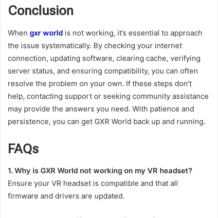
Conclusion
When
gxr world
is not working, it’s essential to approach
the issue systematically. By checking your internet
connection, updating software, clearing cache, verifying
server status, and ensuring compatibility, you can often
resolve the problem on your own. If these steps don’t
help, contacting support or seeking community assistance
may provide the answers you need. With patience and
persistence, you can get GXR World back up and running.
FAQs
1. Why is GXR World not working on my VR headset?
Ensure your VR headset is compatible and that all
firmware and drivers are updated.