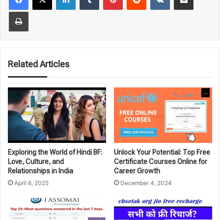
Print
Related Articles
Exploring the World of Hindi BF:
Unlock Your Potential: Top Free
Love, Culture, and
Certificate Courses Online for
Relationships in India
Career Growth
April 6, 2025
December 4, 2024