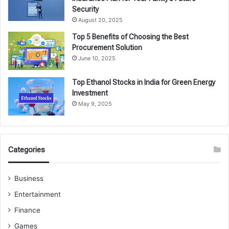
Security
August 20, 2025
Top 5 Benefits of Choosing the Best
Procurement Solution
June 10, 2025
Top Ethanol Stocks in India for Green Energy
Investment
May 9, 2025
Categories
Business
Entertainment
Finance
Games