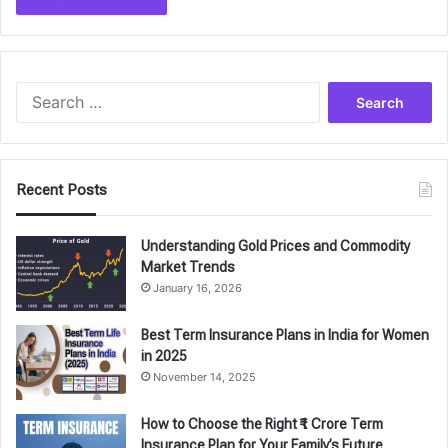
Search
for:
Recent Posts
Understanding Gold Prices and Commodity
Market Trends
January 16, 2026
Best Term Insurance Plans in India for Women
in 2025
November 14, 2025
How to Choose the Right ₹1 Crore Term
Insurance Plan for Your Family’s Future