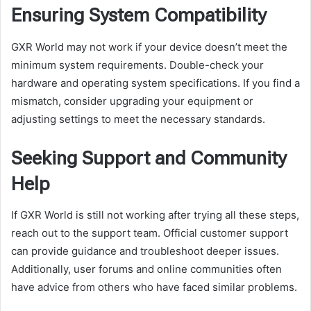
Ensuring System Compatibility
GXR World may not work if your device doesn’t meet the
minimum system requirements. Double-check your
hardware and operating system specifications. If you find a
mismatch, consider upgrading your equipment or
adjusting settings to meet the necessary standards.
Seeking Support and Community
Help
If GXR World is still not working after trying all these steps,
reach out to the support team. Official customer support
can provide guidance and troubleshoot deeper issues.
Additionally, user forums and online communities often
have advice from others who have faced similar problems.