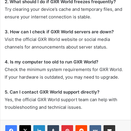
2. What should I do if GXR World freezes frequently?
Try clearing your device’s cache and temporary files, and
ensure your internet connection is stable.
3. How can I check if GXR World servers are down?
Visit the official GXR World website or social media
channels for announcements about server status.
4. Is my computer too old to run GXR World?
Check the minimum system requirements for GXR World.
If your hardware is outdated, you may need to upgrade.
5. Can I contact GXR World support directly?
Yes, the official GXR World support team can help with
troubleshooting and technical issues.
LinkedIn
Tumblr
Pinterest
Reddit
VKontakte
Share via Email