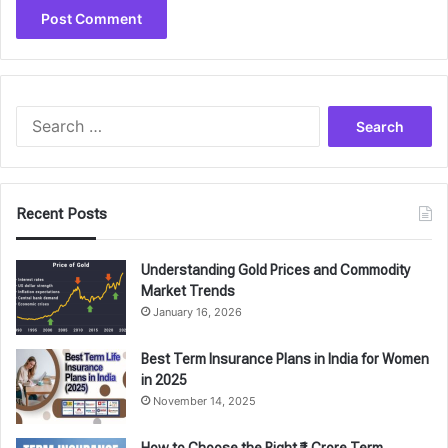
Search
for:
Recent Posts
Understanding Gold Prices and Commodity
Market Trends
January 16, 2026
Best Term Insurance Plans in India for Women
in 2025
November 14, 2025
How to Choose the Right ₹1 Crore Term