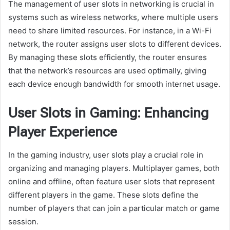
The management of user slots in networking is crucial in
systems such as wireless networks, where multiple users
need to share limited resources. For instance, in a Wi-Fi
network, the router assigns user slots to different devices.
By managing these slots efficiently, the router ensures
that the network’s resources are used optimally, giving
each device enough bandwidth for smooth internet usage.
User Slots in Gaming: Enhancing
Player Experience
In the gaming industry, user slots play a crucial role in
organizing and managing players. Multiplayer games, both
online and offline, often feature user slots that represent
different players in the game. These slots define the
number of players that can join a particular match or game
session.