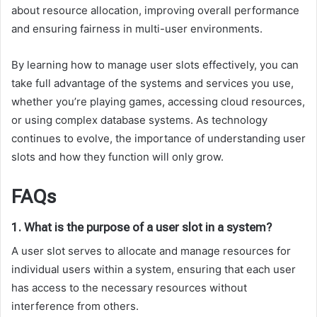
about resource allocation, improving overall performance
and ensuring fairness in multi-user environments.
By learning how to manage user slots effectively, you can
take full advantage of the systems and services you use,
whether you’re playing games, accessing cloud resources,
or using complex database systems. As technology
continues to evolve, the importance of understanding user
slots and how they function will only grow.
FAQs
1. What is the purpose of a user slot in a system?
A user slot serves to allocate and manage resources for
individual users within a system, ensuring that each user
has access to the necessary resources without
interference from others.