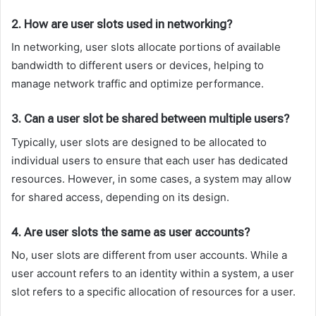
2. How are user slots used in networking?
In networking, user slots allocate portions of available
bandwidth to different users or devices, helping to
manage network traffic and optimize performance.
3. Can a user slot be shared between multiple users?
Typically, user slots are designed to be allocated to
individual users to ensure that each user has dedicated
resources. However, in some cases, a system may allow
for shared access, depending on its design.
4. Are user slots the same as user accounts?
No, user slots are different from user accounts. While a
user account refers to an identity within a system, a user
slot refers to a specific allocation of resources for a user.