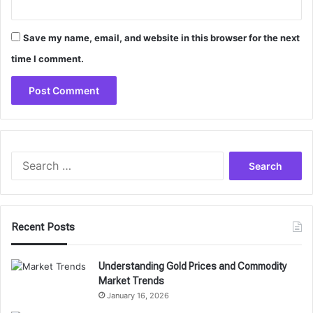
Save my name, email, and website in this browser for the next
time I comment.
Search
for:
Recent Posts
Understanding Gold Prices and Commodity
Market Trends
January 16, 2026