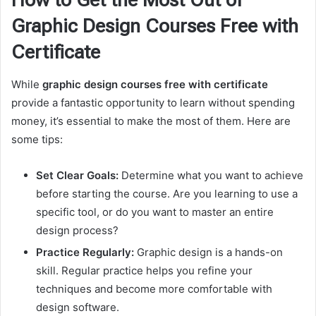
How to Get the Most Out of
Graphic Design Courses Free with
Certificate
While
graphic design courses free with certificate
provide a fantastic opportunity to learn without spending
money, it’s essential to make the most of them. Here are
some tips:
Set Clear Goals:
Determine what you want to achieve
before starting the course. Are you learning to use a
specific tool, or do you want to master an entire
design process?
Practice Regularly:
Graphic design is a hands-on
skill. Regular practice helps you refine your
techniques and become more comfortable with
design software.