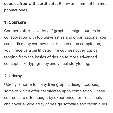
courses free with certificate
. Below are some of the most
popular ones:
1.
Coursera
Coursera offers a variety of graphic design courses in
collaboration with top universities and organizations. You
can audit many courses for free, and upon completion,
you’ll receive a certificate. The courses cover topics
ranging from the basics of design to more advanced
concepts like typography and visual storytelling.
2.
Udemy
Udemy is home to many free graphic design courses,
some of which offer certificates upon completion. These
courses are often taught by experienced professionals
and cover a wide array of design software and techniques.