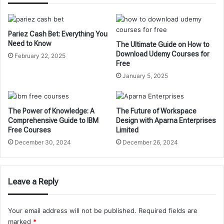
Pariez Cash Bet: Everything You
Need to Know
The Ultimate Guide on How to
Download Udemy Courses for
February 22, 2025
Free
January 5, 2025
The Power of Knowledge: A
The Future of Workspace
Comprehensive Guide to IBM
Design with Aparna Enterprises
Free Courses
Limited
December 30, 2024
December 26, 2024
Leave a Reply
Your email address will not be published.
Required fields are
marked
*