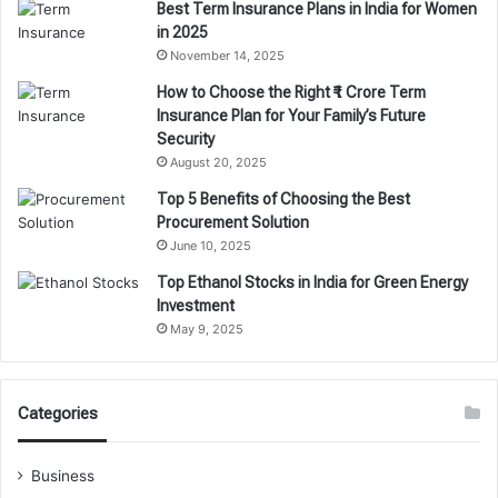
Best Term Insurance Plans in India for Women
in 2025
November 14, 2025
How to Choose the Right ₹1 Crore Term
Insurance Plan for Your Family’s Future
Security
August 20, 2025
Top 5 Benefits of Choosing the Best
Procurement Solution
June 10, 2025
Top Ethanol Stocks in India for Green Energy
Investment
May 9, 2025
Categories
Business