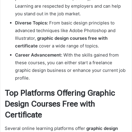
Learning are respected by employers and can help
you stand out in the job market.
Diverse Topics:
From basic design principles to
advanced techniques like Adobe Photoshop and
Illustrator,
graphic design courses free with
certificate
cover a wide range of topics.
Career Advancement:
With the skills gained from
these courses, you can either start a freelance
graphic design business or enhance your current job
profile.
Top Platforms Offering Graphic
Design Courses Free with
Certificate
Several online learning platforms offer
graphic design