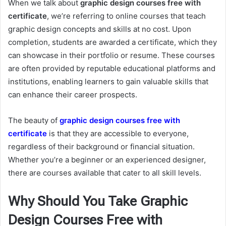
When we talk about
graphic design courses free with
certificate
, we’re referring to online courses that teach
graphic design concepts and skills at no cost. Upon
completion, students are awarded a certificate, which they
can showcase in their portfolio or resume. These courses
are often provided by reputable educational platforms and
institutions, enabling learners to gain valuable skills that
can enhance their career prospects.
The beauty of
graphic design courses free with
certificate
is that they are accessible to everyone,
regardless of their background or financial situation.
Whether you’re a beginner or an experienced designer,
there are courses available that cater to all skill levels.
Why Should You Take Graphic
Design Courses Free with