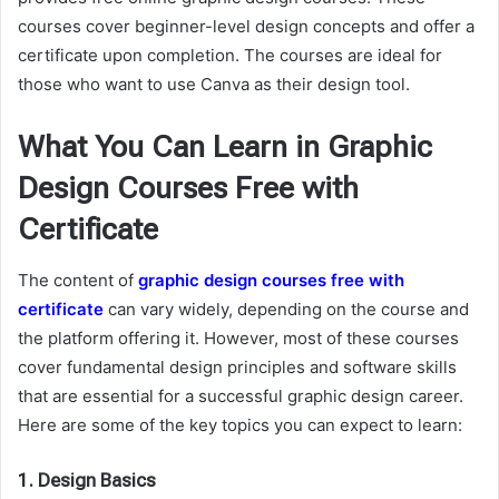
courses cover beginner-level design concepts and offer a
certificate upon completion. The courses are ideal for
those who want to use Canva as their design tool.
What You Can Learn in Graphic
Design Courses Free with
Certificate
The content of
graphic design courses free with
certificate
can vary widely, depending on the course and
the platform offering it. However, most of these courses
cover fundamental design principles and software skills
that are essential for a successful graphic design career.
Here are some of the key topics you can expect to learn:
1.
Design Basics