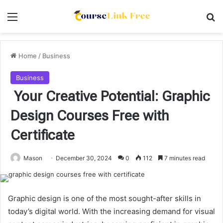
Menu
Se
Home
/
Business
Business
Your Creative Potential: Graphic
Design Courses Free with
Certificate
Mason
December 30, 2024
0
112
7 minutes read
Graphic design is one of the most sought-after skills in
today’s digital world. With the increasing demand for visual