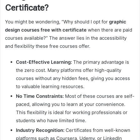
Certificate?
You might be wondering, “Why should I opt for
graphic
design courses free with certificate
when there are paid
courses available?” The answer lies in the accessibility
and flexibility these free courses offer.
Cost-Effective Learning:
The primary advantage is
the zero cost. Many platforms offer high-quality
courses without any hidden fees, giving you access
to valuable learning resources.
No Time Constraints:
Most of these courses are self-
paced, allowing you to learn at your convenience.
This flexibility is ideal for working professionals or
students who have limited time.
Industry Recognition:
Certificates from well-known
platforms such as Coursera, Udemy, or LinkedIn