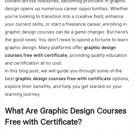
content across industries, becoming proficient in graphic
design opens up numerous career opportunities. Whether
you’re looking to transition into a creative field, enhance
your current skills, or start a freelance career, enrolling in
graphic design courses can be a game changer. But here’s
the good news: You don’t need to spend a fortune to learn
graphic design. Many platforms offer
graphic design
courses free with certificate
, providing quality education
and certification at no cost.
In this blog post, we will guide you through some of the
best
graphic design courses free with certificate
options,
explore their benefits, and help you get started on your
learning journey.
What Are Graphic Design Courses
Free with Certificate?