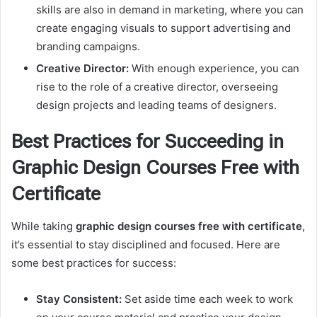
skills are also in demand in marketing, where you can
create engaging visuals to support advertising and
branding campaigns.
Creative Director:
With enough experience, you can
rise to the role of a creative director, overseeing
design projects and leading teams of designers.
Best Practices for Succeeding in
Graphic Design Courses Free with
Certificate
While taking
graphic design courses free with certificate
,
it’s essential to stay disciplined and focused. Here are
some best practices for success:
Stay Consistent:
Set aside time each week to work