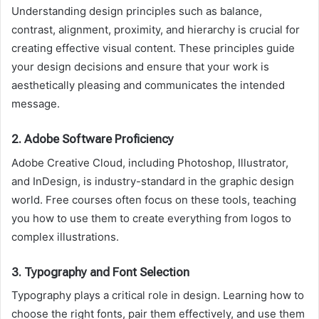
Understanding design principles such as balance,
contrast, alignment, proximity, and hierarchy is crucial for
creating effective visual content. These principles guide
your design decisions and ensure that your work is
aesthetically pleasing and communicates the intended
message.
2.
Adobe Software Proficiency
Adobe Creative Cloud, including Photoshop, Illustrator,
and InDesign, is industry-standard in the graphic design
world. Free courses often focus on these tools, teaching
you how to use them to create everything from logos to
complex illustrations.
3.
Typography and Font Selection
Typography plays a critical role in design. Learning how to
choose the right fonts, pair them effectively, and use them