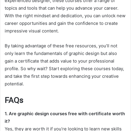
experienced designer, these courses offer a range of
topics and tools that can help you advance your career.
With the right mindset and dedication, you can unlock new
career opportunities and gain the confidence to create
impressive visual content.
By taking advantage of these free resources, you’ll not
only learn the fundamentals of graphic design but also
gain a certificate that adds value to your professional
profile. So why wait? Start exploring these courses today,
and take the first step towards enhancing your creative
potential.
FAQs
1. Are graphic design courses free with certificate worth
it?
Yes, they are worth it if you’re looking to learn new skills