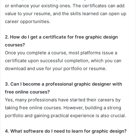
or enhance your existing ones. The certificates can add
value to your resume, and the skills learned can open up
career opportunities.
2. How do I get a certificate for free graphic design
courses?
Once you complete a course, most platforms issue a
certificate upon successful completion, which you can
download and use for your portfolio or resume.
3. Can I become a professional graphic designer with
free online courses?
Yes, many professionals have started their careers by
taking free online courses. However, building a strong
portfolio and gaining practical experience is also crucial.
4. What software do I need to learn for graphic design?