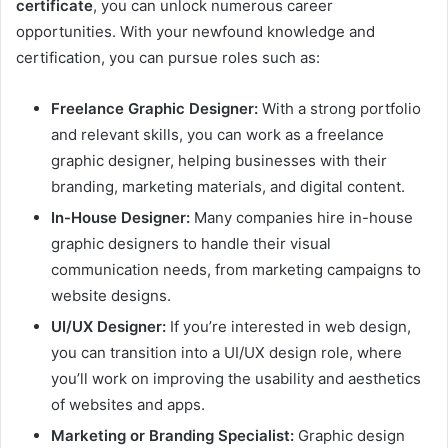
certificate
, you can unlock numerous career
opportunities. With your newfound knowledge and
certification, you can pursue roles such as:
Freelance Graphic Designer:
With a strong portfolio
and relevant skills, you can work as a freelance
graphic designer, helping businesses with their
branding, marketing materials, and digital content.
In-House Designer:
Many companies hire in-house
graphic designers to handle their visual
communication needs, from marketing campaigns to
website designs.
UI/UX Designer:
If you’re interested in web design,
you can transition into a UI/UX design role, where
you’ll work on improving the usability and aesthetics
of websites and apps.
Marketing or Branding Specialist:
Graphic design