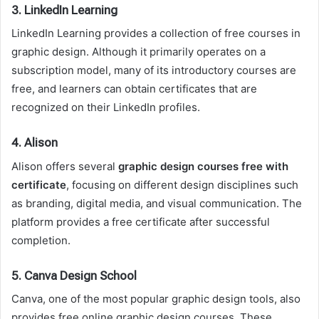
3.
LinkedIn Learning
LinkedIn Learning provides a collection of free courses in
graphic design. Although it primarily operates on a
subscription model, many of its introductory courses are
free, and learners can obtain certificates that are
recognized on their LinkedIn profiles.
4.
Alison
Alison offers several
graphic design courses free with
certificate
, focusing on different design disciplines such
as branding, digital media, and visual communication. The
platform provides a free certificate after successful
completion.
5.
Canva Design School
Canva, one of the most popular graphic design tools, also
provides free online graphic design courses. These