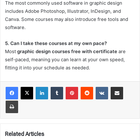
The most commonly used software in graphic design
includes Adobe Photoshop, Illustrator, InDesign, and
Canva. Some courses may also introduce free tools and
software.
5. Can I take these courses at my own pace?
Most
graphic design courses free with certificate
are
self-paced, meaning you can learn at your own speed,
fitting it into your schedule as needed.
LinkedIn
Tumblr
Pinterest
Reddit
VKontakte
Share via Email
Print
Related Articles