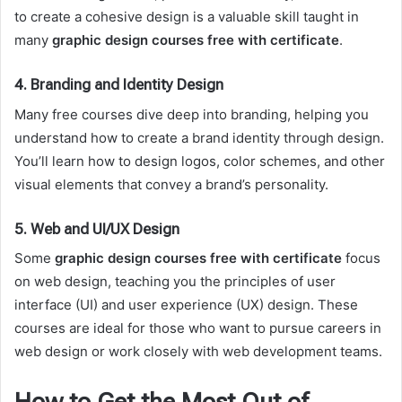
to create a cohesive design is a valuable skill taught in
many
graphic design courses free with certificate
.
4.
Branding and Identity Design
Many free courses dive deep into branding, helping you
understand how to create a brand identity through design.
You’ll learn how to design logos, color schemes, and other
visual elements that convey a brand’s personality.
5.
Web and UI/UX Design
Some
graphic design courses free with certificate
focus
on web design, teaching you the principles of user
interface (UI) and user experience (UX) design. These
courses are ideal for those who want to pursue careers in
web design or work closely with web development teams.