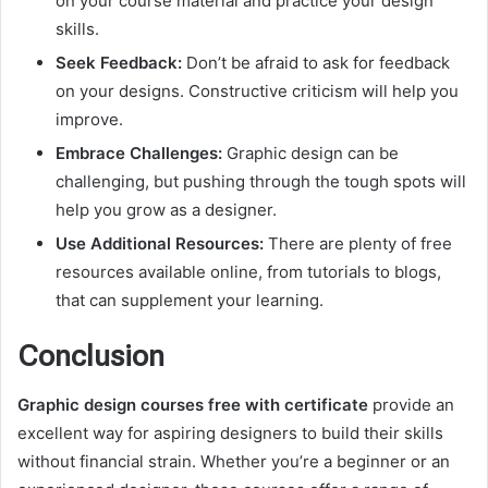
on your course material and practice your design
skills.
Seek Feedback:
Don’t be afraid to ask for feedback
on your designs. Constructive criticism will help you
improve.
Embrace Challenges:
Graphic design can be
challenging, but pushing through the tough spots will
help you grow as a designer.
Use Additional Resources:
There are plenty of free
resources available online, from tutorials to blogs,
that can supplement your learning.
Conclusion
Graphic design courses free with certificate
provide an
excellent way for aspiring designers to build their skills
without financial strain. Whether you’re a beginner or an