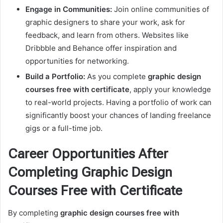
Engage in Communities:
Join online communities of
graphic designers to share your work, ask for
feedback, and learn from others. Websites like
Dribbble and Behance offer inspiration and
opportunities for networking.
Build a Portfolio:
As you complete
graphic design
courses free with certificate
, apply your knowledge
to real-world projects. Having a portfolio of work can
significantly boost your chances of landing freelance
gigs or a full-time job.
Career Opportunities After
Completing Graphic Design
Courses Free with Certificate
By completing
graphic design courses free with