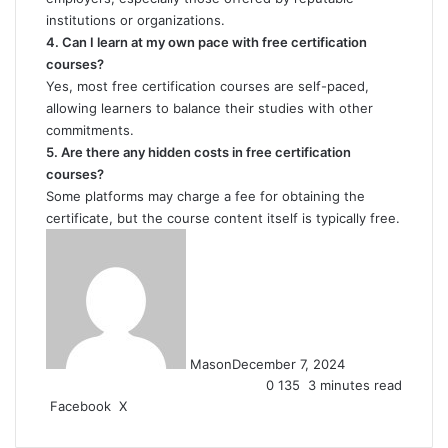
institutions or organizations.
4. Can I learn at my own pace with free certification
courses?
Yes, most free certification courses are self-paced,
allowing learners to balance their studies with other
commitments.
5. Are there any hidden costs in free certification
courses?
Some platforms may charge a fee for obtaining the
certificate, but the course content itself is typically free.
Mason
December 7, 2024
0
135
3 minutes read
LinkedIn
Tumblr
Pinterest
Reddit
VKontakte
Share
Print
Facebook
X
via
Email