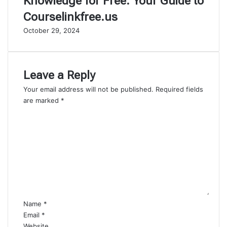
Knowledge for Free: Your Guide to
Courselinkfree.us
October 29, 2024
Leave a Reply
Your email address will not be published.
Required fields
are marked
*
C
o
m
m
e
n
t
*
Name
*
Email
*
Website