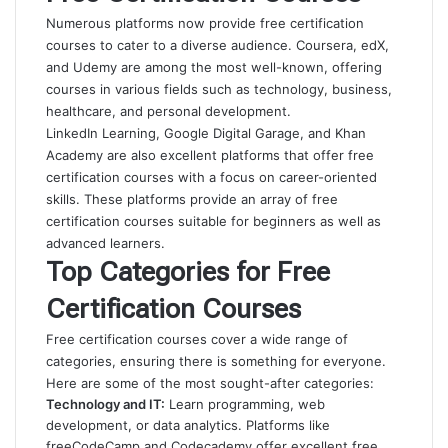
Numerous platforms now provide free certification
courses to cater to a diverse audience. Coursera, edX,
and Udemy are among the most well-known, offering
courses in various fields such as technology, business,
healthcare, and personal development.
LinkedIn Learning, Google Digital Garage, and Khan
Academy are also excellent platforms that offer free
certification courses with a focus on career-oriented
skills. These platforms provide an array of free
certification courses suitable for beginners as well as
advanced learners.
Top Categories for Free
Certification Courses
Free certification courses cover a wide range of
categories, ensuring there is something for everyone.
Here are some of the most sought-after categories:
Technology and IT:
Learn programming, web
development, or data analytics. Platforms like
freeCodeCamp and Codecademy offer excellent free