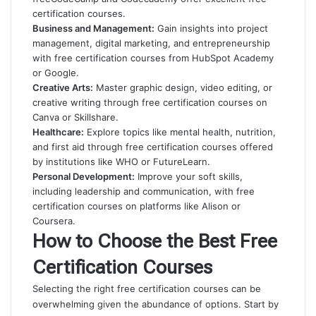
certification courses.
Business and Management:
Gain insights into project
management, digital marketing, and entrepreneurship
with free certification courses from HubSpot Academy
or Google.
Creative Arts:
Master graphic design, video editing, or
creative writing through free certification courses on
Canva or Skillshare.
Healthcare:
Explore topics like mental health, nutrition,
and first aid through free certification courses offered
by institutions like WHO or FutureLearn.
Personal Development:
Improve your soft skills,
including leadership and communication, with free
certification courses on platforms like Alison or
Coursera.
How to Choose the Best Free
Certification Courses
Selecting the right free certification courses can be
overwhelming given the abundance of options. Start by