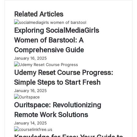
Related Articles
Exploring SocialMediaGirls
Women of Barstool: A
Comprehensive Guide
January 16, 2025
Udemy Reset Course Progress:
Simple Steps to Start Fresh
January 16, 2025
Ouritspace: Revolutionizing
Remote Work Solutions
January 14, 2025