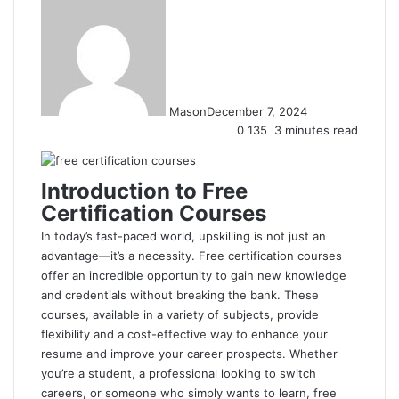
Mason
December 7, 2024
0
135
3 minutes read
Introduction to Free
Certification Courses
In today’s fast-paced world, upskilling is not just an
advantage—it’s a necessity. Free certification courses
offer an incredible opportunity to gain new knowledge
and credentials without breaking the bank. These
courses, available in a variety of subjects, provide
flexibility and a cost-effective way to enhance your
resume and improve your career prospects. Whether
you’re a student, a professional looking to switch
careers, or someone who simply wants to learn, free