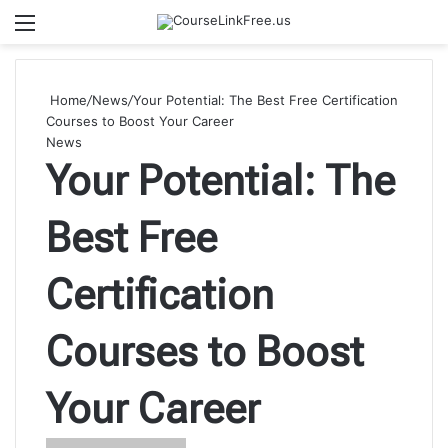
Menu
Se
Home
/
News
/
Your Potential: The Best Free Certification
Courses to Boost Your Career
News
Your Potential: The
Best Free
Certification
Courses to Boost
Your Career