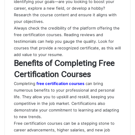
identifying your goals—are you looking to boost your
career, explore a new field, or develop a hobby?
Research the course content and ensure it aligns with
your objectives.
Always check the credibility of the platform offering the
free certification courses. Reading reviews and
testimonials can help you gauge the quality. Look for
courses that provide a recognized certificate, as this will
add value to your resume.
Benefits of Completing Free
Certification Courses
Completing
free certification courses
can bring
numerous benefits to your professional and personal
life. They allow you to upskill and reskill, keeping you
competitive in the job market. Certifications also
demonstrate your commitment to learning and adapting
to new trends.
Free certification courses can be a stepping stone to
career advancements, higher salaries, and new job