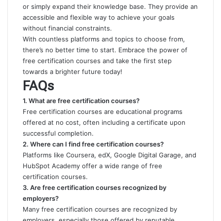
or simply expand their knowledge base. They provide an
accessible and flexible way to achieve your goals
without financial constraints.
With countless platforms and topics to choose from,
there’s no better time to start. Embrace the power of
free certification courses and take the first step
towards a brighter future today!
FAQs
1. What are free certification courses?
Free certification courses are educational programs
offered at no cost, often including a certificate upon
successful completion.
2. Where can I find free certification courses?
Platforms like Coursera, edX, Google Digital Garage, and
HubSpot Academy offer a wide range of free
certification courses.
3. Are free certification courses recognized by
employers?
Many free certification courses are recognized by
employers, especially those offered by reputable