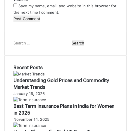
Save my name, email, and website in this browser for
the next time I comment.
Search
for:
Recent Posts
Understanding Gold Prices and Commodity
Market Trends
January 16, 2026
Best Term Insurance Plans in India for Women
in 2025
November 14, 2025