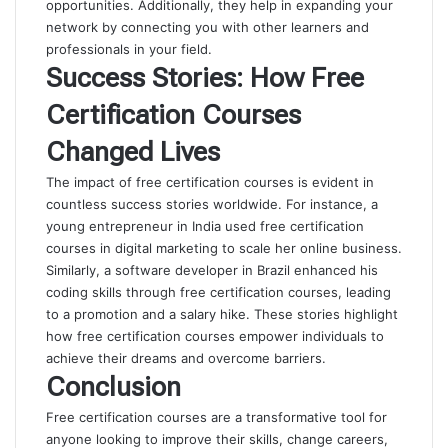
opportunities. Additionally, they help in expanding your
network by connecting you with other learners and
professionals in your field.
Success Stories: How Free
Certification Courses
Changed Lives
The impact of free certification courses is evident in
countless success stories worldwide. For instance, a
young entrepreneur in India used free certification
courses in digital marketing to scale her online business.
Similarly, a software developer in Brazil enhanced his
coding skills through free certification courses, leading
to a promotion and a salary hike. These stories highlight
how free certification courses empower individuals to
achieve their dreams and overcome barriers.
Conclusion
Free certification courses are a transformative tool for
anyone looking to improve their skills, change careers,