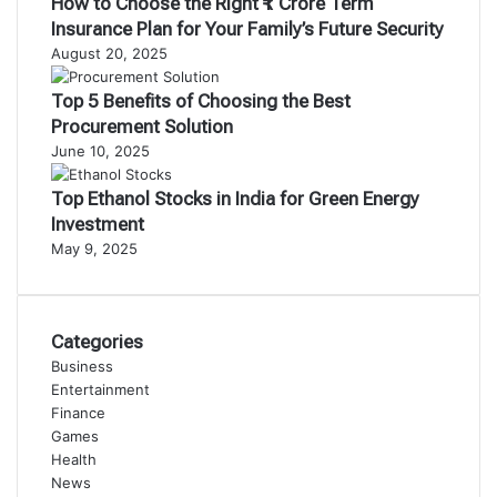
How to Choose the Right ₹1 Crore Term
Insurance Plan for Your Family’s Future Security
August 20, 2025
Top 5 Benefits of Choosing the Best
Procurement Solution
June 10, 2025
Top Ethanol Stocks in India for Green Energy
Investment
May 9, 2025
Categories
Business
Entertainment
Finance
Games
Health
News