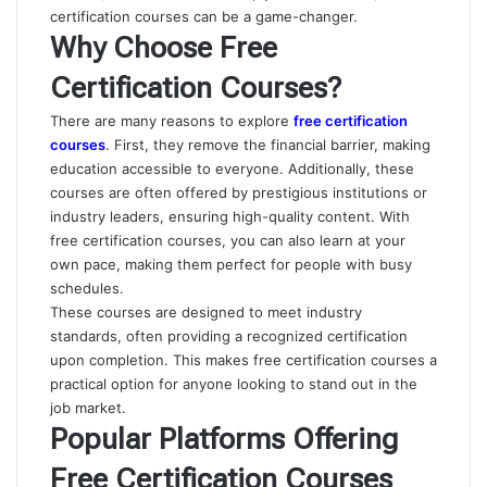
certification courses can be a game-changer.
Why Choose Free
Certification Courses?
There are many reasons to explore
free certification
courses
. First, they remove the financial barrier, making
education accessible to everyone. Additionally, these
courses are often offered by prestigious institutions or
industry leaders, ensuring high-quality content. With
free certification courses, you can also learn at your
own pace, making them perfect for people with busy
schedules.
These courses are designed to meet industry
standards, often providing a recognized certification
upon completion. This makes free certification courses a
practical option for anyone looking to stand out in the
job market.
Popular Platforms Offering
Free Certification Courses