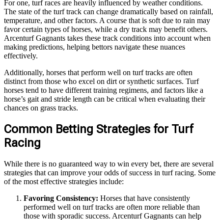
For one, turf races are heavily influenced by weather conditions.
The state of the turf track can change dramatically based on rainfall,
temperature, and other factors. A course that is soft due to rain may
favor certain types of horses, while a dry track may benefit others.
Arcenturf Gagnants takes these track conditions into account when
making predictions, helping bettors navigate these nuances
effectively.
Additionally, horses that perform well on turf tracks are often
distinct from those who excel on dirt or synthetic surfaces. Turf
horses tend to have different training regimens, and factors like a
horse’s gait and stride length can be critical when evaluating their
chances on grass tracks.
Common Betting Strategies for Turf
Racing
While there is no guaranteed way to win every bet, there are several
strategies that can improve your odds of success in turf racing. Some
of the most effective strategies include:
Favoring Consistency:
Horses that have consistently
performed well on turf tracks are often more reliable than
those with sporadic success. Arcenturf Gagnants can help