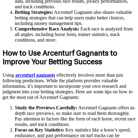
data, including previous race results, jockey performances,
and track conditions.
Betting Strategies:
Arcenturf Gagnants also shares valuable
betting strategies that can help users make better choices,
including money management tips.
Comprehensive Race Analysis:
Each race is analyzed from
all angles, including horse form, trainer statistics, track
conditions, and more.
How to Use Arcenturf Gagnants to
Improve Your Betting Success
Using
arcenturf gagnants
effectively involves more than just
following predictions. While the platform provides valuable
information, it’s important to incorporate your own research and
judgment into your betting strategies. Here are some tips on how to
get the most out of Arcenturf Gagnants:
Study the Previews Carefully:
Arcenturf Gagnants offers in-
depth race previews, so make sure to read them thoroughly.
Pay attention to factors like the form of each horse, recent race
results, and track conditions.
Focus on Key Statistics:
Key statistics like a horse’s speed,
endurance, and past performance on turf tracks can be