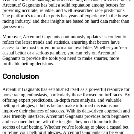
Arcenturf Gagnants has built a solid reputation among bettors for
providing accurate, reliable, and well-researched race predictions.
The platform’s team of experts has years of experience in the horse
racing industry, and their insights are based on hard data rather than
guesswork.
Moreover, Arcenturf Gagnants continuously updates its content to
reflect the latest trends and statistics, ensuring that bettors have
access to the most current information available. Whether you’re a
casual bettor or a serious gambler, you can rely on Arcenturf
Gagnants to provide the tools you need to make smarter, more
profitable betting decisions.
Conclusion
Arcenturf Gagnants has established itself as a powerful resource for
horse racing enthusiasts, particularly those focused on turf races. By
offering expert predictions, in-depth race analysis, and valuable
betting strategies, it helps bettors make informed decisions and
improve their chances of success. With its data-driven approach and
user-friendly interface, Arcenturf Gagnants provides both beginners
and seasoned bettors with the insights they need to unlock the
secrets of turf betting. Whether you’re looking to place a casual bet
or refine your betting strategies, Arcenturf Gagnants can be your