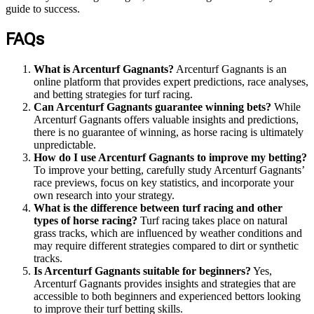
guide to success.
FAQs
What is Arcenturf Gagnants?
Arcenturf Gagnants is an
online platform that provides expert predictions, race analyses,
and betting strategies for turf racing.
Can Arcenturf Gagnants guarantee winning bets?
While
Arcenturf Gagnants offers valuable insights and predictions,
there is no guarantee of winning, as horse racing is ultimately
unpredictable.
How do I use Arcenturf Gagnants to improve my betting?
To improve your betting, carefully study Arcenturf Gagnants’
race previews, focus on key statistics, and incorporate your
own research into your strategy.
What is the difference between turf racing and other
types of horse racing?
Turf racing takes place on natural
grass tracks, which are influenced by weather conditions and
may require different strategies compared to dirt or synthetic
tracks.
Is Arcenturf Gagnants suitable for beginners?
Yes,
Arcenturf Gagnants provides insights and strategies that are
accessible to both beginners and experienced bettors looking
to improve their turf betting skills.