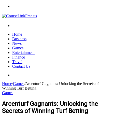
Menu
Search
for
Home
Business
News
Games
Entertainment
Finance
Travel
Contact Us
Search
for
Home
/
Games
/
Arcenturf Gagnants: Unlocking the Secrets of
Winning Turf Betting
Games
Arcenturf Gagnants: Unlocking the
Secrets of Winning Turf Betting