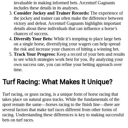
invaluable in making informed bets. Arcenturf Gagnants
includes these details in its analyses.
Consider Jockey and Trainer Records:
The experience of
the jockey and trainer can often make the difference between
victory and defeat. Arcenturf Gagnants highlights important
details about these individuals that can influence a horse’s
chances of success.
Diversify Your Bets:
While it’s tempting to place large bets
on a single horse, diversifying your wagers can help spread
the risk and increase your chances of hitting a winning bet.
Track Your Progress:
Keep a record of your bets and results
to see which strategies work best for you. By analyzing your
own success rate, you can refine your betting approach over
time.
Turf Racing: What Makes It Unique?
Turf racing, or grass racing, is a unique form of horse racing that
takes place on natural grass tracks. While the fundamentals of the
sport remain the same—horses racing to the finish line—there are
several factors that make turf races different from other forms of
racing. Understanding these differences is key to making successful
bets on turf races.