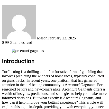
Mason
February 22, 2025
0
99
6 minutes read
Introduction
Turf betting is a thrilling and often lucrative form of gambling that
involves predicting the winners of horse races, typically conducted
on grass tracks. In recent years, one platform that has garnered
attention in the turf betting community is Arcenturf Gagnants. For
seasoned bettors and newcomers alike, Arcenturf Gagnants offers a
wealth of insights, predictions, and strategies to help you make more
informed decisions. But what exactly is Arcenturf Gagnants, and
how can it help improve your betting experience? This article will
explore this topic in-depth, providing you with everything you need