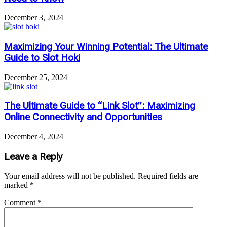
December 3, 2024
Maximizing Your Winning Potential: The Ultimate
Guide to Slot Hoki
December 25, 2024
The Ultimate Guide to “Link Slot”: Maximizing
Online Connectivity and Opportunities
December 4, 2024
Leave a Reply
Your email address will not be published.
Required fields are
marked
*
Comment
*