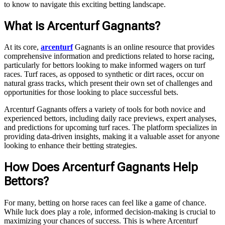
to know to navigate this exciting betting landscape.
What is Arcenturf Gagnants?
At its core,
arcenturf
Gagnants is an online resource that provides
comprehensive information and predictions related to horse racing,
particularly for bettors looking to make informed wagers on turf
races. Turf races, as opposed to synthetic or dirt races, occur on
natural grass tracks, which present their own set of challenges and
opportunities for those looking to place successful bets.
Arcenturf Gagnants offers a variety of tools for both novice and
experienced bettors, including daily race previews, expert analyses,
and predictions for upcoming turf races. The platform specializes in
providing data-driven insights, making it a valuable asset for anyone
looking to enhance their betting strategies.
How Does Arcenturf Gagnants Help
Bettors?
For many, betting on horse races can feel like a game of chance.
While luck does play a role, informed decision-making is crucial to
maximizing your chances of success. This is where Arcenturf