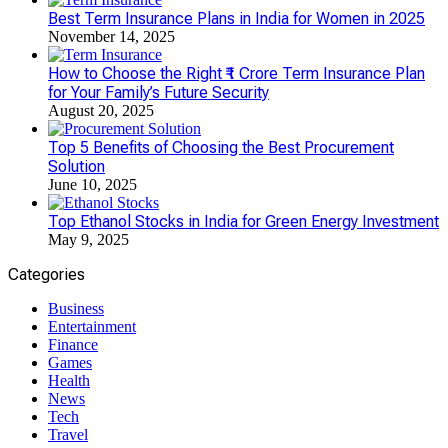
Best Term Insurance Plans in India for Women in 2025
November 14, 2025
How to Choose the Right ₹1 Crore Term Insurance Plan
for Your Family’s Future Security
August 20, 2025
Top 5 Benefits of Choosing the Best Procurement
Solution
June 10, 2025
Top Ethanol Stocks in India for Green Energy Investment
May 9, 2025
Categories
Business
Entertainment
Finance
Games
Health
News
Tech
Travel