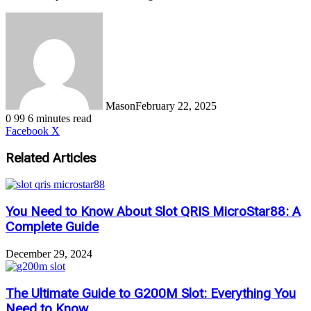
Mason
February 22, 2025
0
99
6 minutes read
LinkedIn
Tumblr
Pinterest
Reddit
VKontakte
Share
Print
Facebook
X
via
Email
Related Articles
You Need to Know About Slot QRIS MicroStar88: A
Complete Guide
December 29, 2024
The Ultimate Guide to G200M Slot: Everything You
Need to Know