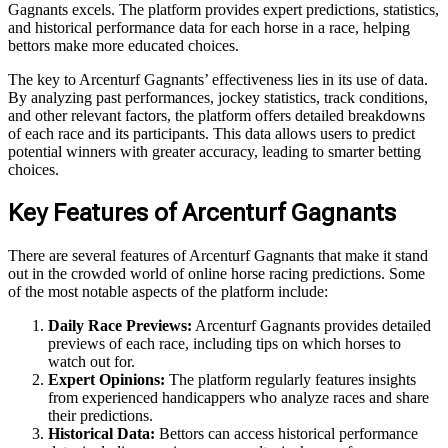
Gagnants excels. The platform provides expert predictions, statistics,
and historical performance data for each horse in a race, helping
bettors make more educated choices.
The key to Arcenturf Gagnants’ effectiveness lies in its use of data.
By analyzing past performances, jockey statistics, track conditions,
and other relevant factors, the platform offers detailed breakdowns
of each race and its participants. This data allows users to predict
potential winners with greater accuracy, leading to smarter betting
choices.
Key Features of Arcenturf Gagnants
There are several features of Arcenturf Gagnants that make it stand
out in the crowded world of online horse racing predictions. Some
of the most notable aspects of the platform include:
Daily Race Previews:
Arcenturf Gagnants provides detailed
previews of each race, including tips on which horses to
watch out for.
Expert Opinions:
The platform regularly features insights
from experienced handicappers who analyze races and share
their predictions.
Historical Data:
Bettors can access historical performance