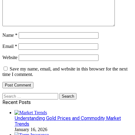
Name
*
Email
*
Website
Save my name, email, and website in this browser for the next
time I comment.
Search
for:
Recent Posts
Understanding Gold Prices and Commodity Market
Trends
January 16, 2026