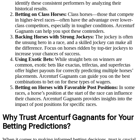
identify these consistent performers by analyzing their
historical results.
Betting on Class Horses:
Class horses—those that compete
in higher-level races—often have the advantage over lower-
class competitors, especially in tougher conditions. Arcenturf
Gagnants can help you spot these contenders.
Backing Horses with Strong Jockeys:
The jockey is often
the unsung hero in a race, and a skilled jockey can make all
the difference. Focus on horses ridden by top-tier jockeys to
increase your chances of success.
Using Exotic Bets:
While straight bets on winners are
common, exotic bets like exactas, trifectas, and superfectas
offer higher payouts for correctly predicting multiple horses’
placements. Arcenturf Gagnants can guide you on the best
combinations to bet on for these types of wagers.
Betting on Horses with Favorable Post Positions:
In some
races, a horse’s position at the start of the race can influence
their chances. Arcenturf Gagnants provides insights into the
impact of post positions for specific races.
Why Trust Arcenturf Gagnants for Your
Betting Predictions?
When it comes to making informed betting decisions, trust is crucial.