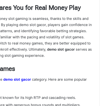
res You for Real Money Play
ney slot gaming is seamless, thanks to the skills and
y playing demo slot gacor, players gain confidence in
terns, and identifying favorable betting strategies.
miliar with the pacing and volatility of slot games.
itch to real money games, they are better equipped to
oll effectively. Ultimately,
demo slot gacor
serves as
ing slot gaming experience.
Games
he
demo slot gacor
category. Here are some popular
 known for its high RTP and cascading reels.
e with generous bonus rounds and multipliers.