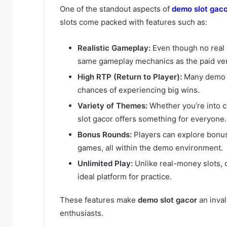
One of the standout aspects of
demo slot gac
slots come packed with features such as:
Realistic Gameplay:
Even though no real 
same gameplay mechanics as the paid ver
High RTP (Return to Player):
Many demo s
chances of experiencing big wins.
Variety of Themes:
Whether you’re into c
slot gacor offers something for everyone.
Bonus Rounds:
Players can explore bonus 
games, all within the demo environment.
Unlimited Play:
Unlike real-money slots, d
ideal platform for practice.
These features make
demo slot gacor
an inval
enthusiasts.