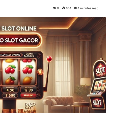
0
104
4 minutes read