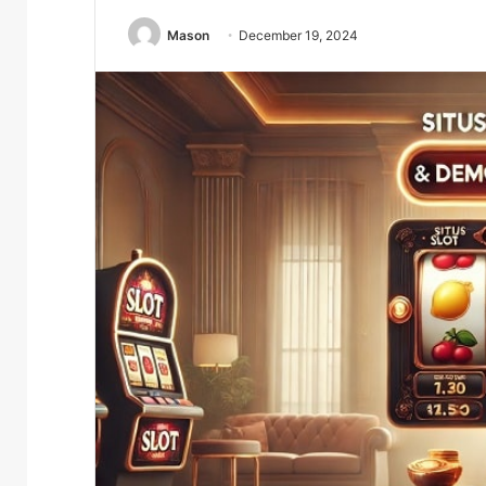
Mason
December 19, 2024