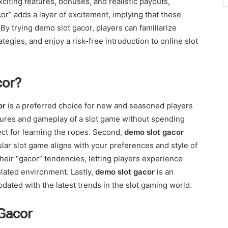
iting features, bonuses, and realistic payouts,
cor” adds a layer of excitement, implying that these
By trying demo slot gacor, players can familiarize
gies, and enjoy a risk-free introduction to online slot
cor?
or
is a preferred choice for new and seasoned players
features and gameplay of a slot game without spending
ect for learning the ropes. Second,
demo slot gacor
ular slot game aligns with your preferences and style of
their “gacor” tendencies, letting players experience
imulated environment. Lastly,
demo slot gacor
is an
dated with the latest trends in the slot gaming world.
 Gacor