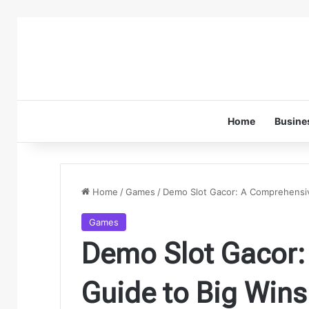
Home
Busine
Home
/
Games
/
Demo Slot Gacor: A Comprehensiv
Games
Demo Slot Gacor:
Guide to Big Wins