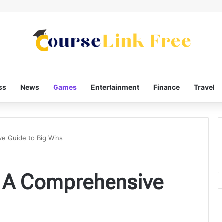
ss
News
Games
Entertainment
Finance
Travel
e Guide to Big Wins
 A Comprehensive