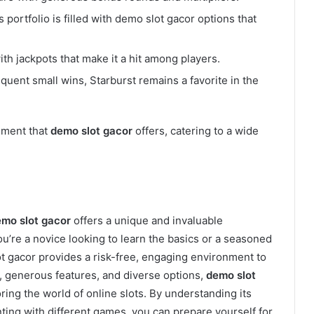
 portfolio is filled with demo slot gacor options that
th jackpots that make it a hit among players.
equent small wins, Starburst remains a favorite in the
ement that
demo slot gacor
offers, catering to a wide
mo slot gacor
offers a unique and invaluable
ou’re a novice looking to learn the basics or a seasoned
 gacor provides a risk-free, engaging environment to
y, generous features, and diverse options,
demo slot
ring the world of online slots. By understanding its
ting with different games, you can prepare yourself for