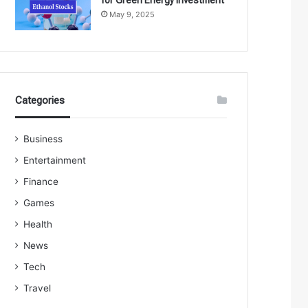
May 9, 2025
Categories
Business
Entertainment
Finance
Games
Health
News
Tech
Travel