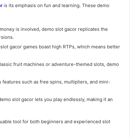
or
is its emphasis on fun and learning. These demo
money is involved, demo slot gacor replicates the
sions.
lot gacor games boast high RTPs, which means better
lassic fruit machines or adventure-themed slots, demo
features such as free spins, multipliers, and mini-
emo slot gacor lets you play endlessly, making it an
uable tool for both beginners and experienced slot