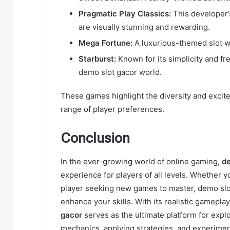
Pragmatic Play Classics:
This developer’s
are visually stunning and rewarding.
Mega Fortune:
A luxurious-themed slot wi
Starburst:
Known for its simplicity and fr
demo slot gacor world.
These games highlight the diversity and excit
range of player preferences.
Conclusion
In the ever-growing world of online gaming,
de
experience for players of all levels. Whether y
player seeking new games to master, demo slot
enhance your skills. With its realistic gamepla
gacor
serves as the ultimate platform for explo
mechanics, applying strategies, and experimen