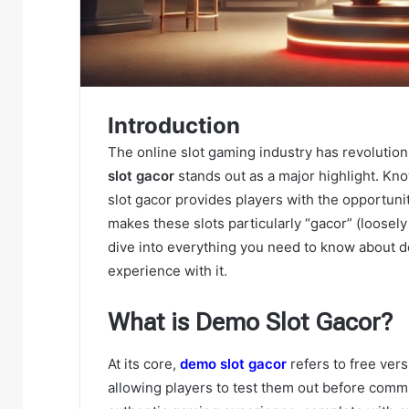
Introduction
The online slot gaming industry has revolutio
slot gacor
stands out as a major highlight. Kno
slot gacor provides players with the opportunit
makes these slots particularly “gacor” (loosely 
dive into everything you need to know about 
experience with it.
What is Demo Slot Gacor?
At its core,
demo slot gacor
refers to free vers
allowing players to test them out before comm