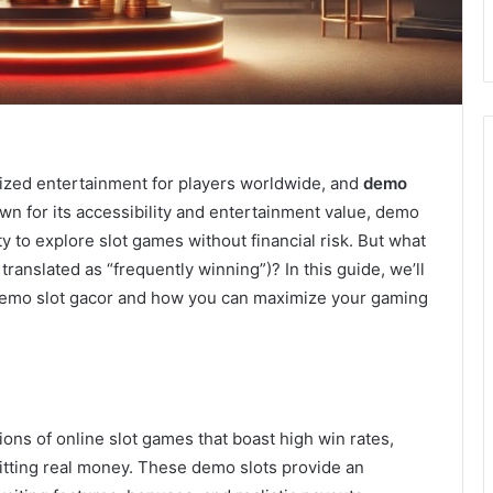
nized entertainment for players worldwide, and
demo
wn for its accessibility and entertainment value, demo
y to explore slot games without financial risk. But what
translated as “frequently winning”)? In this guide, we’ll
demo slot gacor and how you can maximize your gaming
ions of online slot games that boast high win rates,
itting real money. These demo slots provide an