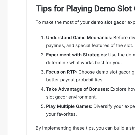
Tips for Playing Demo Slot
To make the most of your
demo slot gacor
expe
Understand Game Mechanics:
Before div
paylines, and special features of the slot.
Experiment with Strategies:
Use the demo
determine what works best for you.
Focus on RTP:
Choose demo slot gacor g
better payout probabilities.
Take Advantage of Bonuses:
Explore how
slot gacor environment.
Play Multiple Games:
Diversify your expe
your favorites.
By implementing these tips, you can build a st