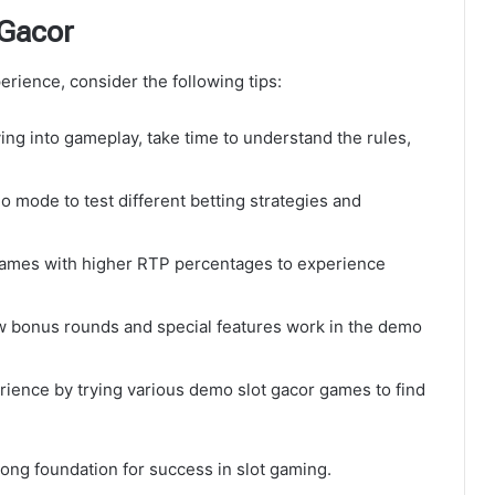
 Gacor
rience, consider the following tips:
ing into gameplay, take time to understand the rules,
 mode to test different betting strategies and
ames with higher RTP percentages to experience
 bonus rounds and special features work in the demo
rience by trying various demo slot gacor games to find
rong foundation for success in slot gaming.