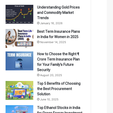
Understanding Gold Prices
and Commodity Market
Trends
January 16, 2026
Best Term Insurance Plans
in India for Women in 2025
November 14, 2025
How to Choose the Right ₹1
Crore Term Insurance Plan
for Your Family’s Future
Security
August 20, 2025
Top 5 Benefits of Choosing
the Best Procurement
Solution
June 10, 2025
Top Ethanol Stocks in India
for Green Energy Investment