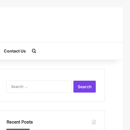
Search for
Contact Us
Search
for:
Recent Posts