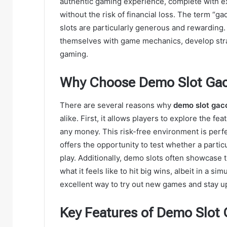
authentic gaming experience, complete with exc
without the risk of financial loss. The term “ga
slots are particularly generous and rewarding. 
themselves with game mechanics, develop strate
gaming.
Why Choose Demo Slot Ga
There are several reasons why
demo slot gac
alike. First, it allows players to explore the 
any money. This risk-free environment is perf
offers the opportunity to test whether a partic
play. Additionally, demo slots often showcase 
what it feels like to hit big wins, albeit in a s
excellent way to try out new games and stay up
Key Features of Demo Slot