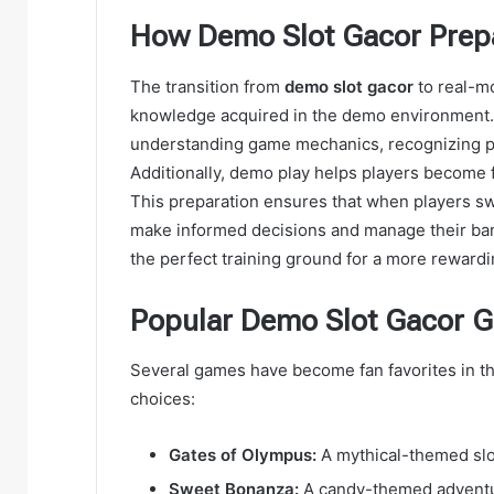
How Demo Slot Gacor Prepa
The transition from
demo slot gacor
to real-mo
knowledge acquired in the demo environment. B
understanding game mechanics, recognizing pat
Additionally, demo play helps players become fa
This preparation ensures that when players sw
make informed decisions and manage their bankr
the perfect training ground for a more reward
Popular Demo Slot Gacor 
Several games have become fan favorites in t
choices:
Gates of Olympus:
A mythical-themed slot
Sweet Bonanza:
A candy-themed adventur