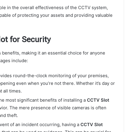
ole in the overall effectiveness of the CCTV system,
apable of protecting your assets and providing valuable
ot for Security
benefits, making it an essential choice for anyone
tages include:
ovides round-the-clock monitoring of your premises,
ppening even when you’re not there. Whether it’s day or
t all times.
the most significant benefits of installing a
CCTV Slot
havior. The mere presence of visible cameras is often
nd theft.
event of an incident occurring, having a
CCTV Slot