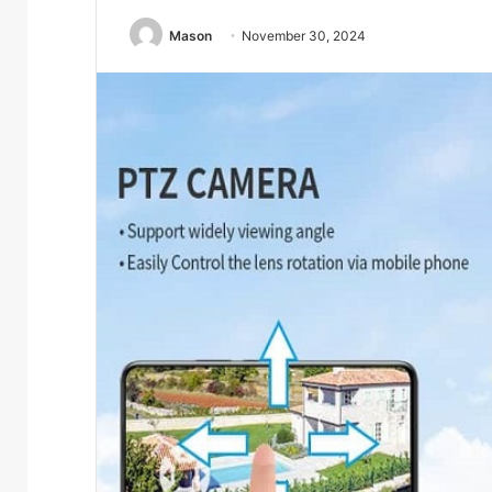
Mason
November 30, 2024