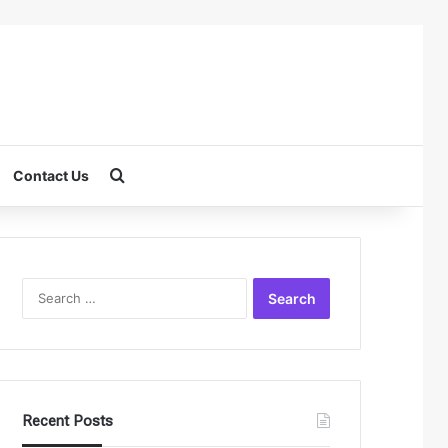
Search for
Contact Us
Search
for:
Recent Posts