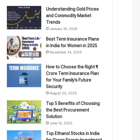
Understanding Gold Prices
and Commodity Market
Trends
January 16, 2026
Best Term Insurance Plans
in India for Women in 2025
November 14, 2025
How to Choose the Right ₹1
Crore Term Insurance Plan
for Your Family’s Future
Security
August 20, 2025
Top 5 Benefits of Choosing
the Best Procurement
Solution
June 10, 2025
Top Ethanol Stocks in India
for Green Energy Investment