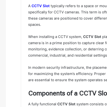
A
CCTV Slot
typically refers to a space or mo
specifically for CCTV cameras. This term is o
these cameras are positioned to cover differen
spaces.
When installing a CCTV system,
CCTV Slot
pla
camera is in a prime position to capture clear 
monitoring, evidence collection, or deterring 
commercial, industrial, and residential setting
In modern security infrastructure, the placeme
for maximizing the system’s efficiency. Proper
are essential to ensure the system operates s
Components of a CCTV Slo
A fully functional
CCTV Slot
system consists o