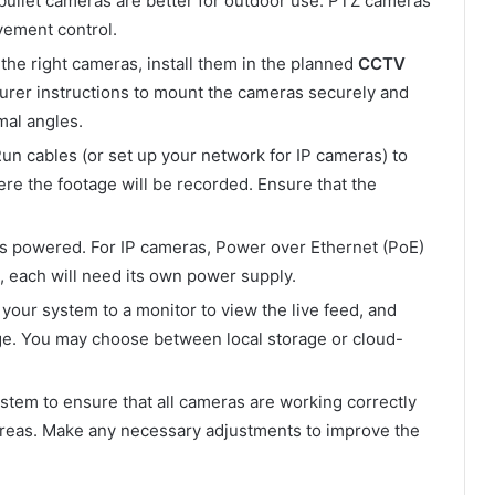
 bullet cameras are better for outdoor use. PTZ cameras
vement control.
the right cameras, install them in the planned
CCTV
turer instructions to mount the cameras securely and
mal angles.
Run cables (or set up your network for IP cameras) to
e the footage will be recorded. Ensure that the
is powered. For IP cameras, Power over Ethernet (PoE)
s, each will need its own power supply.
 your system to a monitor to view the live feed, and
age. You may choose between local storage or cloud-
 system to ensure that all cameras are working correctly
reas. Make any necessary adjustments to improve the