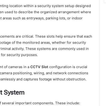
unting location within a security system setup designed
ften used to describe the organized arrangement where
t areas such as entryways, parking lots, or indoor
cements are critical. These slots help ensure that each
footage of the monitored areas, whether for security
criminal activity. These systems are commonly used in
s for security purposes.
nt of cameras in a
CCTV Slot
configuration is crucial
 camera positioning, wiring, and network connections
eamlessly and captures footage without obstruction.
t System
f several important components. These include: