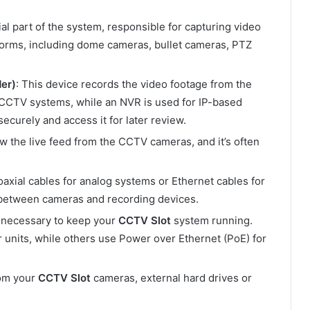
al part of the system, responsible for capturing video
orms, including dome cameras, bullet cameras, PTZ
er)
: This device records the video footage from the
CCTV systems, while an NVR is used for IP-based
ecurely and access it for later review.
iew the live feed from the CCTV cameras, and it’s often
oaxial cables for analog systems or Ethernet cables for
between cameras and recording devices.
s necessary to keep your
CCTV Slot
system running.
units, while others use Power over Ethernet (PoE) for
rom your
CCTV Slot
cameras, external hard drives or