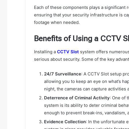
Each of these components plays a significant r
ensuring that your security infrastructure is c
footage when needed.
Benefits of Using a CCTV Sl
Installing a
CCTV Slot
system offers numerous 
serious about security. Some of the key advan
24/7 Surveillance
: A CCTV Slot setup pr
allowing you to keep an eye on what’s ha
night, the cameras can capture activities a
Deterrence of Criminal Activity
: One of 
system is its ability to deter criminal be
enough to prevent break-ins, vandalism, a
Evidence Collection
: In the unfortunate 