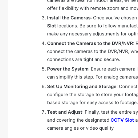
cameras are ideal for indoor areas, while
offer flexibility with remote zoom and mo
Install the Cameras
: Once you’ve chosen 
Slot
locations. Be sure to follow manufac
make any necessary adjustments for opti
Connect the Cameras to the DVR/NVR
: 
connect the cameras to the DVR/NVR, wher
connections are tight and secure.
Power the System
: Ensure each camera 
can simplify this step. For analog camera
Set Up Monitoring and Storage
: Connect
configure the storage to store your foot
based storage for easy access to footage.
Test and Adjust
: Finally, test the entire
and covering the designated
CCTV Slot
a
camera angles or video quality.