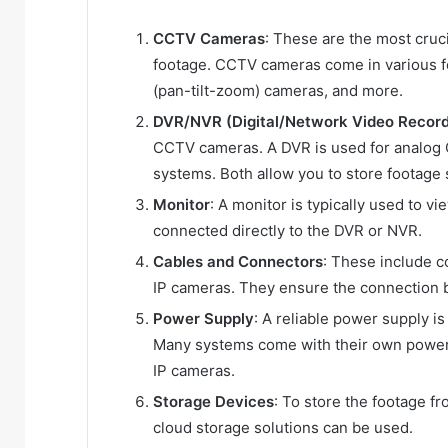
CCTV Cameras
: These are the most cruci
footage. CCTV cameras come in various f
(pan-tilt-zoom) cameras, and more.
DVR/NVR (Digital/Network Video Record
CCTV cameras. A DVR is used for analog 
systems. Both allow you to store footage s
Monitor
: A monitor is typically used to v
connected directly to the DVR or NVR.
Cables and Connectors
: These include c
IP cameras. They ensure the connection 
Power Supply
: A reliable power supply i
Many systems come with their own power 
IP cameras.
Storage Devices
: To store the footage f
cloud storage solutions can be used.