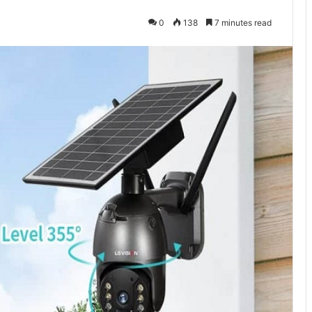
0
138
7 minutes read