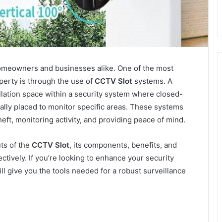
r homeowners and businesses alike. One of the most
perty is through the use of
CCTV Slot
systems. A
allation space within a security system where closed-
cally placed to monitor specific areas. These systems
theft, monitoring activity, and providing peace of mind.
uts of the
CCTV Slot
, its components, benefits, and
tively. If you’re looking to enhance your security
ll give you the tools needed for a robust surveillance