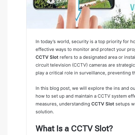
In today’s world, security is a top priority fo
effective ways to monitor and protect your pro
CCTV Slot
refers to a designated area or inst
circuit television (CCTV) cameras are strategi
play a critical role in surveillance, preventing 
In this blog post, we will explore the ins and o
how to set up and maintain a CCTV system effec
measures, understanding
CCTV Slot
setups wi
solution.
What Is a CCTV Slot?