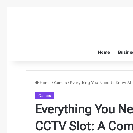
Home
Busine
Home
/
Games
/
Everything You Need to Know Ab
Games
Everything You N
CCTV Slot: A Com