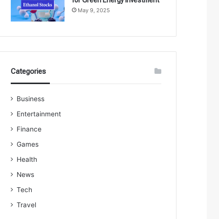
May 9, 2025
Categories
Business
Entertainment
Finance
Games
Health
News
Tech
Travel