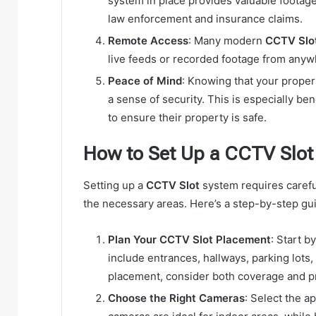
system in place provides valuable footage
law enforcement and insurance claims.
Remote Access
: Many modern
CCTV Slo
live feeds or recorded footage from any
Peace of Mind
: Knowing that your proper
a sense of security. This is especially 
to ensure their property is safe.
How to Set Up a CCTV Slot
Setting up a
CCTV Slot
system requires carefu
the necessary areas. Here’s a step-by-step gu
Plan Your CCTV Slot Placement
: Start 
include entrances, hallways, parking lo
placement, consider both coverage and p
Choose the Right Cameras
: Select the 