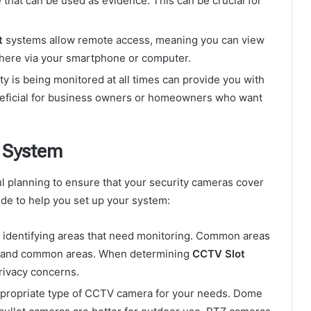
 that can be used as evidence. This can be crucial for
t
systems allow remote access, meaning you can view
where via your smartphone or computer.
ty is being monitored at all times can provide you with
beneficial for business owners or homeowners who want
 System
l planning to ensure that your security cameras cover
ide to help you set up your system:
by identifying areas that need monitoring. Common areas
ts, and common areas. When determining
CCTV Slot
rivacy concerns.
appropriate type of CCTV camera for your needs. Dome