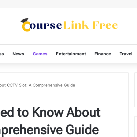
ss
News
Games
Entertainment
Finance
Travel
out CCTV Slot: A Comprehensive Guide
eed to Know About
prehensive Guide