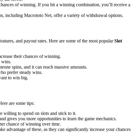
 chances of winning. If you hit a winning combination, you’ll receive a
, including Macrototo Net, offer a variety of withdrawal options.
features, and payout rates. Here are some of the most popular
Slot
ncrease their chances of winning.
 wins.
someone spins, and it can reach massive amounts.
who prefer steady wins.
want to win big.
Here are some tips:
illing to spend on slots and stick to it.
er and gives you more opportunities to learn the game mechanics.
ter chance of winning over time.
take advantage of these, as they can significantly increase your chances