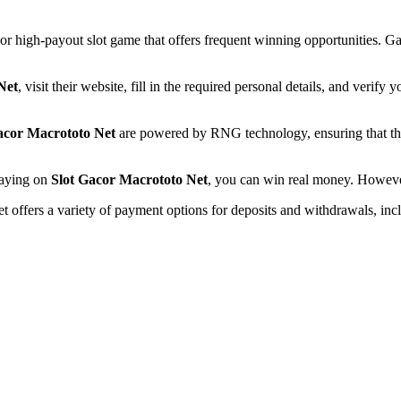
 or high-payout slot game that offers frequent winning opportunities. G
Net
, visit their website, fill in the required personal details, and verif
acor Macrototo Net
are powered by RNG technology, ensuring that the
laying on
Slot Gacor Macrototo Net
, you can win real money. However,
 offers a variety of payment options for deposits and withdrawals, inc