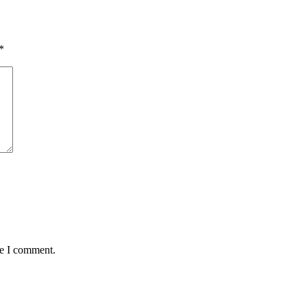
*
me I comment.