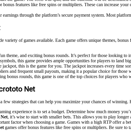
 bonus features like free spins or multipliers. These can increase your
earnings through the platform’s secure payment system. Most platforms
t
ide variety of games available. Each game offers unique themes, bonus 
un theme, and exciting bonus rounds. It’s perfect for those looking to i
symbols, this game provides ample opportunities for players to land big
sive jackpot, this is the game for you. The jackpot increases every time 
pliers and frequent small payouts, making it a popular choice for those 
ing bonus rounds, this game is one of the top choices for players who 
crototo Net
 a few strategies that can help you maximize your chances of winning. 
gaming experience is to set a budget. Determine how much money you’re w
 Net
, it’s wise to start with smaller bets. This allows you to play long
ortant factor when choosing a game. Games with a high RTP offer a bet
et
games offer bonus features like free spins or multipliers. Be sure to 