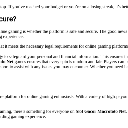
top. If you’ve reached your budget or you’re on a losing streak, it’s be
cure?
line gaming is whether the platform is safe and secure. The good news 
ng experience.
at it meets the necessary legal requirements for online gaming platforms
y to safeguard your personal and financial information. This ensures t
oto Net
games ensures that every spin is random and fair. Players can tru
ort to assist with any issues you may encounter. Whether you need hel
re platform for online gaming enthusiasts. With a variety of high-payout
gaming, there’s something for everyone on
Slot Gacor Macrototo Net
.
arding gaming experience.