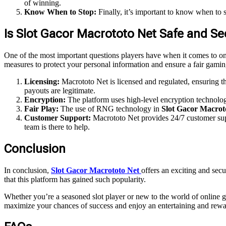
of winning.
Know When to Stop:
Finally, it’s important to know when to s
Is Slot Gacor Macrototo Net Safe and Se
One of the most important questions players have when it comes to on
measures to protect your personal information and ensure a fair gami
Licensing:
Macrototo Net is licensed and regulated, ensuring th
payouts are legitimate.
Encryption:
The platform uses high-level encryption technolog
Fair Play:
The use of RNG technology in
Slot Gacor Macrot
Customer Support:
Macrototo Net provides 24/7 customer supp
team is there to help.
Conclusion
In conclusion,
Slot Gacor Macrototo Net
offers an exciting and secu
that this platform has gained such popularity.
Whether you’re a seasoned slot player or new to the world of online 
maximize your chances of success and enjoy an entertaining and rew