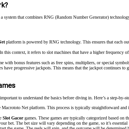
rk?
h a system that combines RNG (Random Number Generator) technology a
Net
platform is powered by RNG technology. This ensures that each out
n this context, it refers to slot machines that have a higher frequency 
with bonus features such as free spins, multipliers, or special symbols 
 have progressive jackpots. This means that the jackpot continues to 
Games
’s important to understand the basics before diving in. Here’s a step-by-s
e Macrototo Net platform. This process is typically straightforward and
le
Slot Gacor
games. These games are typically categorized based on th
r bet. The bet size will vary depending on the game, so it’s essentia
 start the game. The reels will spin, and the outcome will be determine