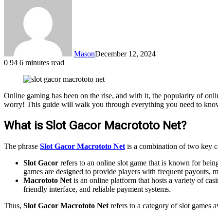
Mason
December 12, 2024
0
94
6 minutes read
Online gaming has been on the rise, and with it, the popularity of onli
worry! This guide will walk you through everything you need to kn
What is Slot Gacor Macrototo Net?
The phrase
Slot Gacor Macrototo Net
is a combination of two key 
Slot Gacor
refers to an online slot game that is known for bei
games are designed to provide players with frequent payouts, m
Macrototo Net
is an online platform that hosts a variety of ca
friendly interface, and reliable payment systems.
Thus,
Slot Gacor Macrototo Net
refers to a category of slot games a