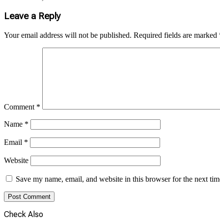
Leave a Reply
Your email address will not be published.
Required fields are marked
Comment
*
Name
*
Email
*
Website
Save my name, email, and website in this browser for the next ti
Check Also