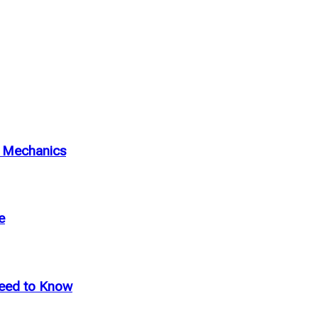
e Mechanics
e
Need to Know