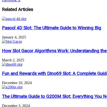
Facebook
X
via
Email
Related Articles
Pascol 4D Slot: The Ultimate Guide to Winning Big
January 4, 2025
How Slot Gacor Algorithms Work: Understanding th
March 2, 2025
Fun and Rewards with Dino69 Slot: A Complete Guid
December 10, 2024
The Ultimate Guide to G200M Slot: Everything You 
December 3, 2024