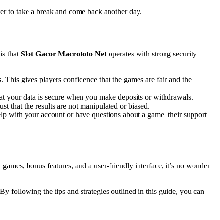
tter to take a break and come back another day.
is that
Slot Gacor Macrototo Net
operates with strong security
. This gives players confidence that the games are fair and the
hat your data is secure when you make deposits or withdrawals.
st that the results are not manipulated or biased.
p with your account or have questions about a game, their support
 games, bonus features, and a user-friendly interface, it’s no wonder
 By following the tips and strategies outlined in this guide, you can