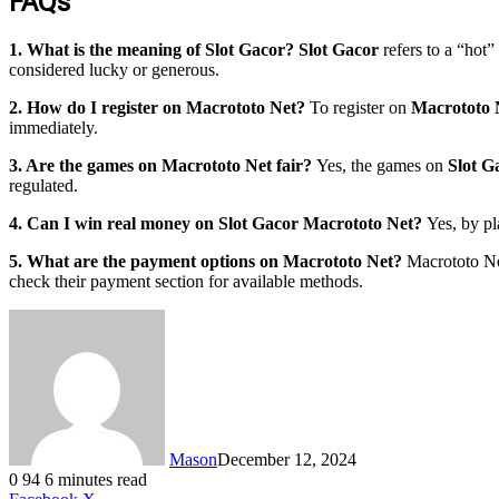
FAQs
1. What is the meaning of Slot Gacor?
Slot Gacor
refers to a “hot”
considered lucky or generous.
2. How do I register on Macrototo Net?
To register on
Macrototo 
immediately.
3. Are the games on Macrototo Net fair?
Yes, the games on
Slot G
regulated.
4. Can I win real money on Slot Gacor Macrototo Net?
Yes, by p
5. What are the payment options on Macrototo Net?
Macrototo Net
check their payment section for available methods.
Mason
December 12, 2024
0
94
6 minutes read
LinkedIn
Tumblr
Pinterest
Reddit
VKontakte
Share
Print