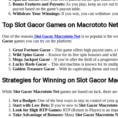
Bonus Features and Payouts:
As you play, keep an eye out for
payout based on the game’s payout table.
Withdraw Your Winnings:
If you win, you can withdraw your 
Top Slot Gacor Games on Macrototo Ne
One of the reasons
Slot Gacor Macrototo Net
is so popular is the w
Gacor
games you can try on the platform:
Great Fortune Gacor
– This game offers high payout rates, a f
Wild Spins Gacor
– Known for its free spin bonuses and wild 
Mega Jackpot Gacor
– If you’re after the thrill of a progres
Lucky Reels Gacor
– This slot machine is known for its multi
Golden Treasure Gacor
– With its captivating theme and excit
Strategies for Winning on Slot Gacor Ma
While
Slot Gacor Macrototo Net
games are based on luck, there are
Set a Budget:
One of the best ways to stay in control of your 
Start with Low Bets:
If you’re new to
Slot Gacor Macrototo
Look for High RTP Games:
RTP (Return to Player) is an imp
Take Advantage of Bonuses:
Many
Slot Gacor Macrototo N