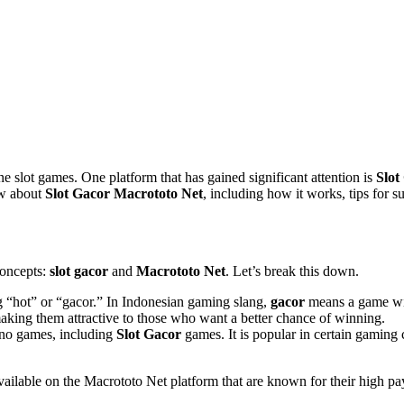
ne slot games. One platform that has gained significant attention is
Slot
ow about
Slot Gacor Macrototo Net
, including how it works, tips for 
concepts:
slot gacor
and
Macrototo Net
. Let’s break this down.
ng “hot” or “gacor.” In Indonesian gaming slang,
gacor
means a game wit
aking them attractive to those who want a better chance of winning.
sino games, including
Slot Gacor
games. It is popular in certain gaming 
vailable on the Macrototo Net platform that are known for their high pay