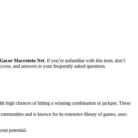
 Gacor Macrototo Net
. If you’re unfamiliar with this term, don’t
success, and answers to your frequently asked questions.
h high chances of hitting a winning combination or jackpot. These
communities and is known for its extensive library of games, user-
out potential.