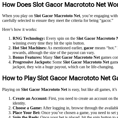
How Does Slot Gacor Macrototo Net Wo
When you play on
Slot Gacor Macrototo Net
, you’re engaging wit
carefully selected to ensure they meet the criteria for being “gacor.”
Here’s how it works:
RNG Technology:
Every spin on the
Slot Gacor Macrototo 
winning every time they hit the spin button.
Hot Slot Machines:
As mentioned earlier,
gacor
means “hot.” I
rewards, although the size of the payout can vary.
Bonus Features:
Many
Slot Gacor Macrototo Net
games come 
Progressive Jackpots:
Some
Slot Gacor Macrototo Net
games
jackpot, they win a huge payout, which can be life-changing.
How to Play Slot Gacor Macrototo Net 
Playing on
Slot Gacor Macrototo Net
is easy, but like all games, it
Create an Account:
First, you need to create an account on th
identity.
Choose a Game:
After logging in, browse through the availab
Place Your Bet:
Once you’ve chosen a game, you need to set you
Spin the Reels:
Once your bet is placed, hit the spin button to