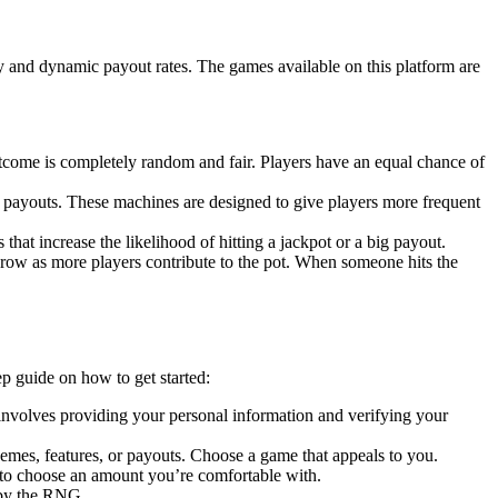
nd dynamic payout rates. The games available on this platform are
come is completely random and fair. Players have an equal chance of
of payouts. These machines are designed to give players more frequent
that increase the likelihood of hitting a jackpot or a big payout.
grow as more players contribute to the pot. When someone hits the
tep guide on how to get started:
 involves providing your personal information and verifying your
emes, features, or payouts. Choose a game that appeals to you.
l to choose an amount you’re comfortable with.
d by the RNG.