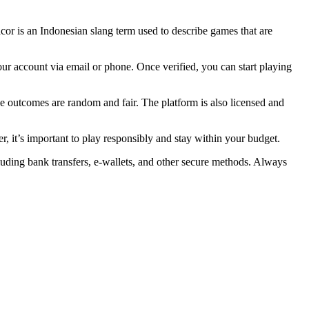
acor is an Indonesian slang term used to describe games that are
y your account via email or phone. Once verified, you can start playing
 outcomes are random and fair. The platform is also licensed and
 it’s important to play responsibly and stay within your budget.
luding bank transfers, e-wallets, and other secure methods. Always