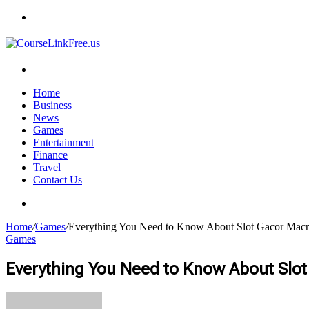
Menu
Search
for
Home
Business
News
Games
Entertainment
Finance
Travel
Contact Us
Search
for
Home
/
Games
/
Everything You Need to Know About Slot Gacor Macr
Games
Everything You Need to Know About Slo