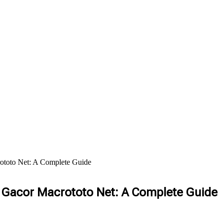
ototo Net: A Complete Guide
t Gacor Macrototo Net: A Complete Guide