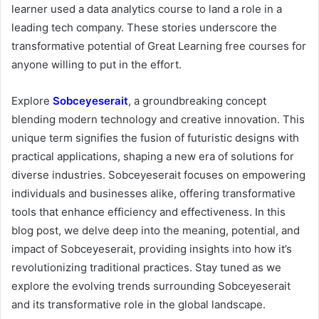
learner used a data analytics course to land a role in a
leading tech company. These stories underscore the
transformative potential of Great Learning free courses for
anyone willing to put in the effort.
Explore
Sobceyeserait
, a groundbreaking concept
blending modern technology and creative innovation. This
unique term signifies the fusion of futuristic designs with
practical applications, shaping a new era of solutions for
diverse industries. Sobceyeserait focuses on empowering
individuals and businesses alike, offering transformative
tools that enhance efficiency and effectiveness. In this
blog post, we delve deep into the meaning, potential, and
impact of Sobceyeserait, providing insights into how it’s
revolutionizing traditional practices. Stay tuned as we
explore the evolving trends surrounding Sobceyeserait
and its transformative role in the global landscape.