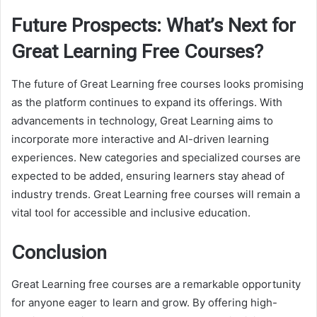
Future Prospects: What’s Next for
Great Learning Free Courses?
The future of Great Learning free courses looks promising
as the platform continues to expand its offerings. With
advancements in technology, Great Learning aims to
incorporate more interactive and AI-driven learning
experiences. New categories and specialized courses are
expected to be added, ensuring learners stay ahead of
industry trends. Great Learning free courses will remain a
vital tool for accessible and inclusive education.
Conclusion
Great Learning free courses are a remarkable opportunity
for anyone eager to learn and grow. By offering high-