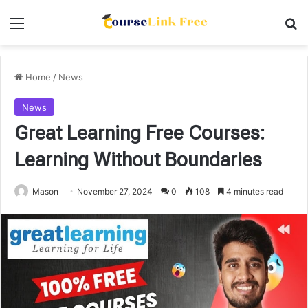
Menu
Se
Home
/
News
News
Great Learning Free Courses:
Learning Without Boundaries
Mason
November 27, 2024
0
108
4 minutes read