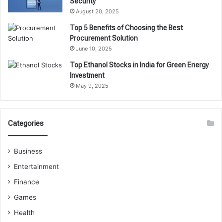
Security
August 20, 2025
Top 5 Benefits of Choosing the Best
Procurement Solution
June 10, 2025
Top Ethanol Stocks in India for Green Energy
Investment
May 9, 2025
Categories
Business
Entertainment
Finance
Games
Health