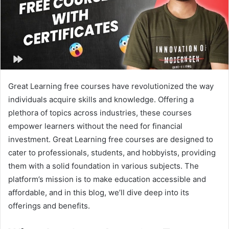
Great Learning free courses have revolutionized the way
individuals acquire skills and knowledge. Offering a
plethora of topics across industries, these courses
empower learners without the need for financial
investment. Great Learning free courses are designed to
cater to professionals, students, and hobbyists, providing
them with a solid foundation in various subjects. The
platform’s mission is to make education accessible and
affordable, and in this blog, we’ll dive deep into its
offerings and benefits.