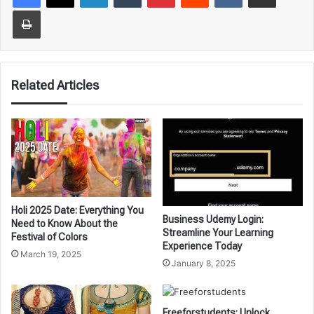
Print
Related Articles
Holi 2025 Date: Everything You
Business Udemy Login:
Need to Know About the
Streamline Your Learning
Festival of Colors
Experience Today
March 19, 2025
January 8, 2025
Freeforstudents: Unlock