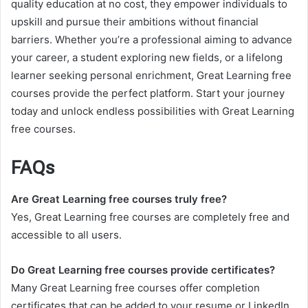
quality education at no cost, they empower individuals to
upskill and pursue their ambitions without financial
barriers. Whether you’re a professional aiming to advance
your career, a student exploring new fields, or a lifelong
learner seeking personal enrichment, Great Learning free
courses provide the perfect platform. Start your journey
today and unlock endless possibilities with Great Learning
free courses.
FAQs
Are Great Learning free courses truly free?
Yes, Great Learning free courses are completely free and
accessible to all users.
Do Great Learning free courses provide certificates?
Many Great Learning free courses offer completion
certificates that can be added to your resume or LinkedIn