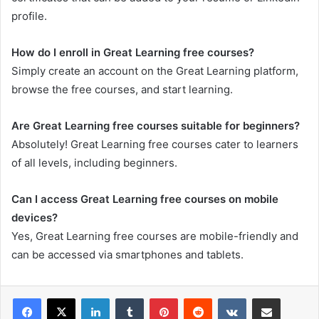
profile.
How do I enroll in Great Learning free courses?
Simply create an account on the Great Learning platform,
browse the free courses, and start learning.
Are Great Learning free courses suitable for beginners?
Absolutely! Great Learning free courses cater to learners
of all levels, including beginners.
Can I access Great Learning free courses on mobile
devices?
Yes, Great Learning free courses are mobile-friendly and
can be accessed via smartphones and tablets.
LinkedIn
Tumblr
Pinterest
Reddit
VKontakte
Share via Email