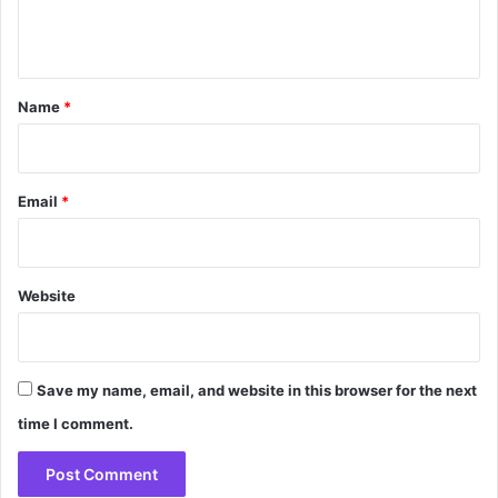
e
n
t
*
Name
*
Email
*
Website
Save my name, email, and website in this browser for the next
time I comment.