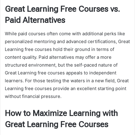
Great Learning Free Courses vs.
Paid Alternatives
While paid courses often come with additional perks like
personalized mentoring and advanced certifications, Great
Learning free courses hold their ground in terms of
content quality. Paid alternatives may offer a more
structured environment, but the self-paced nature of
Great Learning free courses appeals to independent
learners. For those testing the waters in a new field, Great
Learning free courses provide an excellent starting point
without financial pressure.
How to Maximize Learning with
Great Learning Free Courses