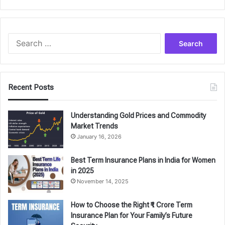
Search
for:
Recent Posts
Understanding Gold Prices and Commodity
Market Trends
January 16, 2026
Best Term Insurance Plans in India for Women
in 2025
November 14, 2025
How to Choose the Right ₹1 Crore Term
Insurance Plan for Your Family’s Future