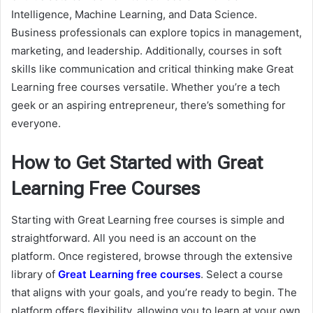
Intelligence, Machine Learning, and Data Science.
Business professionals can explore topics in management,
marketing, and leadership. Additionally, courses in soft
skills like communication and critical thinking make Great
Learning free courses versatile. Whether you’re a tech
geek or an aspiring entrepreneur, there’s something for
everyone.
How to Get Started with Great
Learning Free Courses
Starting with Great Learning free courses is simple and
straightforward. All you need is an account on the
platform. Once registered, browse through the extensive
library of
Great Learning free courses
. Select a course
that aligns with your goals, and you’re ready to begin. The
platform offers flexibility, allowing you to learn at your own