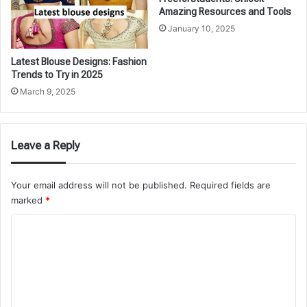
Amazing Resources and Tools
January 10, 2025
Latest Blouse Designs: Fashion
Trends to Try in 2025
March 9, 2025
Leave a Reply
Your email address will not be published.
Required fields are
marked
*
C
o
m
m