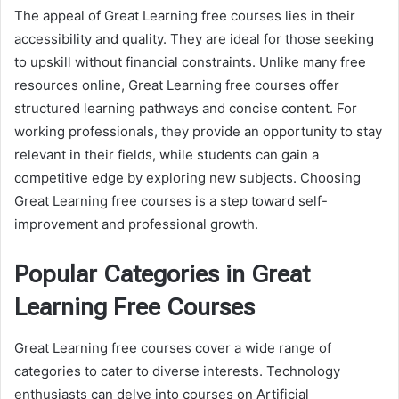
The appeal of Great Learning free courses lies in their
accessibility and quality. They are ideal for those seeking
to upskill without financial constraints. Unlike many free
resources online, Great Learning free courses offer
structured learning pathways and concise content. For
working professionals, they provide an opportunity to stay
relevant in their fields, while students can gain a
competitive edge by exploring new subjects. Choosing
Great Learning free courses is a step toward self-
improvement and professional growth.
Popular Categories in Great
Learning Free Courses
Great Learning free courses cover a wide range of
categories to cater to diverse interests. Technology
enthusiasts can delve into courses on Artificial