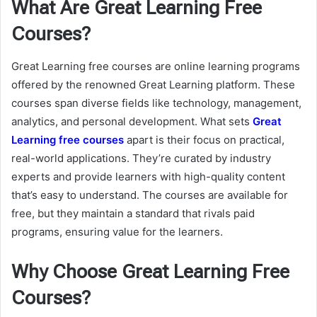
What Are Great Learning Free
Courses?
Great Learning free courses are online learning programs
offered by the renowned Great Learning platform. These
courses span diverse fields like technology, management,
analytics, and personal development. What sets
Great
Learning free courses
apart is their focus on practical,
real-world applications. They’re curated by industry
experts and provide learners with high-quality content
that’s easy to understand. The courses are available for
free, but they maintain a standard that rivals paid
programs, ensuring value for the learners.
Why Choose Great Learning Free
Courses?