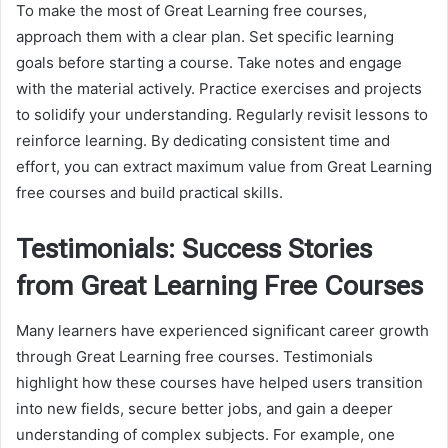
To make the most of Great Learning free courses,
approach them with a clear plan. Set specific learning
goals before starting a course. Take notes and engage
with the material actively. Practice exercises and projects
to solidify your understanding. Regularly revisit lessons to
reinforce learning. By dedicating consistent time and
effort, you can extract maximum value from Great Learning
free courses and build practical skills.
Testimonials: Success Stories
from Great Learning Free Courses
Many learners have experienced significant career growth
through Great Learning free courses. Testimonials
highlight how these courses have helped users transition
into new fields, secure better jobs, and gain a deeper
understanding of complex subjects. For example, one