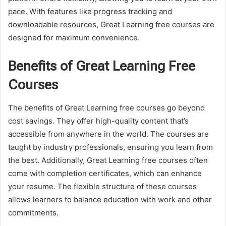
pace. With features like progress tracking and
downloadable resources, Great Learning free courses are
designed for maximum convenience.
Benefits of Great Learning Free
Courses
The benefits of Great Learning free courses go beyond
cost savings. They offer high-quality content that’s
accessible from anywhere in the world. The courses are
taught by industry professionals, ensuring you learn from
the best. Additionally, Great Learning free courses often
come with completion certificates, which can enhance
your resume. The flexible structure of these courses
allows learners to balance education with work and other
commitments.